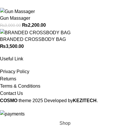
Gun Massager
₨
2,200.00
₨
3,000.00
BRANDED CROSSBODY BAG
₨
3,500.00
Useful Link
Privacy Policy
Returns
Terms & Conditions
Contact Us
COSMO
theme
2025 Developed by
KEZITECH
.
Shop