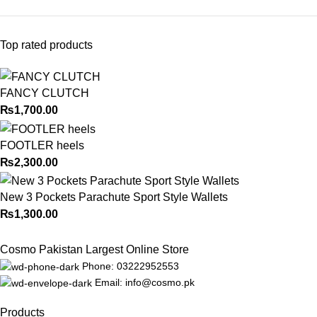
Top rated products
FANCY CLUTCH
₨
1,700.00
FOOTLER heels
₨
2,300.00
New 3 Pockets Parachute Sport Style Wallets
₨
1,300.00
Cosmo Pakistan Largest Online Store
Phone: 03222952553
Email: info@cosmo.pk
Products