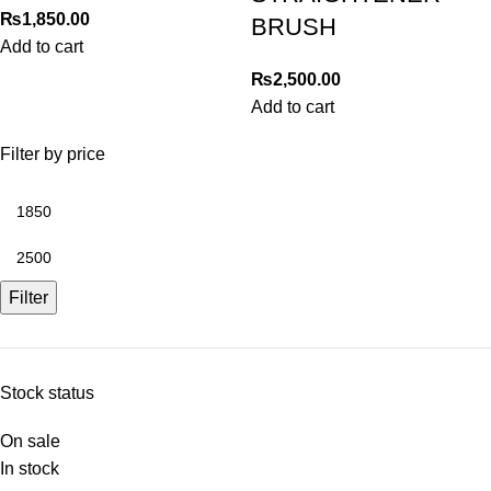
₨
1,850.00
BRUSH
Add to cart
₨
2,500.00
Add to cart
Filter by price
Filter
Stock status
On sale
In stock