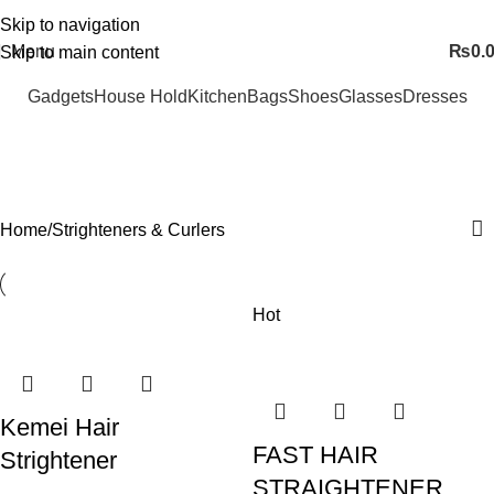
FREE SHIPING ALL OVER PAKISTAN…
Skip to navigation
Menu
₨
0.
Skip to main content
Gadgets
House Hold
Kitchen
Bags
Shoes
Glasses
Dresses
Strighteners & Curlers
Categories
Home
Strighteners & Curlers
Hot
Kemei Hair
FAST HAIR
Strightener
STRAIGHTENER