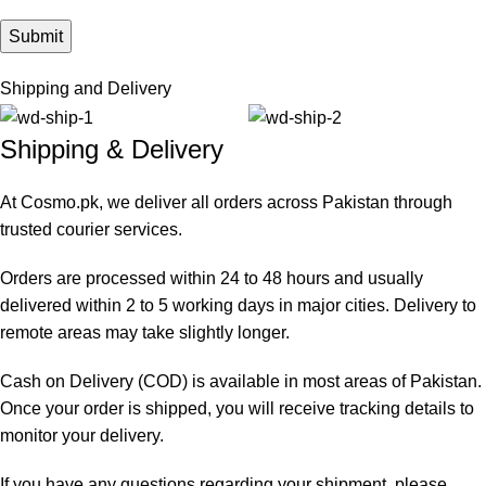
Shipping and Delivery
Shipping & Delivery
At Cosmo.pk, we deliver all orders across Pakistan through
trusted courier services.
Orders are processed within 24 to 48 hours and usually
delivered within 2 to 5 working days in major cities. Delivery to
remote areas may take slightly longer.
Cash on Delivery (COD) is available in most areas of Pakistan.
Once your order is shipped, you will receive tracking details to
monitor your delivery.
If you have any questions regarding your shipment, please