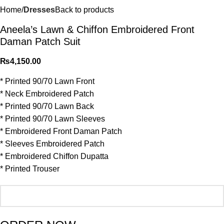
Home
Dresses
Back to products
Aneela’s Lawn & Chiffon⁠ Embroidered Front
Daman Patch Suit
₨
4,150.00
* Printed 90/70 Lawn Front
* Neck Embroidered Patch
* Printed 90/70 Lawn Back
* Printed 90/70 Lawn Sleeves
* ⁠Embroidered Front Daman Patch
* ⁠Sleeves Embroidered Patch
* Embroidered Chiffon Dupatta
* Printed Trouser