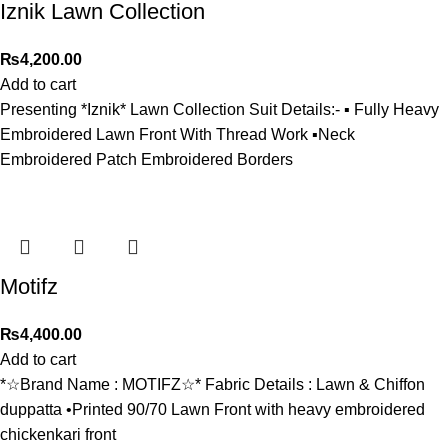
Iznik Lawn Collection
₨
4,200.00
Add to cart
Presenting *Iznik* Lawn Collection Suit Details:- ▪️ Fully Heavy
Embroidered Lawn Front With Thread Work ▪️Neck
Embroidered Patch Embroidered Borders
Motifz
₨
4,400.00
Add to cart
*☆Brand Name : MOTIFZ☆* Fabric Details : Lawn & Chiffon
duppatta •Printed 90/70 Lawn Front with heavy embroidered
chickenkari front