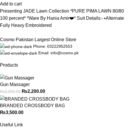
Add to cart
Presenting JADE Lawn Collection *PURE PIMA LAWN 80/80
100 percent* *Ware By Hania Amir❤️* Suit Details:- ▪️Alternate
Fully Heavy Embroidered
Cosmo Pakistan Largest Online Store
Phone: 03222952553
Email: info@cosmo.pk
Products
Gun Massager
₨
2,200.00
₨
3,000.00
BRANDED CROSSBODY BAG
₨
3,500.00
Useful Link