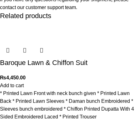
contact our customer support team.
Related products
Baroque Lawn & Chiffon Suit
₨
4,450.00
Add to cart
* Printed Lawn Front with neck bunch given * Printed Lawn
Back * Printed Lawn Sleeves * Daman bunch Embroidered *
⁠Sleeves bunch embroidered * Chiffon Printed Dupatta With 4
Sided Embroidered Laced * Printed Trouser