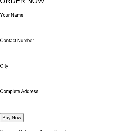
ORDER NOW
Your Name
Contact Number
City
Complete Address