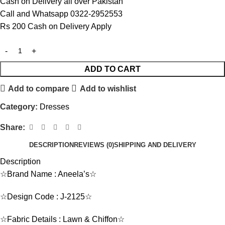
Cash on Delivery all over Pakistan
Call and Whatsapp 0322-2952553
Rs 200 Cash on Delivery Apply
ADD TO CART
Add to compare
Add to wishlist
Category:
Dresses
Share:
DESCRIPTION
REVIEWS (0)
SHIPPING AND DELIVERY
Description
☆Brand Name : Aneela’s☆
☆Design Code : J-2125☆
☆Fabric Details : Lawn & Chiffon☆