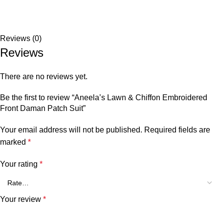
Reviews (0)
Reviews
There are no reviews yet.
Be the first to review “Aneela’s Lawn & Chiffon⁠ Embroidered
Front Daman Patch Suit”
Your email address will not be published.
Required fields are
marked
*
Your rating
*
Your review
*