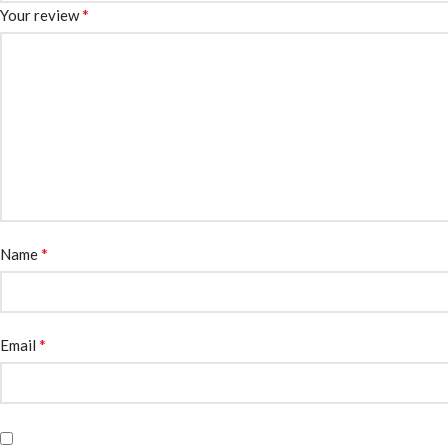
*
Your review
*
Name
*
Email