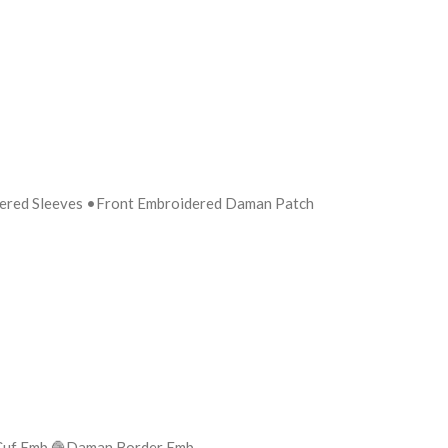
dered Sleeves •Front Embroidered Daman Patch
eves Cuf Emb 🧶Daman Border Emb