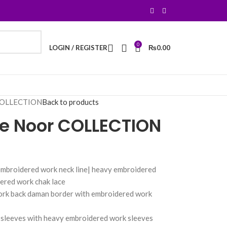
0
LOGIN / REGISTER
₨
0.00
 COLLECTION
Back to products
 e Noor COLLECTION
embroidered work neck line| heavy embroidered
ered work chak lace
ork back daman border with embroidered work
 sleeves with heavy embroidered work sleeves