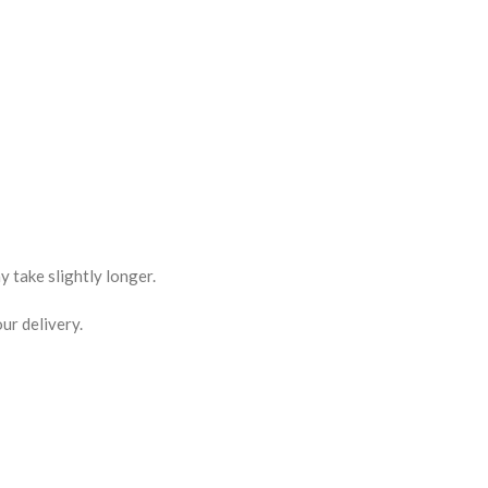
 take slightly longer.
ur delivery.