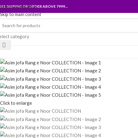
REE SHIPING ON ORDER ABOVE 7999…
Skip to navigation
Skip to main content
elect category
rowse Categories
Click to enlarge