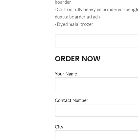
boarder
-Chiffon fully heavy embroidered spengl
duptta boarder attach
-Dyed malai trozer
ORDER NOW
Your Name
Contact Number
City