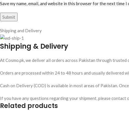
Save my name, email, and website in this browser for the next time I
Shipping and Delivery
Shipping & Delivery
At Cosmo.pk, we deliver all orders across Pakistan through trusted c
Orders are processed within 24 to 48 hours and usually delivered wit
Cash on Delivery (COD) is available in most areas of Pakistan. Once y
If you have any questions regarding your shipment, please contact 
Related products