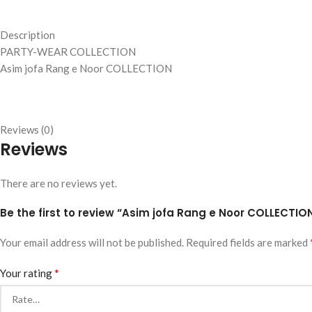
Description
PARTY-WEAR COLLECTION
Asim jofa Rang e Noor COLLECTION
Reviews (0)
Reviews
There are no reviews yet.
Be the first to review “Asim jofa Rang e Noor COLLECTIO
Your email address will not be published.
Required fields are marked
*
Your rating