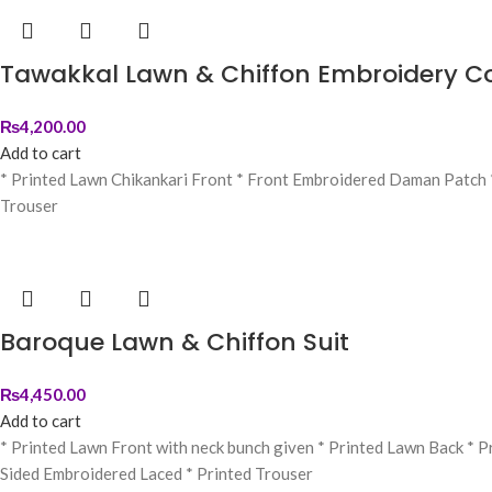
Tawakkal Lawn & Chiffon Embroidery Co
₨
4,200.00
Add to cart
* Printed Lawn Chikankari Front * ⁠Front Embroidered Daman Patch 
Trouser
Baroque Lawn & Chiffon Suit
₨
4,450.00
Add to cart
* Printed Lawn Front with neck bunch given * Printed Lawn Back * 
Sided Embroidered Laced * Printed Trouser