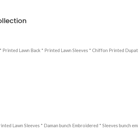
llection
* Printed Lawn Back * Printed Lawn Sleeves * Chiffon Printed Dupat
Printed Lawn Sleeves * Daman bunch Embroidered * ⁠Sleeves bunch e