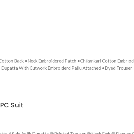
 Cotton Back •Neck Embroidered Patch •Chikankari Cotton Embrio
 Dupatta With Cutwork Embroiderd Pallu Attached •Dyed Trouser
PC Suit
Chiffon Dupatta 4 Side Aplik Dupatta 🧶Printed Trouser 🧶Neck Emb 🧶Sle