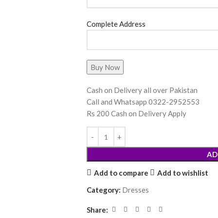
Complete Address
Cash on Delivery all over Pakistan
Call and Whatsapp 0322-2952553
Rs 200 Cash on Delivery Apply
AD
Add to compare
Add to wishlist
Category:
Dresses
Share: