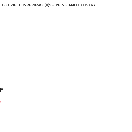
DESCRIPTION
REVIEWS (0)
SHIPPING AND DELIVERY
N”
*