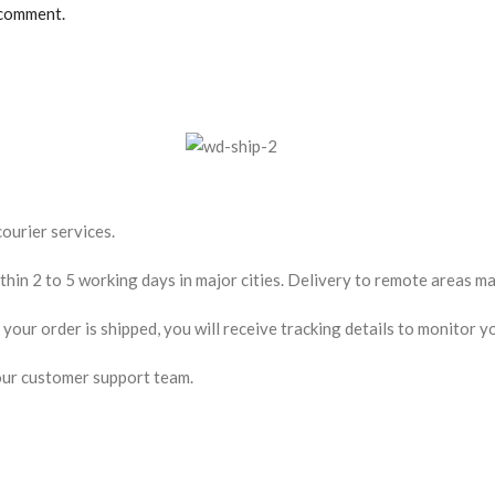
 comment.
ourier services.
hin 2 to 5 working days in major cities. Delivery to remote areas may
our order is shipped, you will receive tracking details to monitor yo
our customer support team.