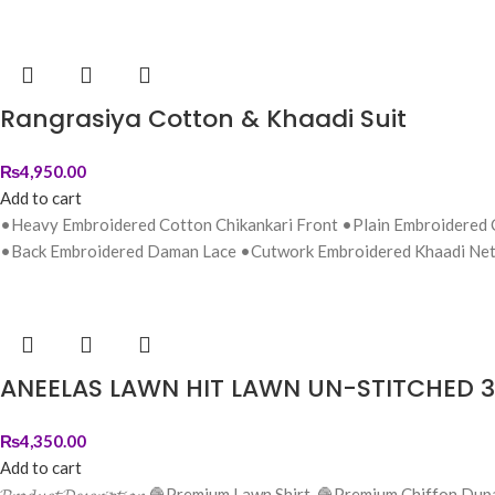
Rangrasiya Cotton & Khaadi Suit
₨
4,950.00
Add to cart
•Heavy Embroidered Cotton Chikankari Front •Plain Embroidered
•Back Embroidered Daman Lace •Cutwork Embroidered Khaadi Net
ANEELAS LAWN HIT LAWN UN-STITCHED 3
₨
4,350.00
Add to cart
𝓟𝓻𝓸𝓭𝓾𝓬𝓽 𝓓𝓮𝓼𝓬𝓻𝓲𝓹𝓽𝓲𝓸𝓷 🧶Premium Lawn Shirt. 🧶Premium 