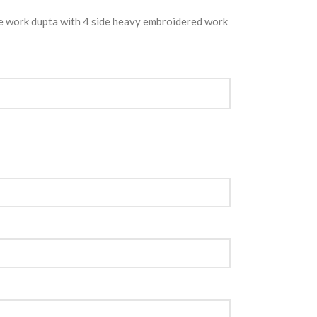
e work dupta with 4 side heavy embroidered work