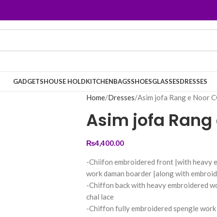
GADGETS
HOUSE HOLD
KITCHEN
BAGS
SHOES
GLASSES
DRESSES
Home
Dresses
Asim jofa Rang e Noor
Asim jofa Rang
₨
4,400.00
-Chiifon embroidered front |with heavy 
work daman boarder |along with embroid
-Chiffon back with heavy embroidered w
chal lace
-Chiffon fully embroidered spengle work