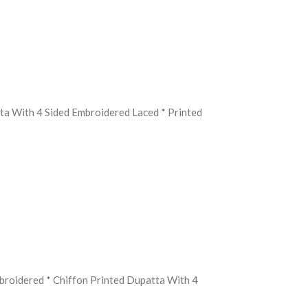
ta With 4 Sided Embroidered Laced * Printed
mbroidered * Chiffon Printed Dupatta With 4