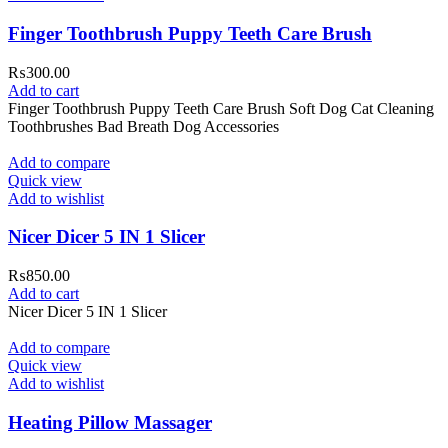
Finger Toothbrush Puppy Teeth Care Brush
₨
300.00
Add to cart
Finger Toothbrush Puppy Teeth Care Brush Soft Dog Cat Cleaning
Toothbrushes Bad Breath Dog Accessories
Add to compare
Quick view
Add to wishlist
Nicer Dicer 5 IN 1 Slicer
₨
850.00
Add to cart
Nicer Dicer 5 IN 1 Slicer
Add to compare
Quick view
Add to wishlist
Heating Pillow Massager