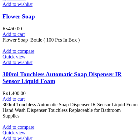
Add to wishlist
Flower Soap
₨
450.00
Add to cart
Flower Soap Bottle ( 100 Pcs In Box )
Add to compare
Quick view
Add to wishlist
300ml Touchless Automatic Soap Dispenser IR
Sensor Liquid Foam
₨
1,400.00
Add to cart
300ml Touchless Automatic Soap Dispenser IR Sensor Liquid Foam
Hand Wash Dispenser Touchless Replaceable for Bathroom
Supplies
Add to compare
Quick view
Add to wishlist