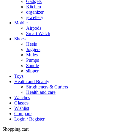
Gadgets
Kitchen
organizer
jewellery
Mobile
Airpods
Smart Watch
Shoes
Heels
Joggers
Mules
Pumps
Sandle
slipper
Toys
Health and Beauty
Strighteners & Curlers
Health and care
Watches
Glasses
Wishlist
Compare
Login / Register
Shopping cart