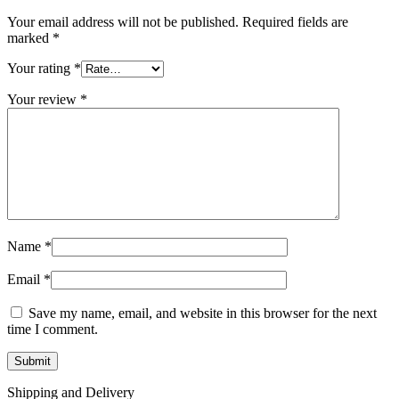
Your email address will not be published.
Required fields are
marked
*
Your rating
*
Your review
*
Name
*
Email
*
Save my name, email, and website in this browser for the next
time I comment.
Shipping and Delivery