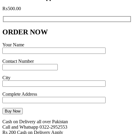
₨
500.00
ORDER NOW
Your Name
Contact Number
City
Complete Address
Cash on Delivery all over Pakistan
Call and Whatsapp 0322-2952553
Rs 200 Cash on Delivery Apply