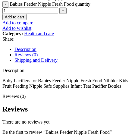
Babies Feeder Nipple Fresh Food quantity
Add to cart
Add to compare
Add to wishlist
Category:
Health and care
Share:
Description
Reviews (0)
Shipping and Delivery
Description
Baby Pacifiers for Babies Feeder Nipple Fresh Food Nibbler Kids
Fruit Feeding Nipple Safe Supplies Infant Teat Pacifier Bottles
Reviews (0)
Reviews
There are no reviews yet.
Be the first to review “Babies Feeder Nipple Fresh Food”