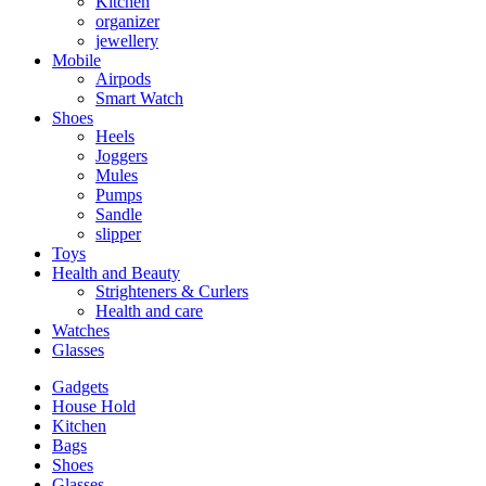
Kitchen
organizer
jewellery
Mobile
Airpods
Smart Watch
Shoes
Heels
Joggers
Mules
Pumps
Sandle
slipper
Toys
Health and Beauty
Strighteners & Curlers
Health and care
Watches
Glasses
Gadgets
House Hold
Kitchen
Bags
Shoes
Glasses