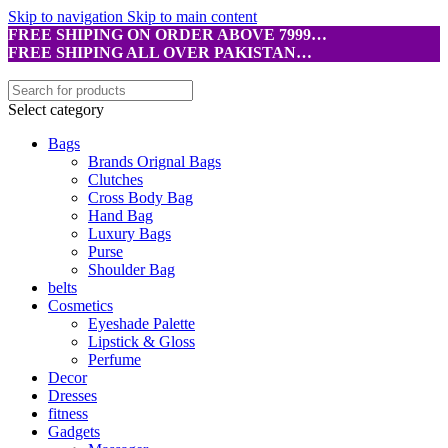
Skip to navigation
Skip to main content
FREE SHIPING ON ORDER ABOVE 7999…
FREE SHIPING ALL OVER PAKISTAN…
Select category
Bags
Brands Orignal Bags
Clutches
Cross Body Bag
Hand Bag
Luxury Bags
Purse
Shoulder Bag
belts
Cosmetics
Eyeshade Palette
Lipstick & Gloss
Perfume
Decor
Dresses
fitness
Gadgets