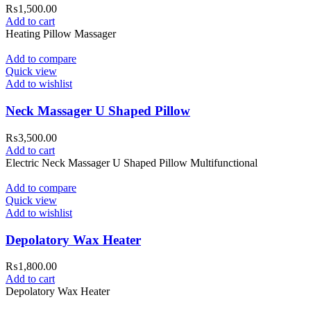
₨
1,500.00
Add to cart
Heating Pillow Massager
Add to compare
Quick view
Add to wishlist
Neck Massager U Shaped Pillow
₨
3,500.00
Add to cart
Electric Neck Massager U Shaped Pillow Multifunctional
Add to compare
Quick view
Add to wishlist
Depolatory Wax Heater
₨
1,800.00
Add to cart
Depolatory Wax Heater