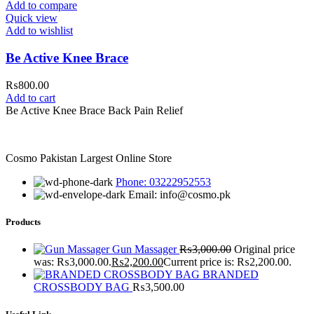
Add to compare
Quick view
Add to wishlist
Be Active Knee Brace
₨
800.00
Add to cart
Be Active Knee Brace Back Pain Relief
Cosmo Pakistan Largest Online Store
Phone: 03222952553
Email: info@cosmo.pk
Products
Gun Massager
₨
3,000.00
Original price
was: ₨3,000.00.
₨
2,200.00
Current price is: ₨2,200.00.
BRANDED
CROSSBODY BAG
₨
3,500.00