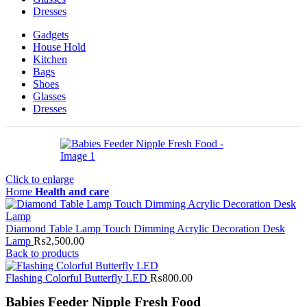
Dresses
Gadgets
House Hold
Kitchen
Bags
Shoes
Glasses
Dresses
Click to enlarge
Home
Health and care
Diamond Table Lamp Touch Dimming Acrylic Decoration Desk
Lamp
₨
2,500.00
Back to products
Flashing Colorful Butterfly LED
₨
800.00
Babies Feeder Nipple Fresh Food