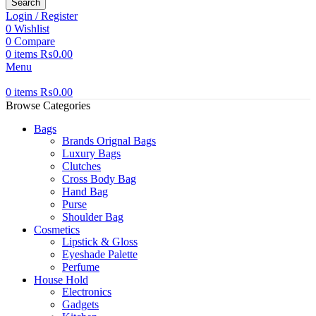
Search
Login / Register
0
Wishlist
0
Compare
0
items
₨
0.00
Menu
0
items
₨
0.00
Browse Categories
Bags
Brands Orignal Bags
Luxury Bags
Clutches
Cross Body Bag
Hand Bag
Purse
Shoulder Bag
Cosmetics
Lipstick & Gloss
Eyeshade Palette
Perfume
House Hold
Electronics
Gadgets