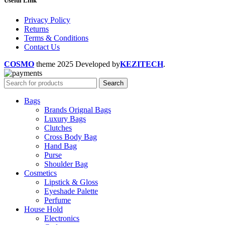
Useful Link
Privacy Policy
Returns
Terms & Conditions
Contact Us
COSMO
theme
2025 Developed by
KEZITECH
.
Search
Bags
Brands Orignal Bags
Luxury Bags
Clutches
Cross Body Bag
Hand Bag
Purse
Shoulder Bag
Cosmetics
Lipstick & Gloss
Eyeshade Palette
Perfume
House Hold
Electronics