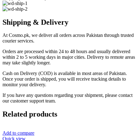
Shipping & Delivery
At Cosmo.pk, we deliver all orders across Pakistan through trusted
courier services.
Orders are processed within 24 to 48 hours and usually delivered
within 2 to 5 working days in major cities. Delivery to remote areas
may take slightly longer.
Cash on Delivery (COD) is available in most areas of Pakistan.
Once your order is shipped, you will receive tracking details to
monitor your delivery.
If you have any questions regarding your shipment, please contact
our customer support team.
Related products
Add to compare
Quick view