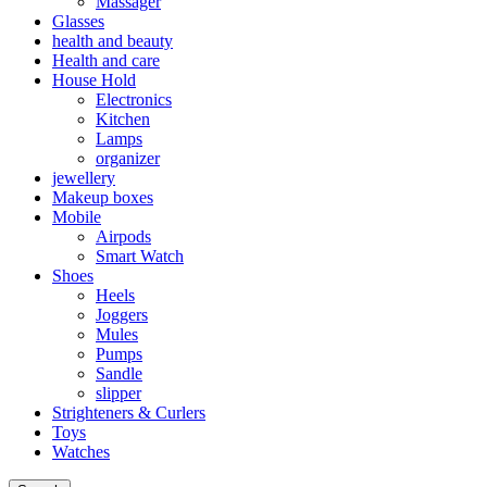
Massager
Glasses
health and beauty
Health and care
House Hold
Electronics
Kitchen
Lamps
organizer
jewellery
Makeup boxes
Mobile
Airpods
Smart Watch
Shoes
Heels
Joggers
Mules
Pumps
Sandle
slipper
Strighteners & Curlers
Toys
Watches