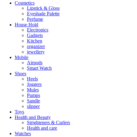
Cosmetics
Lipstick & Gloss
Eyeshade Palette
Perfume
House Hold
Electronics
Gadgets
Kitchen
organizer
jewellery
Mobile
Airpods
Smart Watch
Shoes
Heels
Joggers
Mules
Pumps
Sandle
slipper
Toys
Health and Beauty
Strighteners & Curlers
Health and care
Watches