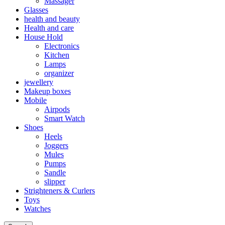
Massager
Glasses
health and beauty
Health and care
House Hold
Electronics
Kitchen
Lamps
organizer
jewellery
Makeup boxes
Mobile
Airpods
Smart Watch
Shoes
Heels
Joggers
Mules
Pumps
Sandle
slipper
Strighteners & Curlers
Toys
Watches