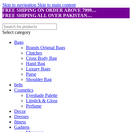
Skip to navigation
Skip to main content
FREE SHIPING ON ORDER ABOVE 7999…
FREE SHIPING ALL OVER PAKISTAN…
Select category
Bags
Brands Orignal Bags
Clutches
Cross Body Bag
Hand Bag
Luxury Bags
Purse
Shoulder Bag
belts
Cosmetics
Eyeshade Palette
Lipstick & Gloss
Perfume
Decor
Dresses
fitness
Gadgets