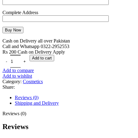
Complete Address
Cash on Delivery all over Pakistan
Call and Whatsapp 0322-2952553
Rs 200 Cash on Delivery Apply
Add to cart
Add to compare
Add to wishlist
Category:
Cosmetics
Share:
Reviews (0)
Shipping and Delivery
Reviews (0)
Reviews