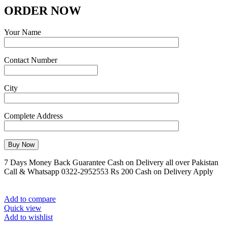
ORDER NOW
Your Name
Contact Number
City
Complete Address
7 Days Money Back Guarantee Cash on Delivery all over Pakistan
Call & Whatsapp 0322-2952553 Rs 200 Cash on Delivery Apply
Add to compare
Quick view
Add to wishlist