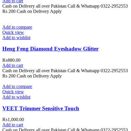
Add to cart
Cash on Delivery all over Pakistan Call & Whatsapp 0322-2952553
Rs 200 Cash on Delivery Apply
Add to compare
Quick view
Add to wishlist
Heng Feng Diamond Eyeshadow Glitter
₨
880.00
Add to cart
Cash on Delivery all over Pakistan Call & Whatsapp 0322-2952553
Rs 200 Cash on Delivery Apply
Add to compare
Quick view
Add to wishlist
VEET Trimmer Sensitive Touch
₨
1,000.00
Add to cart
Cash on Delivery all over Pakistan Call & Whatsapp 0322-2952553