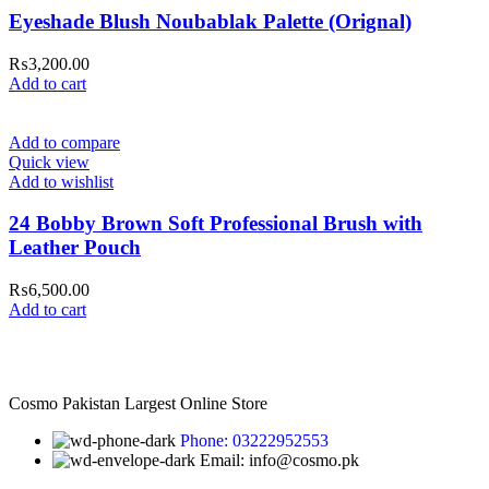
Eyeshade Blush Noubablak Palette (Orignal)
₨
3,200.00
Add to cart
Add to compare
Quick view
Add to wishlist
24 Bobby Brown Soft Professional Brush with
Leather Pouch
₨
6,500.00
Add to cart
Cosmo Pakistan Largest Online Store
Phone: 03222952553
Email: info@cosmo.pk