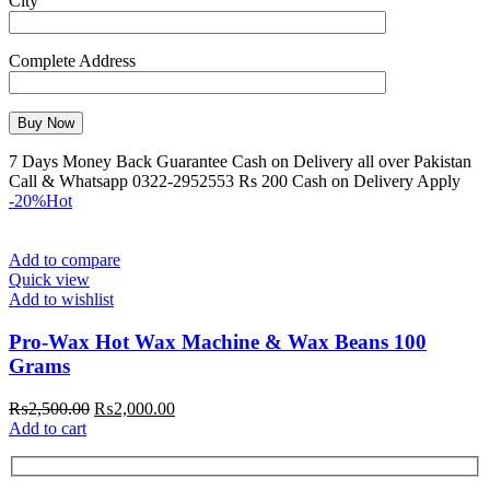
City
Complete Address
7 Days Money Back Guarantee Cash on Delivery all over Pakistan
Call & Whatsapp 0322-2952553 Rs 200 Cash on Delivery Apply
-20%
Hot
Add to compare
Quick view
Add to wishlist
Pro-Wax Hot Wax Machine & Wax Beans 100
Grams
₨
2,500.00
₨
2,000.00
Add to cart