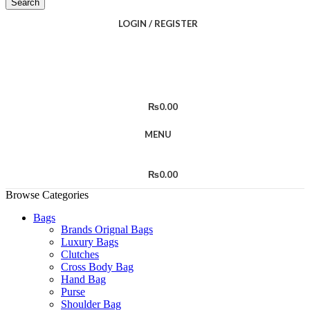
Search
LOGIN / REGISTER
₨
0.00
MENU
₨
0.00
Browse Categories
Bags
Brands Orignal Bags
Luxury Bags
Clutches
Cross Body Bag
Hand Bag
Purse
Shoulder Bag