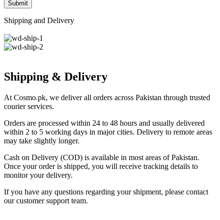
Shipping and Delivery
Shipping & Delivery
At Cosmo.pk, we deliver all orders across Pakistan through trusted
courier services.
Orders are processed within 24 to 48 hours and usually delivered
within 2 to 5 working days in major cities. Delivery to remote areas
may take slightly longer.
Cash on Delivery (COD) is available in most areas of Pakistan.
Once your order is shipped, you will receive tracking details to
monitor your delivery.
If you have any questions regarding your shipment, please contact
our customer support team.