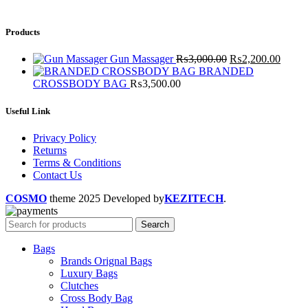
Products
Gun Massager
₨
3,000.00
₨
2,200.00
BRANDED
CROSSBODY BAG
₨
3,500.00
Useful Link
Privacy Policy
Returns
Terms & Conditions
Contact Us
COSMO
theme
2025 Developed by
KEZITECH
.
Search
Bags
Brands Orignal Bags
Luxury Bags
Clutches
Cross Body Bag