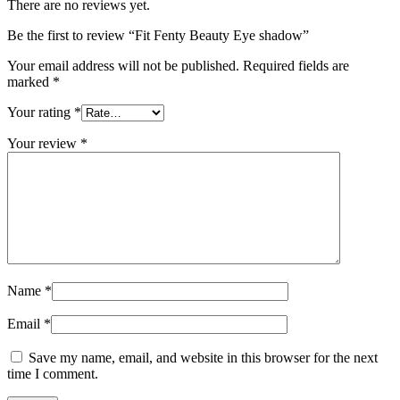
There are no reviews yet.
Be the first to review “Fit Fenty Beauty Eye shadow”
Your email address will not be published.
Required fields are
marked
*
Your rating
*
Your review
*
Name
*
Email
*
Save my name, email, and website in this browser for the next
time I comment.