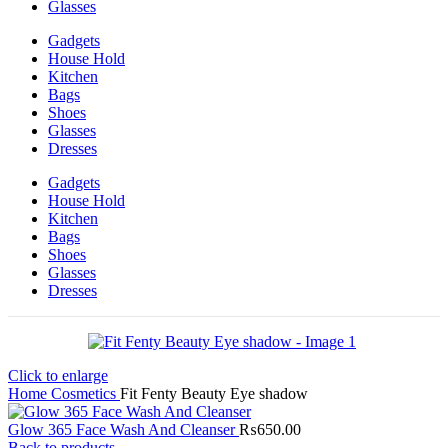
Glasses
Gadgets
House Hold
Kitchen
Bags
Shoes
Glasses
Dresses
Gadgets
House Hold
Kitchen
Bags
Shoes
Glasses
Dresses
Click to enlarge
Home
Cosmetics
Fit Fenty Beauty Eye shadow
Glow 365 Face Wash And Cleanser
₨
650.00
Back to products