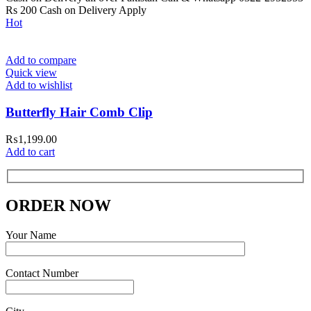
Rs 200 Cash on Delivery Apply
Hot
Add to compare
Quick view
Add to wishlist
Butterfly Hair Comb Clip
₨
1,199.00
Add to cart
ORDER NOW
Your Name
Contact Number