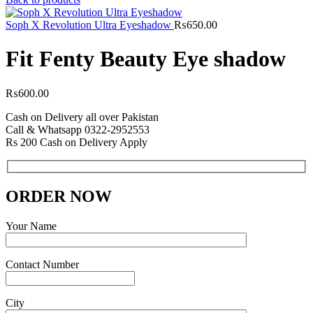
Soph X Revolution Ultra Eyeshadow
₨
650.00
Fit Fenty Beauty Eye shadow
₨
600.00
Cash on Delivery all over Pakistan
Call & Whatsapp 0322-2952553
Rs 200 Cash on Delivery Apply
ORDER NOW
Your Name
Contact Number
City