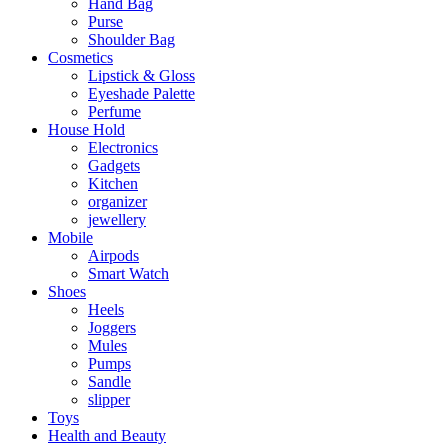
Hand Bag
Purse
Shoulder Bag
Cosmetics
Lipstick & Gloss
Eyeshade Palette
Perfume
House Hold
Electronics
Gadgets
Kitchen
organizer
jewellery
Mobile
Airpods
Smart Watch
Shoes
Heels
Joggers
Mules
Pumps
Sandle
slipper
Toys
Health and Beauty