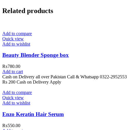
Related products
Add to compare
Quick view
Add to wishlist
Beauty Blender Sponge box
₨
780.00
Add to cart
Cash on Delivery all over Pakistan Call & Whatsapp 0322-2952553
Rs 200 Cash on Delivery Apply
Add to compare
Quick view
Add to wishlist
Enzo Keratin Hair Serum
₨
550.00