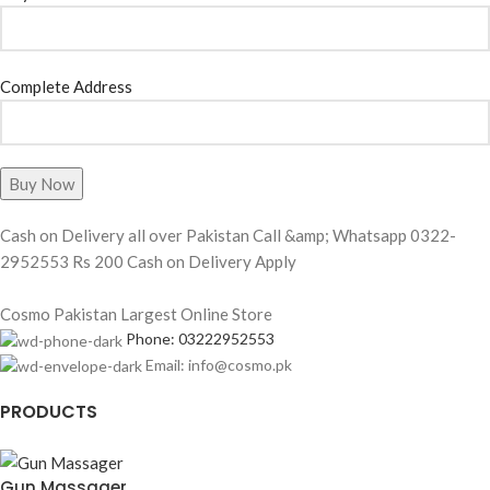
Complete Address
Cash on Delivery all over Pakistan Call &amp; Whatsapp 0322-
2952553 Rs 200 Cash on Delivery Apply
Cosmo Pakistan Largest Online Store
Phone: 03222952553
Email: info@cosmo.pk
PRODUCTS
Gun Massager