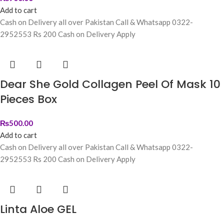
Add to cart
Cash on Delivery all over Pakistan Call & Whatsapp 0322-
2952553 Rs 200 Cash on Delivery Apply
Dear She Gold Collagen Peel Of Mask 10
Pieces Box
₨
500.00
Add to cart
Cash on Delivery all over Pakistan Call & Whatsapp 0322-
2952553 Rs 200 Cash on Delivery Apply
Linta Aloe GEL