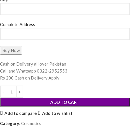
Complete Address
Cash on Delivery all over Pakistan
Call and Whatsapp 0322-2952553
Rs 200 Cash on Delivery Apply
ADD TO CART
Add to compare
Add to wishlist
Category:
Cosmetics