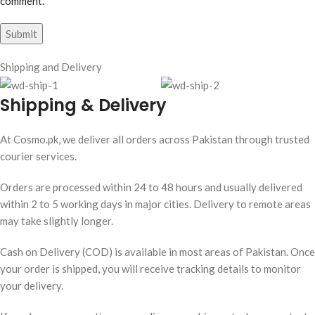
comment.
Shipping and Delivery
Shipping & Delivery
At Cosmo.pk, we deliver all orders across Pakistan through trusted
courier services.
Orders are processed within 24 to 48 hours and usually delivered
within 2 to 5 working days in major cities. Delivery to remote areas
may take slightly longer.
Cash on Delivery (COD) is available in most areas of Pakistan. Once
your order is shipped, you will receive tracking details to monitor
your delivery.