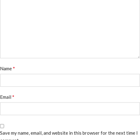
*
Name
*
Email
Save my name, email, and website in this browser for the next time I