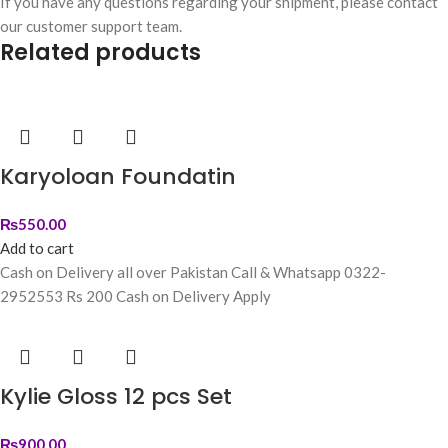
If you have any questions regarding your shipment, please contact
our customer support team.
Related products
Karyoloan Foundatin
₨
550.00
Add to cart
Cash on Delivery all over Pakistan Call & Whatsapp 0322-
2952553 Rs 200 Cash on Delivery Apply
Kylie Gloss 12 pcs Set
₨
900.00