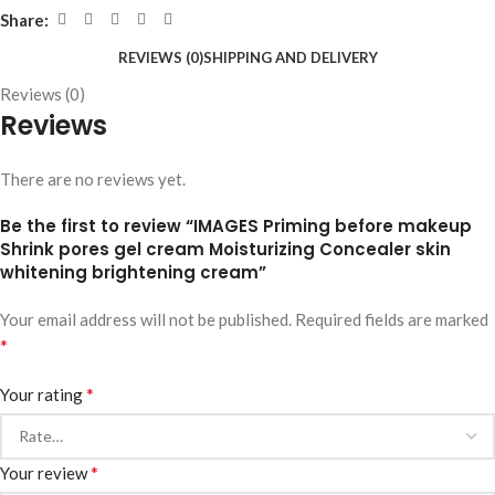
Share:
REVIEWS (0)
SHIPPING AND DELIVERY
Reviews (0)
Reviews
There are no reviews yet.
Be the first to review “IMAGES Priming before makeup
Shrink pores gel cream Moisturizing Concealer skin
whitening brightening cream”
Your email address will not be published.
Required fields are marked
*
*
Your rating
*
Your review