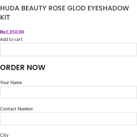
HUDA BEAUTY ROSE GLOD EYESHADOW
KIT
₨
1,350.00
Add to cart
ORDER NOW
Your Name
Contact Number
City