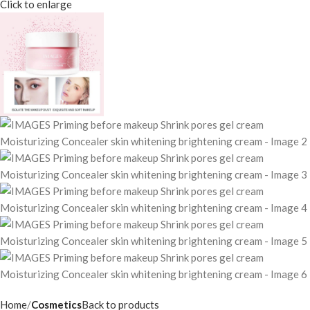
Click to enlarge
Home
Cosmetics
Back to products