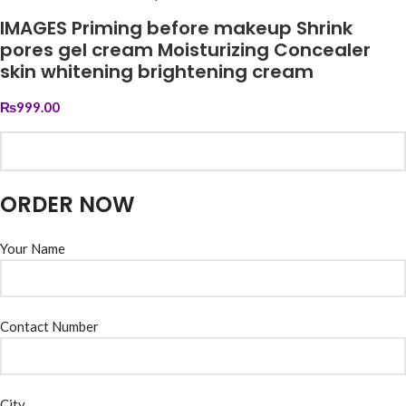
IMAGES Priming before makeup Shrink
pores gel cream Moisturizing Concealer
skin whitening brightening cream
₨
999.00
ORDER NOW
Your Name
Contact Number
City