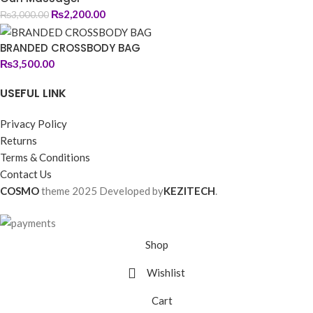
₨
2,200.00
₨
3,000.00
BRANDED CROSSBODY BAG
₨
3,500.00
USEFUL LINK
Privacy Policy
Returns
Terms & Conditions
Contact Us
COSMO
theme
2025 Developed by
KEZITECH
.
Shop
Wishlist
Cart