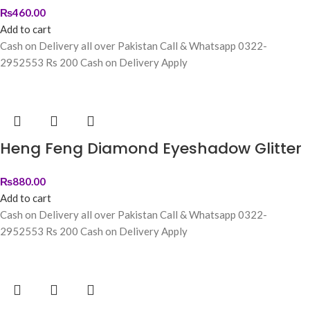
₨
460.00
Add to cart
Cash on Delivery all over Pakistan Call & Whatsapp 0322-
2952553 Rs 200 Cash on Delivery Apply
Heng Feng Diamond Eyeshadow Glitter
₨
880.00
Add to cart
Cash on Delivery all over Pakistan Call & Whatsapp 0322-
2952553 Rs 200 Cash on Delivery Apply