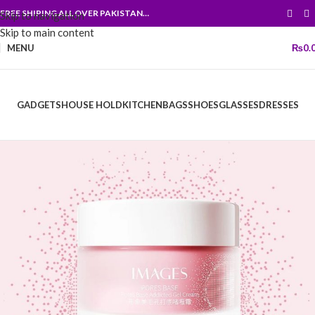
FREE SHIPING ALL OVER PAKISTAN…
Skip to navigation
Skip to main content
MENU
₨
0.
GADGETS
HOUSE HOLD
KITCHEN
BAGS
SHOES
GLASSES
DRESSES