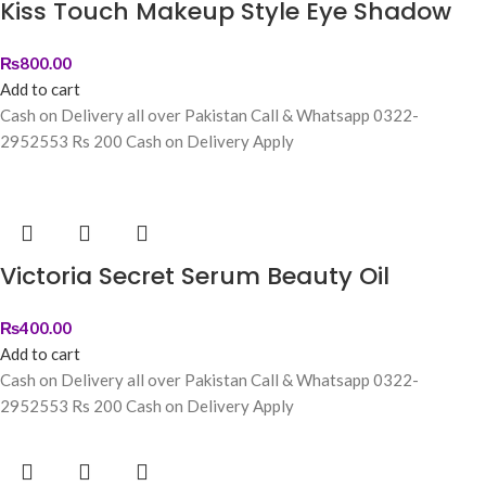
Kiss Touch Makeup Style Eye Shadow
₨
800.00
Add to cart
Cash on Delivery all over Pakistan Call & Whatsapp 0322-
2952553 Rs 200 Cash on Delivery Apply
Victoria Secret Serum Beauty Oil
₨
400.00
Add to cart
Cash on Delivery all over Pakistan Call & Whatsapp 0322-
2952553 Rs 200 Cash on Delivery Apply