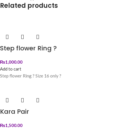
Related products
Step flower Ring ?
₨
1,000.00
Add to cart
Step flower Ring ? Size 16 only ?
Kara Pair
₨
1,500.00