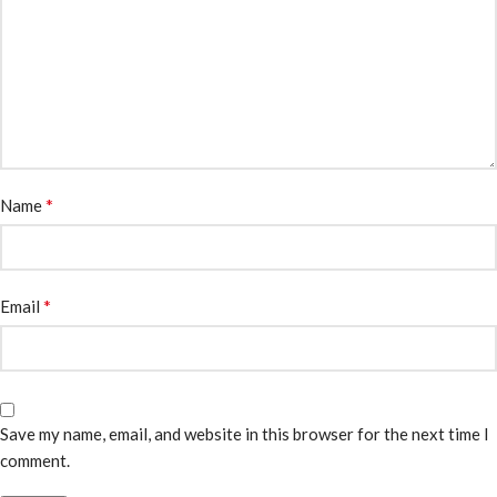
*
Name
*
Email
Save my name, email, and website in this browser for the next time I
comment.