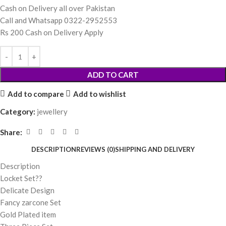
Cash on Delivery all over Pakistan
Call and Whatsapp 0322-2952553
Rs 200 Cash on Delivery Apply
ADD TO CART
Add to compare
Add to wishlist
Category:
jewellery
Share:
DESCRIPTION
REVIEWS (0)
SHIPPING AND DELIVERY
Description
Locket Set??
Delicate Design
Fancy zarcone Set
Gold Plated item