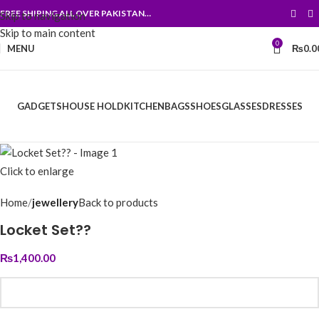
FREE SHIPING ALL OVER PAKISTAN…
Skip to navigation
Skip to main content
0
MENU
₨
0.0
GADGETS
HOUSE HOLD
KITCHEN
BAGS
SHOES
GLASSES
DRESSES
Click to enlarge
Home
jewellery
Back to products
Locket Set??
₨
1,400.00