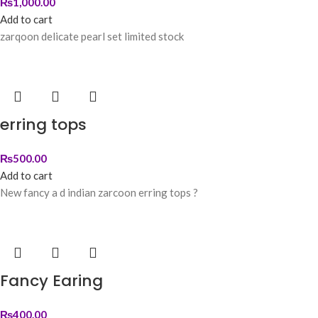
₨
1,000.00
Add to cart
zarqoon delicate pearl set limited stock
erring tops
₨
500.00
Add to cart
New fancy a d indian zarcoon erring tops ?
Fancy Earing
₨
400.00