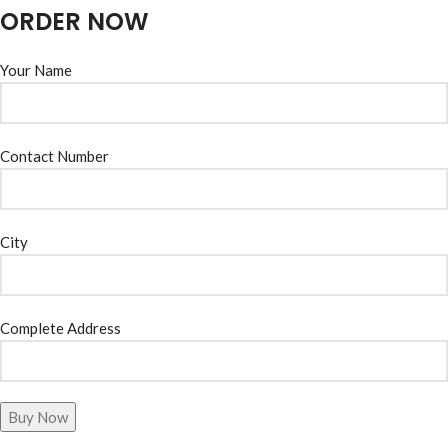
ORDER NOW
Your Name
Contact Number
City
Complete Address