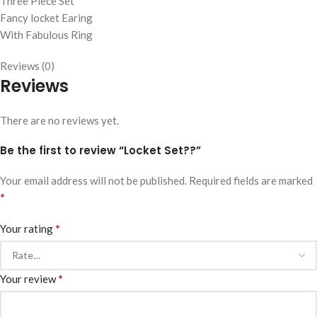
Three Piece Set
Fancy locket Earing
With Fabulous Ring
Reviews (0)
Reviews
There are no reviews yet.
Be the first to review “Locket Set??”
Your email address will not be published.
Required fields are marked
*
*
Your rating
*
Your review