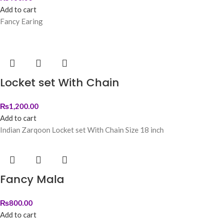
Add to cart
Fancy Earing
Locket set With Chain
₨
1,200.00
Add to cart
Indian Zarqoon Locket set With Chain Size 18 inch
Fancy Mala
₨
800.00
Add to cart