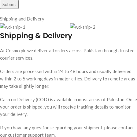
Shipping and Delivery
Shipping & Delivery
At Cosmo.pk, we deliver all orders across Pakistan through trusted
courier services.
Orders are processed within 24 to 48 hours and usually delivered
within 2 to 5 working days in major cities. Delivery to remote areas
may take slightly longer.
Cash on Delivery (COD) is available in most areas of Pakistan. Once
your order is shipped, you will receive tracking details to monitor
your delivery.
If you have any questions regarding your shipment, please contact
our customer support team.