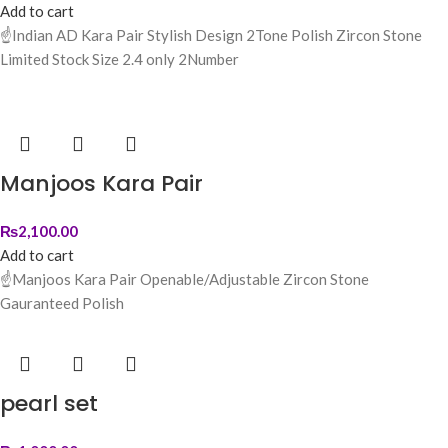
Add to cart
☝️Indian AD Kara Pair Stylish Design 2Tone Polish Zircon Stone
Limited Stock Size 2.4 only 2Number
Manjoos Kara Pair
₨
2,100.00
Add to cart
☝️Manjoos Kara Pair Openable/Adjustable Zircon Stone
Gauranteed Polish
pearl set