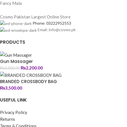
Fancy Mala
Cosmo Pakistan Largest Online Store
Phone: 03222952553
Email: info@cosmo.pk
PRODUCTS
Gun Massager
₨
2,200.00
₨
3,000.00
BRANDED CROSSBODY BAG
₨
3,500.00
USEFUL LINK
Privacy Policy
Returns
Terms & Conditions