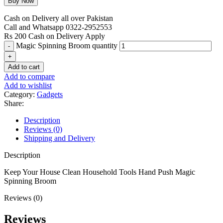
Cash on Delivery all over Pakistan
Call and Whatsapp 0322-2952553
Rs 200 Cash on Delivery Apply
Magic Spinning Broom quantity
Add to cart
Add to compare
Add to wishlist
Category:
Gadgets
Share:
Description
Reviews (0)
Shipping and Delivery
Description
Keep Your House Clean Household Tools Hand Push Magic
Spinning Broom
Reviews (0)
Reviews