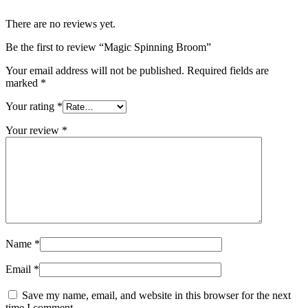
There are no reviews yet.
Be the first to review “Magic Spinning Broom”
Your email address will not be published.
Required fields are
marked
*
Your rating
*
Your review
*
Name
*
Email
*
Save my name, email, and website in this browser for the next
time I comment.