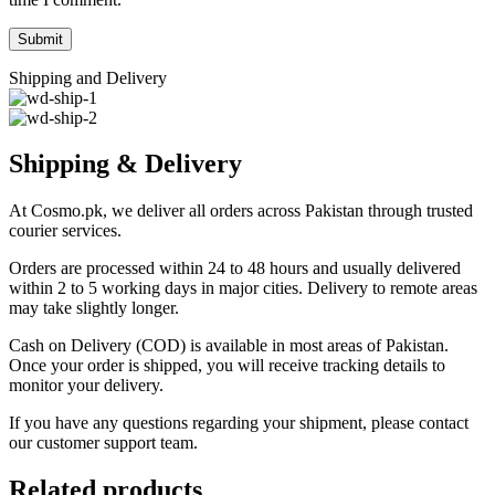
Shipping and Delivery
Shipping & Delivery
At Cosmo.pk, we deliver all orders across Pakistan through trusted
courier services.
Orders are processed within 24 to 48 hours and usually delivered
within 2 to 5 working days in major cities. Delivery to remote areas
may take slightly longer.
Cash on Delivery (COD) is available in most areas of Pakistan.
Once your order is shipped, you will receive tracking details to
monitor your delivery.
If you have any questions regarding your shipment, please contact
our customer support team.
Related products