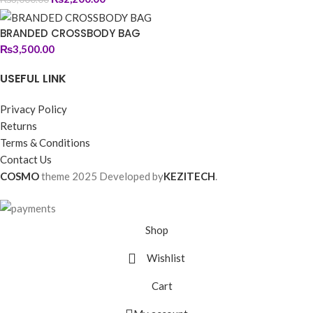
BRANDED CROSSBODY BAG
₨
3,500.00
USEFUL LINK
Privacy Policy
Returns
Terms & Conditions
Contact Us
COSMO
theme
2025 Developed by
KEZITECH
.
Shop
Wishlist
Cart