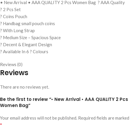
• New Arrival • AAA QUALITY 2 Pcs Women Bag ? AAA Quality
? 2 Pcs Set
? Coins Pouch
? Handbag small pouch coins
? With Long Strap
? Medium Size – Spacious Space
? Decent & Elegant Design
? Available In 6 ? Colours
Reviews (0)
Reviews
There are no reviews yet.
Be the first to review “• New Arrival • AAA QUALITY 2 Pcs
Women Bag”
Your email address will not be published.
Required fields are marked
*