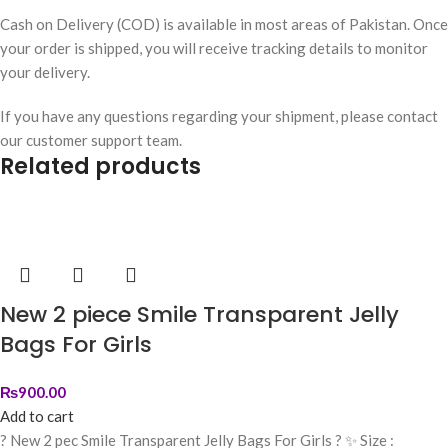
Cash on Delivery (COD) is available in most areas of Pakistan. Once
your order is shipped, you will receive tracking details to monitor
your delivery.
If you have any questions regarding your shipment, please contact
our customer support team.
Related products
New 2 piece Smile Transparent Jelly
Bags For Girls
₨
900.00
Add to cart
? New 2 pec Smile Transparent Jelly Bags For Girls ? ✨ Size :