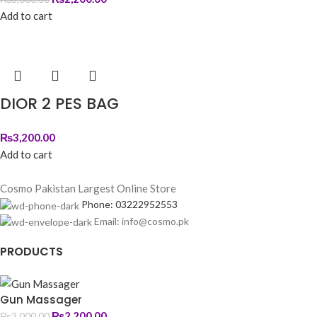
Add to cart
DIOR 2 PES BAG
₨
3,200.00
Add to cart
Cosmo Pakistan Largest Online Store
Phone: 03222952553
Email: info@cosmo.pk
PRODUCTS
Gun Massager
₨
2,200.00
₨
3,000.00