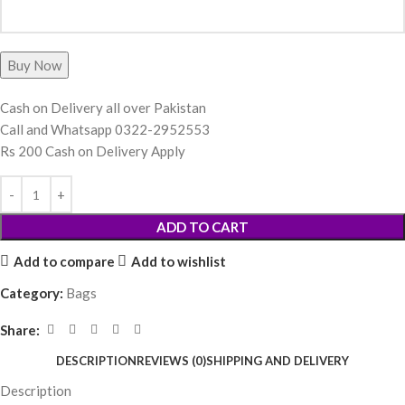
Cash on Delivery all over Pakistan
Call and Whatsapp 0322-2952553
Rs 200 Cash on Delivery Apply
ADD TO CART
Add to compare
Add to wishlist
Category:
Bags
Share:
DESCRIPTION
REVIEWS (0)
SHIPPING AND DELIVERY
Description