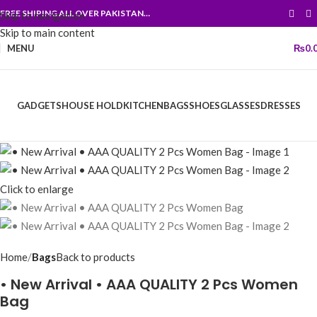
FREE SHIPING ALL OVER PAKISTAN…
Skip to navigation
Skip to main content
MENU
₨
0.
GADGETS
HOUSE HOLD
KITCHEN
BAGS
SHOES
GLASSES
DRESSES
Click to enlarge
Home
Bags
Back to products
• New Arrival • AAA QUALITY 2 Pcs Women
Bag