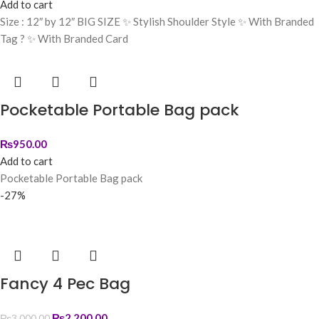
Add to cart
Size : 12″ by 12″ BIG SIZE ✨ Stylish Shoulder Style ✨ With Branded
Tag ? ✨ With Branded Card
Pocketable Portable Bag pack
₨
950.00
Add to cart
Pocketable Portable Bag pack
-27%
Fancy 4 Pec Bag
₨
2,200.00
₨
3,000.00