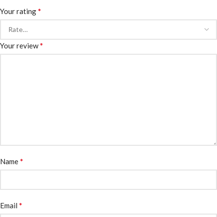
*
Your rating
*
Your review
*
Name
*
Email