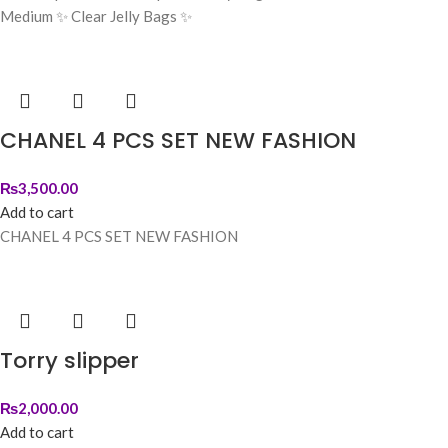
Medium ✨ Clear Jelly Bags ✨
CHANEL 4 PCS SET NEW FASHION
₨
3,500.00
Add to cart
CHANEL 4 PCS SET NEW FASHION
Torry slipper
₨
2,000.00
Add to cart