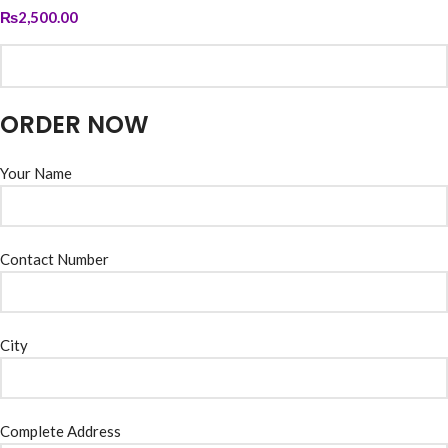
₨
2,500.00
ORDER NOW
Your Name
Contact Number
City
Complete Address