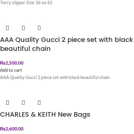
Torry slipper Size 36 se 42
AAA Quality Gucci 2 piece set with black
beautiful chain
₨
2,500.00
Add to cart
AAA Quality Gucci 2 piece set with black beautiful chain
CHARLES & KEITH New Bags
₨
2,600.00