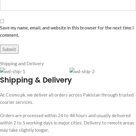
Save my name, email, and website in this browser for the next time I
comment.
Shipping and Delivery
Shipping & Delivery
At Cosmo.pk, we deliver all orders across Pakistan through trusted
courier services.
Orders are processed within 24 to 48 hours and usually delivered
within 2 to 5 working days in major cities. Delivery to remote areas
may take slightly longer.