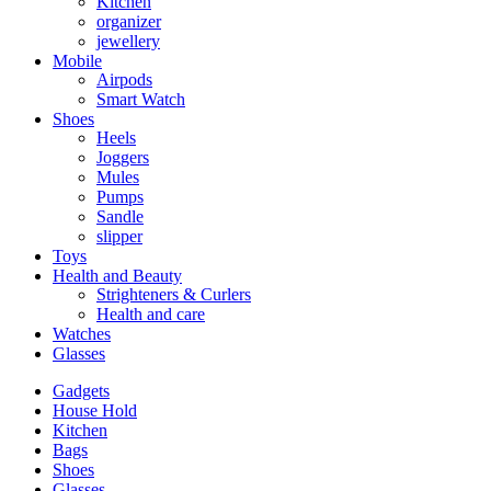
Kitchen
organizer
jewellery
Mobile
Airpods
Smart Watch
Shoes
Heels
Joggers
Mules
Pumps
Sandle
slipper
Toys
Health and Beauty
Strighteners & Curlers
Health and care
Watches
Glasses
Gadgets
House Hold
Kitchen
Bags
Shoes
Glasses