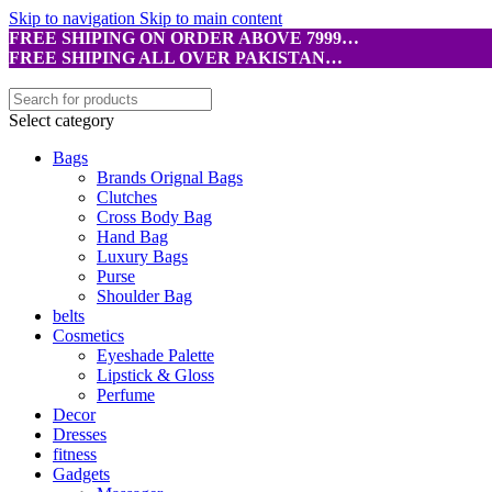
Skip to navigation
Skip to main content
FREE SHIPING ON ORDER ABOVE 7999…
FREE SHIPING ALL OVER PAKISTAN…
Select category
Bags
Brands Orignal Bags
Clutches
Cross Body Bag
Hand Bag
Luxury Bags
Purse
Shoulder Bag
belts
Cosmetics
Eyeshade Palette
Lipstick & Gloss
Perfume
Decor
Dresses
fitness
Gadgets