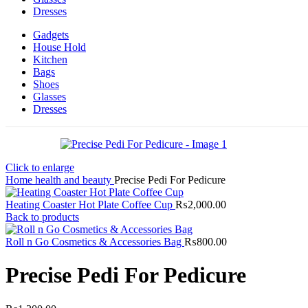
Dresses
Gadgets
House Hold
Kitchen
Bags
Shoes
Glasses
Dresses
Click to enlarge
Home
health and beauty
Precise Pedi For Pedicure
Heating Coaster Hot Plate Coffee Cup
₨
2,000.00
Back to products
Roll n Go Cosmetics & Accessories Bag
₨
800.00
Precise Pedi For Pedicure