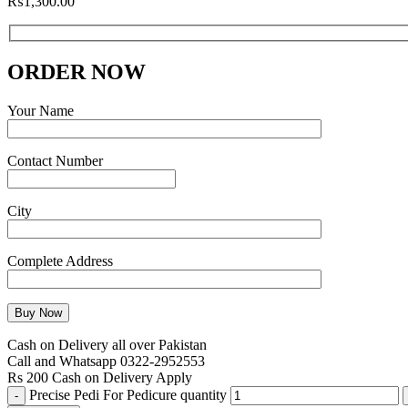
₨
1,300.00
ORDER NOW
Your Name
Contact Number
City
Complete Address
Cash on Delivery all over Pakistan
Call and Whatsapp 0322-2952553
Rs 200 Cash on Delivery Apply
Precise Pedi For Pedicure quantity