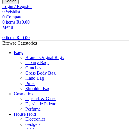
Search
Login / Register
0
Wishlist
0
Compare
0
items
₨
0.00
Menu
0
items
₨
0.00
Browse Categories
Bags
Brands Orignal Bags
Luxury Bags
Clutches
Cross Body Bag
Hand Bag
Purse
Shoulder Bag
Cosmetics
Lipstick & Gloss
Eyeshade Palette
Perfume
House Hold
Electronics
Gadgets