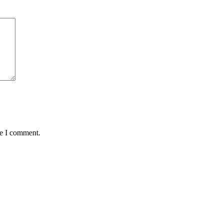
me I comment.