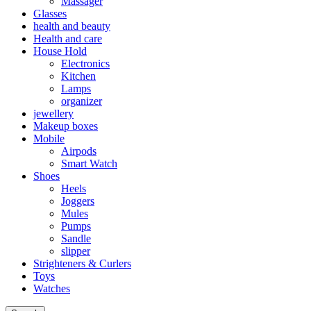
Massager
Glasses
health and beauty
Health and care
House Hold
Electronics
Kitchen
Lamps
organizer
jewellery
Makeup boxes
Mobile
Airpods
Smart Watch
Shoes
Heels
Joggers
Mules
Pumps
Sandle
slipper
Strighteners & Curlers
Toys
Watches