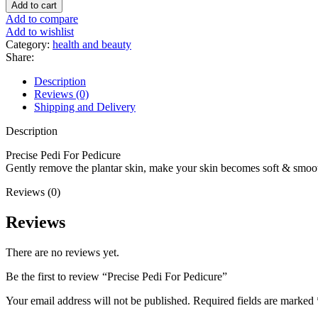
Add to cart
Add to compare
Add to wishlist
Category:
health and beauty
Share:
Description
Reviews (0)
Shipping and Delivery
Description
Precise Pedi For Pedicure
Gently remove the plantar skin, make your skin becomes soft & smoo
Reviews (0)
Reviews
There are no reviews yet.
Be the first to review “Precise Pedi For Pedicure”
Your email address will not be published.
Required fields are marked