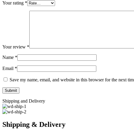
Your rating
*
Your review
*
Name
*
Email
*
Save my name, email, and website in this browser for the next ti
Shipping and Delivery
Shipping & Delivery