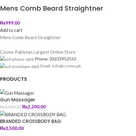
Mens Comb Beard Straightner
₨
999.00
Add to cart
Mens Comb Beard Straightner
Cosmo Pakistan Largest Online Store
Phone: 03222952553
Email: info@cosmo.pk
PRODUCTS
Gun Massager
₨
2,200.00
₨
3,000.00
BRANDED CROSSBODY BAG
₨
3,500.00