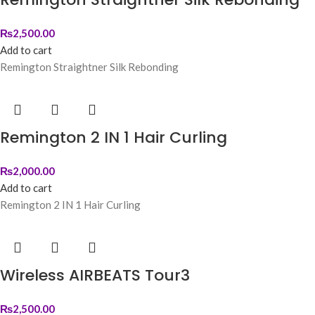
₨
2,500.00
Add to cart
Remington Straightner Silk Rebonding
Remington 2 IN 1 Hair Curling
₨
2,000.00
Add to cart
Remington 2 IN 1 Hair Curling
Wireless AIRBEATS Tour3
₨
2,500.00