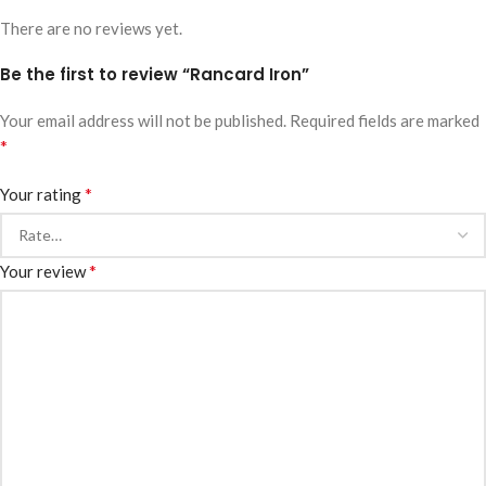
There are no reviews yet.
Be the first to review “Rancard Iron”
Your email address will not be published.
Required fields are marked
*
*
Your rating
*
Your review