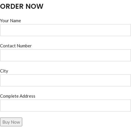
ORDER NOW
Your Name
Contact Number
City
Complete Address