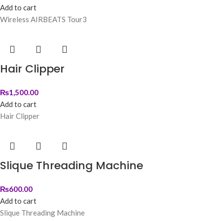
Add to cart
Wireless AIRBEATS Tour3
Hair Clipper
₨
1,500.00
Add to cart
Hair Clipper
Slique Threading Machine
₨
600.00
Add to cart
Slique Threading Machine