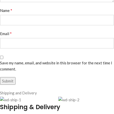
*
Name
*
Email
Save my name, email, and website in this browser for the next time I
comment.
Shipping and Delivery
Shipping & Delivery