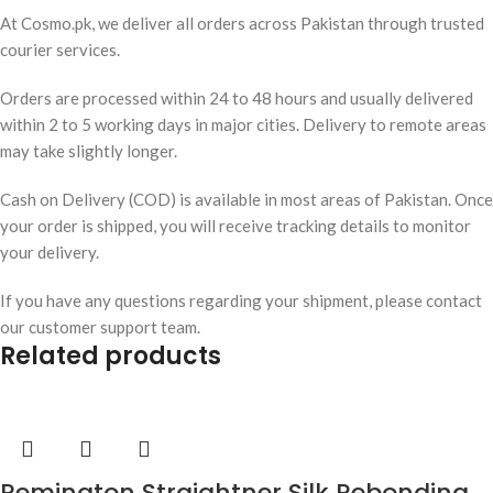
At Cosmo.pk, we deliver all orders across Pakistan through trusted
courier services.
Orders are processed within 24 to 48 hours and usually delivered
within 2 to 5 working days in major cities. Delivery to remote areas
may take slightly longer.
Cash on Delivery (COD) is available in most areas of Pakistan. Once
your order is shipped, you will receive tracking details to monitor
your delivery.
If you have any questions regarding your shipment, please contact
our customer support team.
Related products
Remington Straightner Silk Rebonding