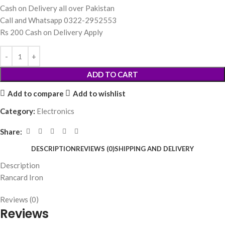
Cash on Delivery all over Pakistan
Call and Whatsapp 0322-2952553
Rs 200 Cash on Delivery Apply
ADD TO CART
Add to compare
Add to wishlist
Category:
Electronics
Share:
DESCRIPTION
REVIEWS (0)
SHIPPING AND DELIVERY
Description
Rancard Iron
Reviews (0)
Reviews