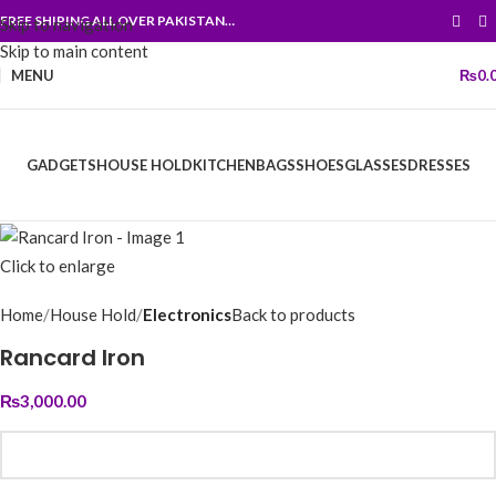
FREE SHIPING ALL OVER PAKISTAN…
Skip to navigation
Skip to main content
MENU
₨
0.
GADGETS
HOUSE HOLD
KITCHEN
BAGS
SHOES
GLASSES
DRESSES
Click to enlarge
Home
House Hold
Electronics
Back to products
Rancard Iron
₨
3,000.00