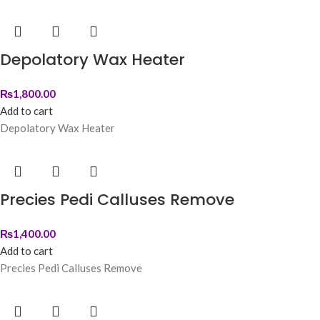
Depolatory Wax Heater
₨
1,800.00
Add to cart
Depolatory Wax Heater
Precies Pedi Calluses Remove
₨
1,400.00
Add to cart
Precies Pedi Calluses Remove