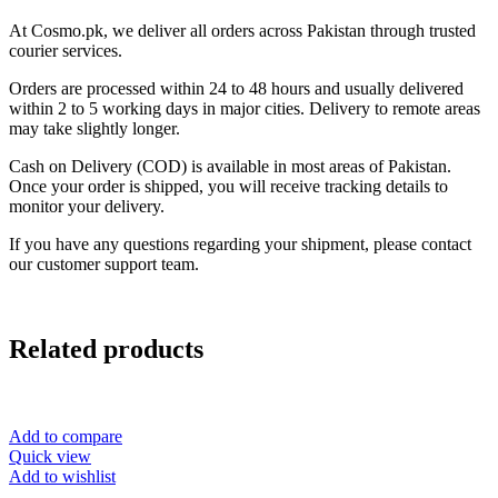
At Cosmo.pk, we deliver all orders across Pakistan through trusted
courier services.
Orders are processed within 24 to 48 hours and usually delivered
within 2 to 5 working days in major cities. Delivery to remote areas
may take slightly longer.
Cash on Delivery (COD) is available in most areas of Pakistan.
Once your order is shipped, you will receive tracking details to
monitor your delivery.
If you have any questions regarding your shipment, please contact
our customer support team.
Related products
Add to compare
Quick view
Add to wishlist