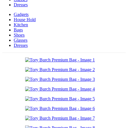
Dresses
Gadgets
House Hold
Kitchen
Bags
Shoes
Glasses
Dresses