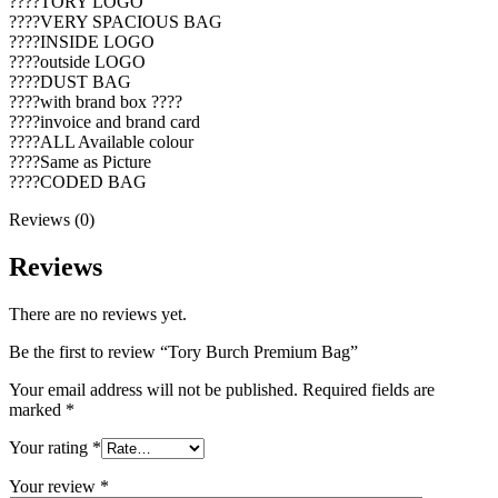
????TORY LOGO
????VERY SPACIOUS BAG
????INSIDE LOGO
????outside LOGO
????DUST BAG
????with brand box ????
????invoice and brand card
????ALL Available colour
????Same as Picture
????CODED BAG
Reviews (0)
Reviews
There are no reviews yet.
Be the first to review “Tory Burch Premium Bag”
Your email address will not be published.
Required fields are
marked
*
Your rating
*
Your review
*