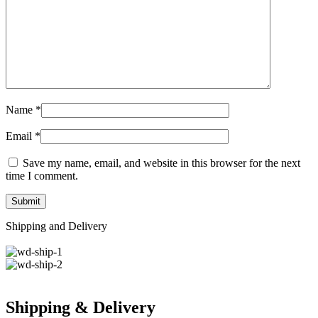
Name
*
Email
*
Save my name, email, and website in this browser for the next
time I comment.
Shipping and Delivery
Shipping & Delivery