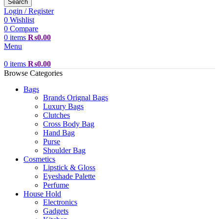
Search
Login / Register
0
Wishlist
0
Compare
0
items
₨
0.00
Menu
0
items
₨
0.00
Browse Categories
Bags
Brands Orignal Bags
Luxury Bags
Clutches
Cross Body Bag
Hand Bag
Purse
Shoulder Bag
Cosmetics
Lipstick & Gloss
Eyeshade Palette
Perfume
House Hold
Electronics
Gadgets