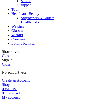
Sandle
slipper
Toys
Health and Beauty
Strighteners & Curlers
Health and care
Watches
Glasses
Wishlist
Compare
Login / Register
Shopping cart
Close
Sign in
Close
No account yet?
Create an Account
Shop
0
Wishlist
0
items
Cart
My account