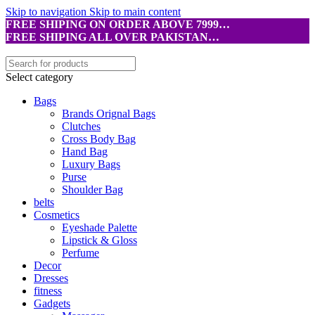
Skip to navigation
Skip to main content
FREE SHIPING ON ORDER ABOVE 7999…
FREE SHIPING ALL OVER PAKISTAN…
Select category
Bags
Brands Orignal Bags
Clutches
Cross Body Bag
Hand Bag
Luxury Bags
Purse
Shoulder Bag
belts
Cosmetics
Eyeshade Palette
Lipstick & Gloss
Perfume
Decor
Dresses
fitness
Gadgets