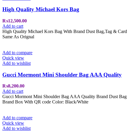
High Quality Michael Kors Bag
₨
12,500.00
Add to cart
High Quality Michael Kors Bag With Brand Dust Bag,Tag & Card
Same As Orignal
Add to compare
Quick view
Add to wishlist
Gucci Mormont Mini Shoulder Bag AAA Quality
₨
8,200.00
Add to cart
Gucci Mormont Mini Shoulder Bag AAA Quality Brand Dust Bag
Brand Box With QR code Color: Black/White
Add to compare
Quick view
Add to wishlist