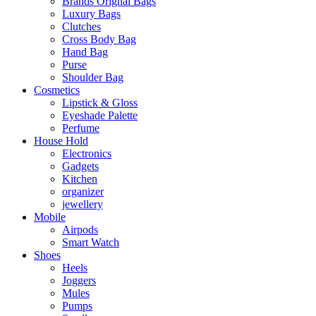
Brands Orignal Bags
Luxury Bags
Clutches
Cross Body Bag
Hand Bag
Purse
Shoulder Bag
Cosmetics
Lipstick & Gloss
Eyeshade Palette
Perfume
House Hold
Electronics
Gadgets
Kitchen
organizer
jewellery
Mobile
Airpods
Smart Watch
Shoes
Heels
Joggers
Mules
Pumps