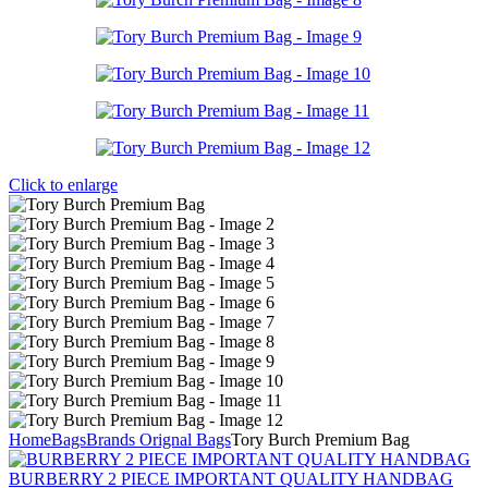
Click to enlarge
Home
Bags
Brands Orignal Bags
Tory Burch Premium Bag
BURBERRY 2 PIECE IMPORTANT QUALITY HANDBAG