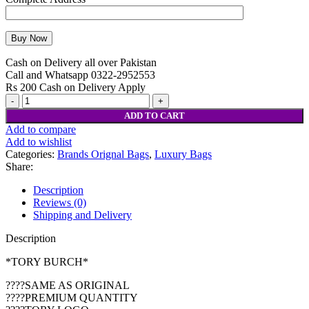
Cash on Delivery all over Pakistan
Call and Whatsapp 0322-2952553
Rs 200 Cash on Delivery Apply
ADD TO CART
Add to compare
Add to wishlist
Categories:
Brands Orignal Bags
,
Luxury Bags
Share:
Description
Reviews (0)
Shipping and Delivery
Description
*TORY BURCH*
????SAME AS ORIGINAL
????PREMIUM QUANTITY