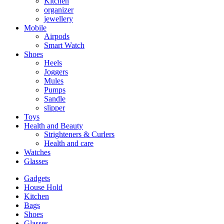
Kitchen
organizer
jewellery
Mobile
Airpods
Smart Watch
Shoes
Heels
Joggers
Mules
Pumps
Sandle
slipper
Toys
Health and Beauty
Strighteners & Curlers
Health and care
Watches
Glasses
Gadgets
House Hold
Kitchen
Bags
Shoes
Glasses