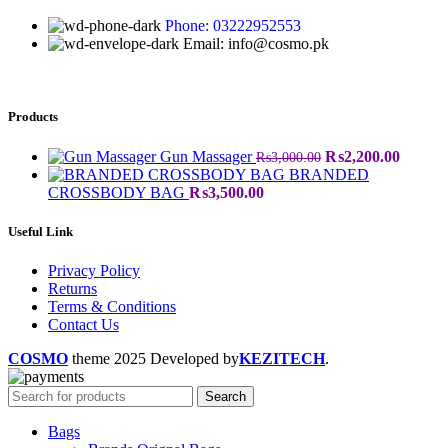
Phone: 03222952553
Email: info@cosmo.pk
Products
Gun Massager
₨
2,200.00
₨
3,000.00
BRANDED
CROSSBODY BAG
₨
3,500.00
Useful Link
Privacy Policy
Returns
Terms & Conditions
Contact Us
COSMO
theme
2025 Developed by
KEZITECH
.
Search
Bags