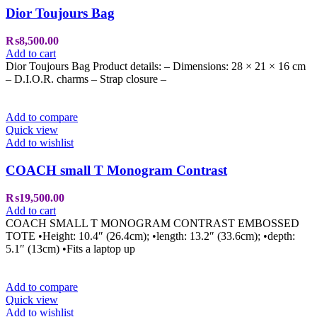
Dior Toujours Bag
₨
8,500.00
Add to cart
Dior Toujours Bag Product details: – Dimensions: 28 × 21 × 16 cm
– D.I.O.R. charms – ⁠Strap closure –
Add to compare
Quick view
Add to wishlist
COACH small T Monogram Contrast
₨
19,500.00
Add to cart
COACH SMALL T MONOGRAM CONTRAST EMBOSSED
TOTE •Height: 10.4″ (26.4cm); •length: 13.2″ (33.6cm); •depth:
5.1″ (13cm) •Fits a laptop up
Add to compare
Quick view
Add to wishlist