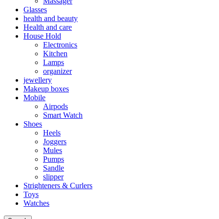
Massager
Glasses
health and beauty
Health and care
House Hold
Electronics
Kitchen
Lamps
organizer
jewellery
Makeup boxes
Mobile
Airpods
Smart Watch
Shoes
Heels
Joggers
Mules
Pumps
Sandle
slipper
Strighteners & Curlers
Toys
Watches