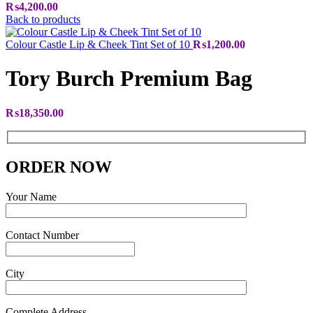
₨
4,200.00
Back to products
Colour Castle Lip & Cheek Tint Set of 10
₨
1,200.00
Tory Burch Premium Bag
₨
18,350.00
ORDER NOW
Your Name
Contact Number
City
Complete Address