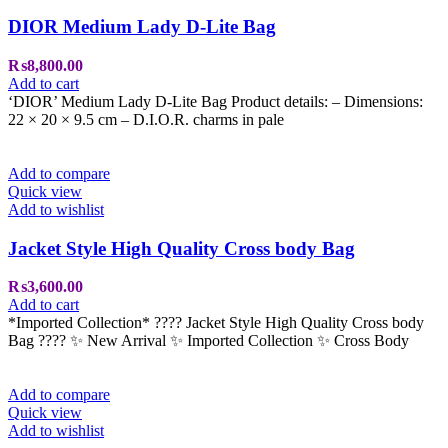
DIOR Medium Lady D-Lite Bag
₨
8,800.00
Add to cart
‘DIOR’ Medium Lady D-Lite Bag Product details: – Dimensions:
22 × 20 × 9.5 cm – D.I.O.R. charms in pale
Add to compare
Quick view
Add to wishlist
Jacket Style High Quality Cross body Bag
₨
3,600.00
Add to cart
*Imported Collection* ???? Jacket Style High Quality Cross body
Bag ???? ✨ New Arrival ✨ Imported Collection ✨ Cross Body
Add to compare
Quick view
Add to wishlist