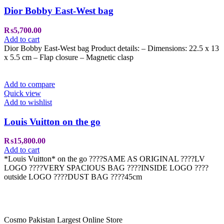
Dior Bobby East-West bag
₨
5,700.00
Add to cart
Dior Bobby East-West bag Product details: – Dimensions: 22.5 x 13
x 5.5 cm – Flap closure – Magnetic clasp
Add to compare
Quick view
Add to wishlist
Louis Vuitton on the go
₨
15,800.00
Add to cart
*Louis Vuitton* on the go ????SAME AS ORIGINAL ????LV
LOGO ????VERY SPACIOUS BAG ????INSIDE LOGO ????
outside LOGO ????DUST BAG ????45cm
Cosmo Pakistan Largest Online Store