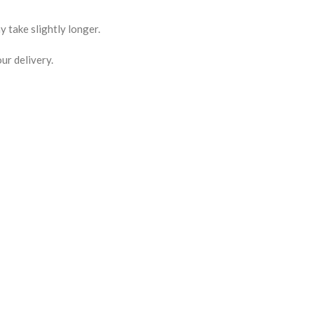
 take slightly longer.
ur delivery.