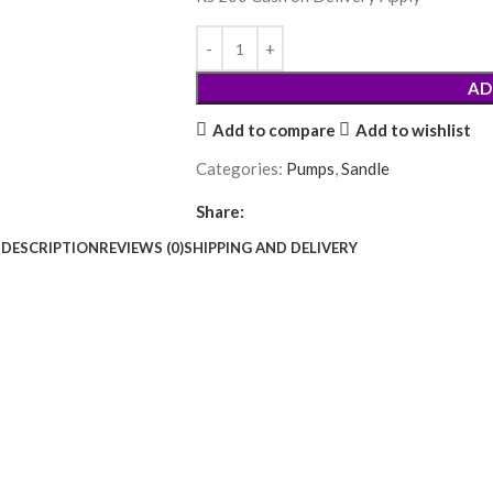
AD
Add to compare
Add to wishlist
Categories:
Pumps
,
Sandle
Share:
DESCRIPTION
REVIEWS (0)
SHIPPING AND DELIVERY