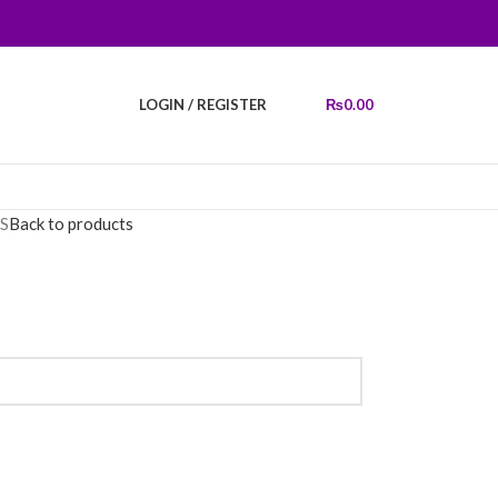
LOGIN / REGISTER
₨
0.00
S
Back to products