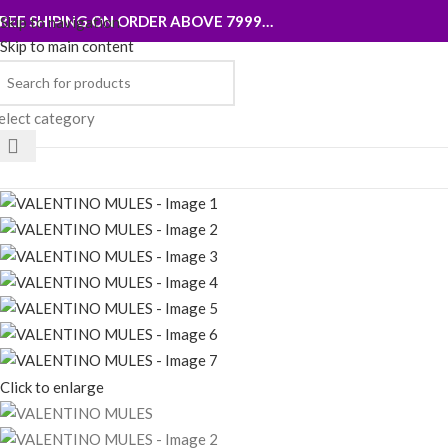
REE SHIPING ON ORDER ABOVE 7999…
Skip to navigation
Skip to main content
elect category
rowse Categories
Click to enlarge