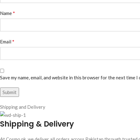
*
Name
*
Email
Save my name, email, and website in this browser for the next time I
Shipping and Delivery
Shipping & Delivery
At Cosmo.pk, we deliver all orders across Pakistan through trusted c