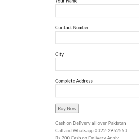
Your Name
Contact Number
City
Complete Address
Cash on Delivery all over Pakistan
Call and Whatsapp 0322-2952553
Rs 200 Cash on Delivery Apply