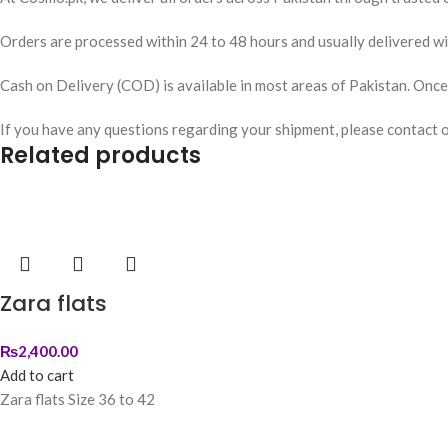
Orders are processed within 24 to 48 hours and usually delivered wit
Cash on Delivery (COD) is available in most areas of Pakistan. Once y
If you have any questions regarding your shipment, please contact 
Related products
Zara flats
₨
2,400.00
Add to cart
Zara flats Size 36 to 42