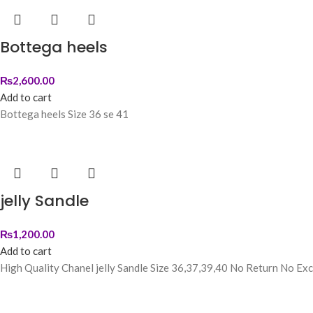
Bottega heels
₨
2,600.00
Add to cart
Bottega heels Size 36 se 41
jelly Sandle
₨
1,200.00
Add to cart
High Quality Chanel jelly Sandle Size 36,37,39,40 No Return No Ex