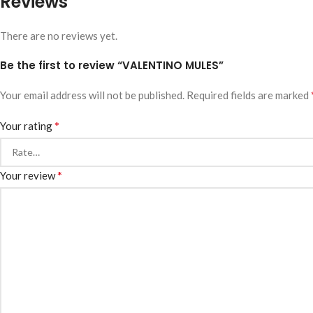
Reviews
There are no reviews yet.
Be the first to review “VALENTINO MULES”
Your email address will not be published.
Required fields are marked
*
Your rating
*
Your review