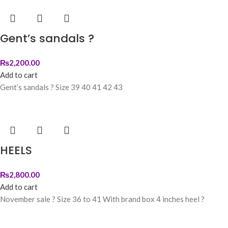
Gent’s sandals ?
₨
2,200.00
Add to cart
Gent’s sandals ? Size 39 40 41 42 43
HEELS
₨
2,800.00
Add to cart
November sale ? Size 36 to 41 With brand box 4 inches heel ?