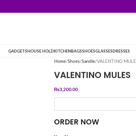
GADGETS
HOUSE HOLD
KITCHEN
BAGS
SHOES
GLASSES
DRESSES
Home
Shoes
Sandle
VALENTINO MULE
VALENTINO MULES
₨
3,200.00
ORDER NOW