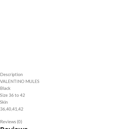
Description
VALENTINO MULES
Black
Size 36 to 42
Skin
36,40,41,42
Reviews (0)