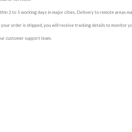
hin 2 to 5 working days in major cities. Delivery to remote areas may
our order is shipped, you will receive tracking details to monitor yo
our customer support team.