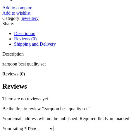
Add to compare
Add to wishlist
Category:
jewellery
Share:
Description
Reviews (0)
Shipping and Delivery
Description
zarqoon best quality set
Reviews (0)
Reviews
There are no reviews yet.
Be the first to review “zarqoon best quality set”
Your email address will not be published.
Required fields are marked
Your rating
*