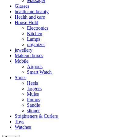
Massager
Glasses
health and beauty
Health and care
House Hold
Electronics
Kitchen
Lamps
organizer
jewellery
Makeup boxes
Mobile
Airpods
Smart Watch
Shoes
Heels
Joggers
Mules
Pumps
Sandle
slipper
Strighteners & Curlers
Toys
Watches