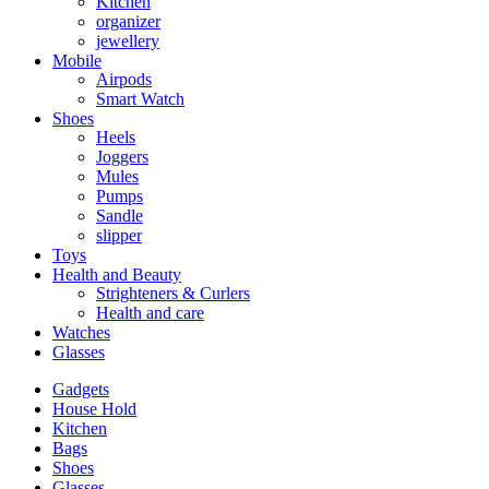
Kitchen
organizer
jewellery
Mobile
Airpods
Smart Watch
Shoes
Heels
Joggers
Mules
Pumps
Sandle
slipper
Toys
Health and Beauty
Strighteners & Curlers
Health and care
Watches
Glasses
Gadgets
House Hold
Kitchen
Bags
Shoes
Glasses