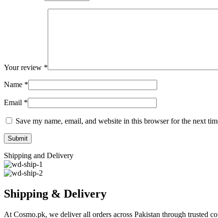
Your review
*
Name
*
Email
*
Save my name, email, and website in this browser for the next ti
Shipping and Delivery
Shipping & Delivery
At Cosmo.pk, we deliver all orders across Pakistan through trusted cou