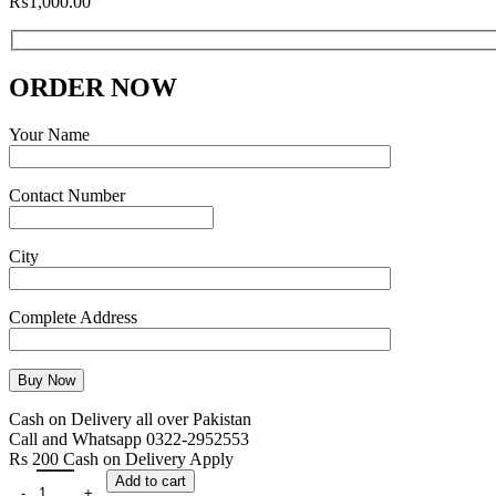
₨
1,000.00
ORDER NOW
Your Name
Contact Number
City
Complete Address
Cash on Delivery all over Pakistan
Call and Whatsapp 0322-2952553
Rs 200 Cash on Delivery Apply
Add to cart