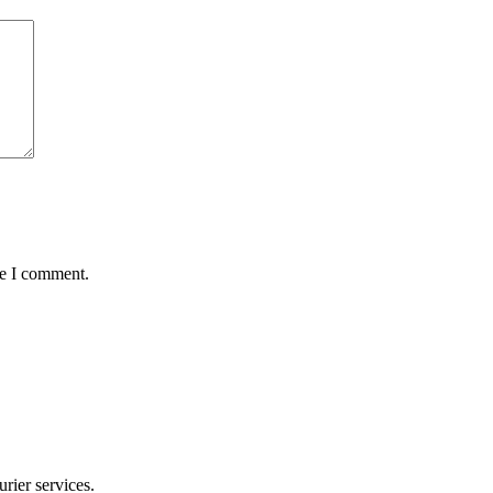
me I comment.
rier services.