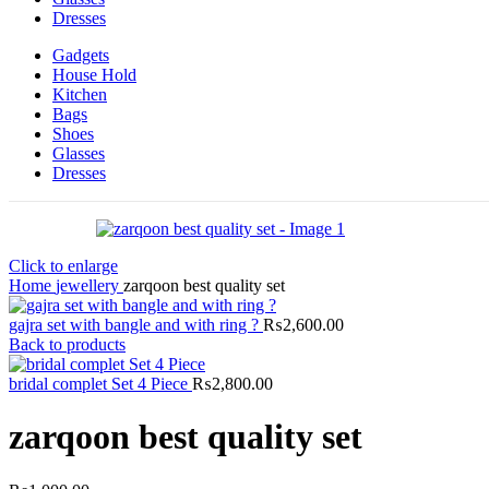
Dresses
Gadgets
House Hold
Kitchen
Bags
Shoes
Glasses
Dresses
Click to enlarge
Home
jewellery
zarqoon best quality set
gajra set with bangle and with ring ?
₨
2,600.00
Back to products
bridal complet Set 4 Piece
₨
2,800.00
zarqoon best quality set