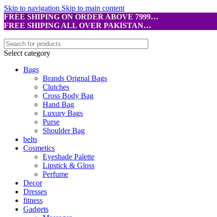
Skip to navigation
Skip to main content
FREE SHIPING ON ORDER ABOVE 7999…
FREE SHIPING ALL OVER PAKISTAN…
Select category
Bags
Brands Orignal Bags
Clutches
Cross Body Bag
Hand Bag
Luxury Bags
Purse
Shoulder Bag
belts
Cosmetics
Eyeshade Palette
Lipstick & Gloss
Perfume
Decor
Dresses
fitness
Gadgets