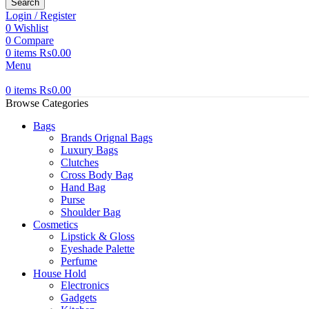
Search
Login / Register
0
Wishlist
0
Compare
0
items
₨
0.00
Menu
0
items
₨
0.00
Browse Categories
Bags
Brands Orignal Bags
Luxury Bags
Clutches
Cross Body Bag
Hand Bag
Purse
Shoulder Bag
Cosmetics
Lipstick & Gloss
Eyeshade Palette
Perfume
House Hold
Electronics
Gadgets