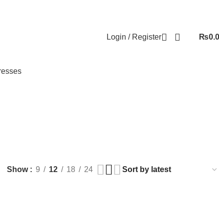
Login / Register
₨
0.
resses
 BEAUTY
HEALTH AND CARE
HOUSE HOLD
JEWELLERY
39 Products
331 Products
124 Products
Show
9
12
18
24