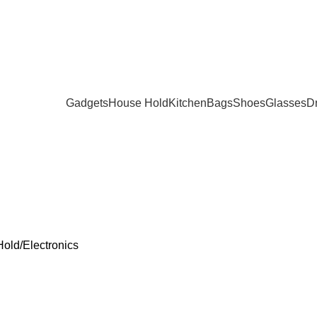
Gadgets
House Hold
Kitchen
Bags
Shoes
Glasses
D
SMETICS
DECOR
FITNESS
GADGETS
GLASSES
HEALTH AND
Products
9 Products
3 Products
171 Products
20 Products
15 Products
Hold
Electronics