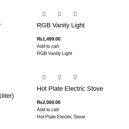
r
RGB Vanity Light
₨
1,499.00
Add to cart
RGB Vanity Light
Hot Plate Electric Stove
iter)
₨
2,000.00
Add to cart
Hot Plate Electric Stove