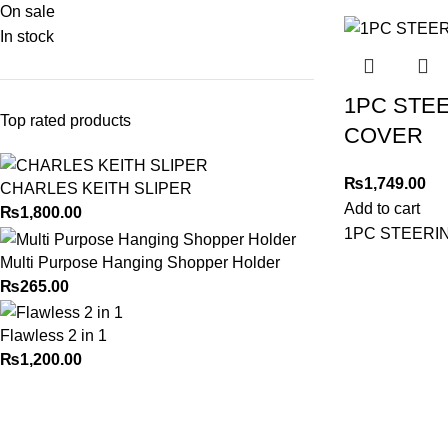
On sale
In stock
1PC STE
Top rated products
COVER
₨
1,749.00
CHARLES KEITH SLIPER
Add to cart
₨
1,800.00
1PC STEERI
Multi Purpose Hanging Shopper Holder
₨
265.00
Flawless 2 in 1
₨
1,200.00