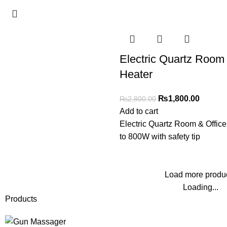
Electric Quartz Room 
Heater
₨
1,800.00
₨
2,800.00
Add to cart
Electric Quartz Room & Offic
to 800W with safety tip
Load more produ
Loading...
Products