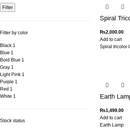
Filter
Spiral Tri
₨
2,000.00
Filter by color
Add to cart
Black
1
Spiral tricolor 
Blue
1
Bold Blue
1
Gray
1
Light Pink
1
Purple
1
Red
1
Earth Lam
White
1
₨
1,499.00
Add to cart
Stock status
Earth Lamp