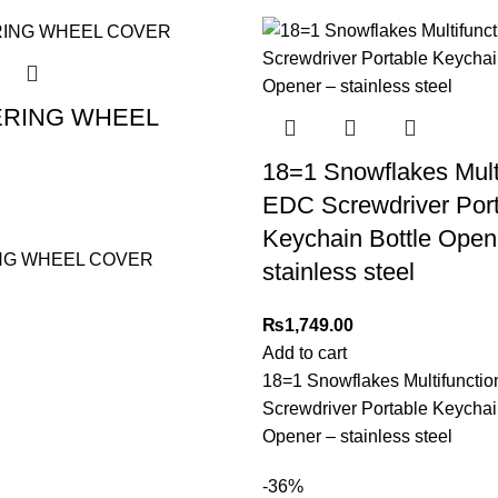
ERING WHEEL
18=1 Snowflakes Mult
EDC Screwdriver Por
Keychain Bottle Open
NG WHEEL COVER
stainless steel
₨
1,749.00
Add to cart
18=1 Snowflakes Multifuncti
Screwdriver Portable Keychai
Opener – stainless steel
-36%