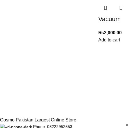
Vacuum
₨
2,000.00
Add to cart
Cosmo Pakistan Largest Online Store
Phone: 03222952553