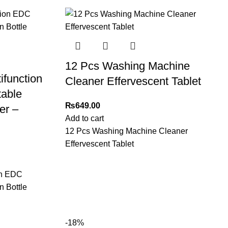
12 Pcs Washing Machine
ifunction
Cleaner Effervescent Tablet
table
₨
649.00
er –
Add to cart
12 Pcs Washing Machine Cleaner
Effervescent Tablet
on EDC
n Bottle
-18%