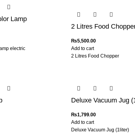
color Lamp
2 Litres Food Choppe
₨
5,500.00
lamp electric
Add to cart
2 Litres Food Chopper
p
Deluxe Vacuum Jug (1l
₨
1,799.00
Add to cart
Deluxe Vacuum Jug (1liter)