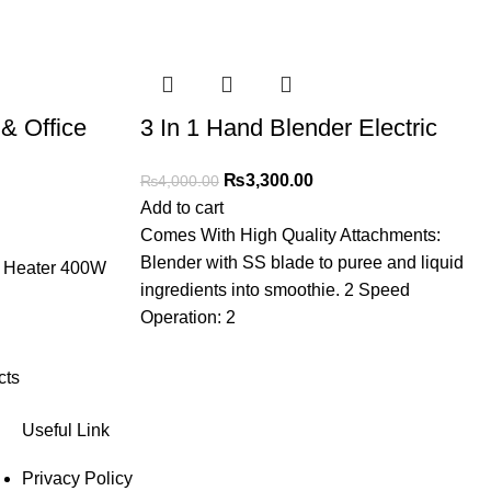
& Office
3 In 1 Hand Blender Electric
₨
3,300.00
₨
4,000.00
Add to cart
Comes With High Quality Attachments:
Blender with SS blade to puree and liquid
e Heater 400W
ingredients into smoothie. 2 Speed
Operation: 2
cts
Useful Link
Privacy Policy