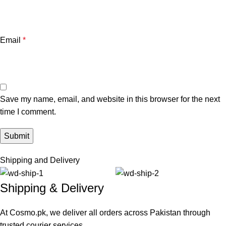
Email
*
Save my name, email, and website in this browser for the next
time I comment.
Shipping and Delivery
Shipping & Delivery
At Cosmo.pk, we deliver all orders across Pakistan through
trusted courier services.