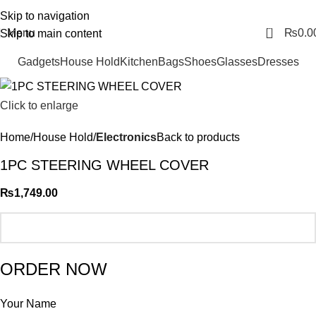
FREE SHIPING ALL OVER PAKISTAN…
Skip to navigation
0
Menu
₨
0.0
Skip to main content
Gadgets
House Hold
Kitchen
Bags
Shoes
Glasses
Dresses
Click to enlarge
Home
House Hold
Electronics
Back to products
1PC STEERING WHEEL COVER
₨
1,749.00
ORDER NOW
Your Name