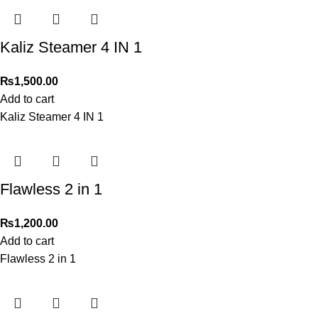
Kaliz Steamer 4 IN 1
₨
1,500.00
Add to cart
Kaliz Steamer 4 IN 1
Flawless 2 in 1
₨
1,200.00
Add to cart
Flawless 2 in 1