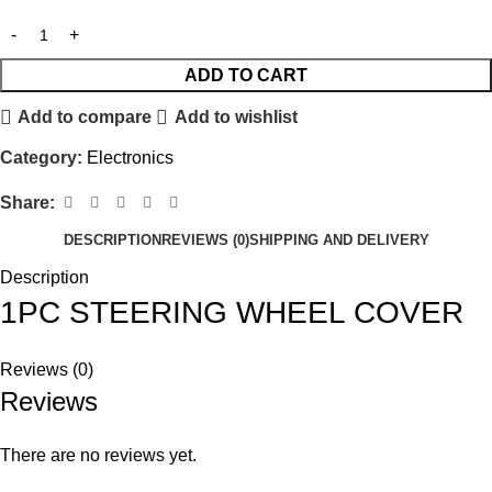
ADD TO CART
Add to compare
Add to wishlist
Category:
Electronics
Share:
DESCRIPTION
REVIEWS (0)
SHIPPING AND DELIVERY
Description
1PC STEERING WHEEL COVER
Reviews (0)
Reviews
There are no reviews yet.