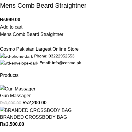
Mens Comb Beard Straightner
₨
999.00
Add to cart
Mens Comb Beard Straightner
Cosmo Pakistan Largest Online Store
Phone: 03222952553
Email: info@cosmo.pk
Products
Gun Massager
₨
2,200.00
₨
3,000.00
BRANDED CROSSBODY BAG
₨
3,500.00