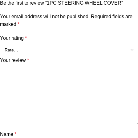
Be the first to review “1PC STEERING WHEEL COVER”
Your email address will not be published.
Required fields are
marked
*
Your rating
*
Your review
*
Name
*