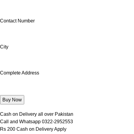
Contact Number
City
Complete Address
Cash on Delivery all over Pakistan
Call and Whatsapp 0322-2952553
Rs 200 Cash on Delivery Apply