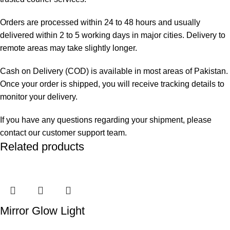
Orders are processed within 24 to 48 hours and usually
delivered within 2 to 5 working days in major cities. Delivery to
remote areas may take slightly longer.
Cash on Delivery (COD) is available in most areas of Pakistan.
Once your order is shipped, you will receive tracking details to
monitor your delivery.
If you have any questions regarding your shipment, please
contact our customer support team.
Related products
Mirror Glow Light