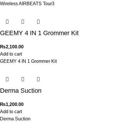
Wireless AIRBEATS Tour3
GEEMY 4 IN 1 Grommer Kit
₨
2,100.00
Add to cart
GEEMY 4 IN 1 Grommer Kit
Derma Suction
₨
1,200.00
Add to cart
Derma Suction