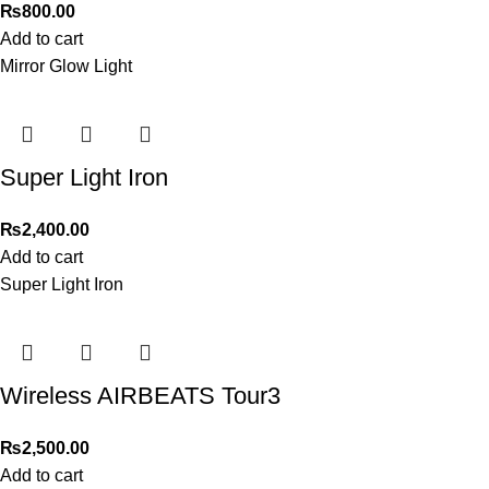
₨
800.00
Add to cart
Mirror Glow Light
Super Light Iron
₨
2,400.00
Add to cart
Super Light Iron
Wireless AIRBEATS Tour3
₨
2,500.00
Add to cart