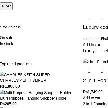
Filter
Luxury cos
Stock status
On sale
₨
4
₨
5,000.00
In stock
Add to cart
Luxury cosmeti
Top rated products
2 In 1 Fo
CHARLES KEITH SLIPER
₨
1,800.00
₨
1,749.00
Add to cart
Multi Purpose Hanging Shopper Holder
₨
265.00
2 In 1 Foamin