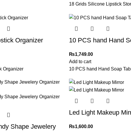
18 Grids Silicone Lipstick St
pstick Organizer
10 PCS hand Hand So
₨
1,749.00
Add to cart
ck Organizer
10 PCS hand Hand Soap Tabl
Led Light Makeup Mir
andy Shape Jewelery
₨
1,600.00