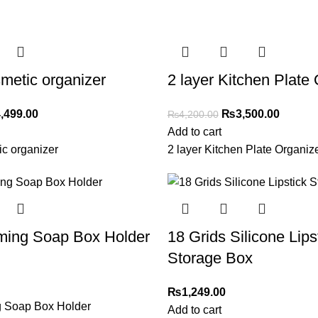
metic organizer
2 layer Kitchen Plate
,499.00
₨
3,500.00
₨
4,200.00
Add to cart
c organizer
2 layer Kitchen Plate Organiz
aming Soap Box Holder
18 Grids Silicone Lips
Storage Box
₨
1,249.00
g Soap Box Holder
Add to cart