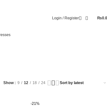
Login / Register
₨
0.
resses
 BEAUTY
HEALTH AND CARE
HOUSE HOLD
JEWELLERY
39 Products
331 Products
124 Products
Show
9
12
18
24
-21%