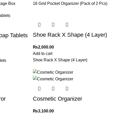
orage Box
16 Grid Pocket Organizer (Pack of 2 Pcs)
Shoe Rack X Shape (4 Layer)
ap Tablets
₨
2,000.00
Add to cart
Shoe Rack X Shape (4 Layer)
ets
ror
Cosmetic Organizer
₨
3,100.00