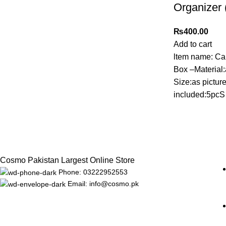
Organizer 
₨
400.00
Add to cart
ltem name: Ca
Box –Material
Size:as pictu
included:5pcS
Cosmo Pakistan Largest Online Store
Phone: 03222952553
Email: info@cosmo.pk