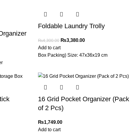
Foldable Laundry Trolly
 Organizer
₨
3,380.00
₨
4,300.00
Add to cart
Box Packing) Size: 47x36x19 cm
er
tick
16 Grid Pocket Organizer (Pack
of 2 Pcs)
₨
1,749.00
Add to cart