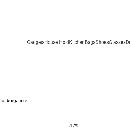
Gadgets
House Hold
Kitchen
Bags
Shoes
Glasses
D
SMETICS
DECOR
FITNESS
GADGETS
GLASSES
HEALTH AND
Products
9 Products
3 Products
171 Products
20 Products
15 Products
Hold
organizer
-17%