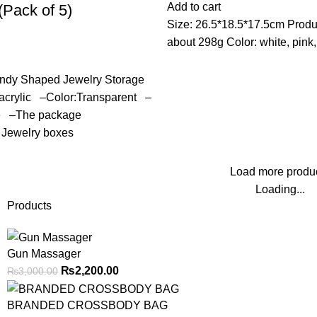
Add to cart
(Pack of 5)
Size: 26.5*18.5*17.5cm Produ
about 298g Color: white, pink,
ndy Shaped Jewelry Storage
:acrylic –Color:Transparent –
re –The package
 Jewelry boxes
Load more produ
Loading...
Products
Gun Massager
₨
2,200.00
₨
3,000.00
BRANDED CROSSBODY BAG