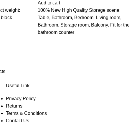
Add to cart
ct weight:
100% New High Quality Storage scene:
 black
Table, Bathroom, Bedroom, Living room,
Bathroom, Storage room, Balcony. Fit for the
bathroom counter
cts
Useful Link
Privacy Policy
Returns
Terms & Conditions
Contact Us