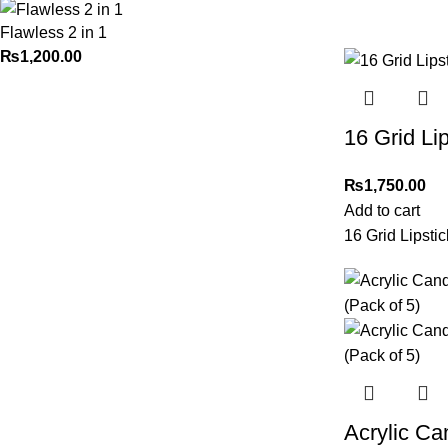
Flawless 2 in 1
₨
1,200.00
16 Grid Li
₨
1,750.00
Add to cart
16 Grid Lipsti
Acrylic C