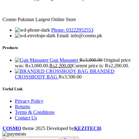
Cosmo Pakistan Largest Online Store
Phone: 03222952553
Email: info@cosmo.pk
Products
Gun Massager
₨
3,000.00
Original price
was: ₨3,000.00.
₨
2,200.00
Current price is: ₨2,200.00.
BRANDED
CROSSBODY BAG
₨
3,500.00
Useful Link
Privacy Policy
Returns
Terms & Conditions
Contact Us
COSMO
theme
2025 Developed by
KEZITECH
.