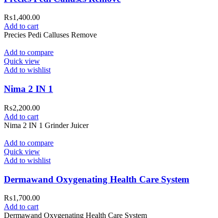
₨
1,400.00
Add to cart
Precies Pedi Calluses Remove
Add to compare
Quick view
Add to wishlist
Nima 2 IN 1
₨
2,200.00
Add to cart
Nima 2 IN 1 Grinder Juicer
Add to compare
Quick view
Add to wishlist
Dermawand Oxygenating Health Care System
₨
1,700.00
Add to cart
Dermawand Oxygenating Health Care System