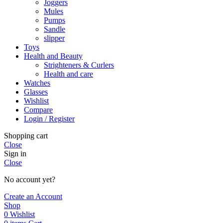
Joggers
Mules
Pumps
Sandle
slipper
Toys
Health and Beauty
Strighteners & Curlers
Health and care
Watches
Glasses
Wishlist
Compare
Login / Register
Shopping cart
Close
Sign in
Close
No account yet?
Create an Account
Shop
0
Wishlist