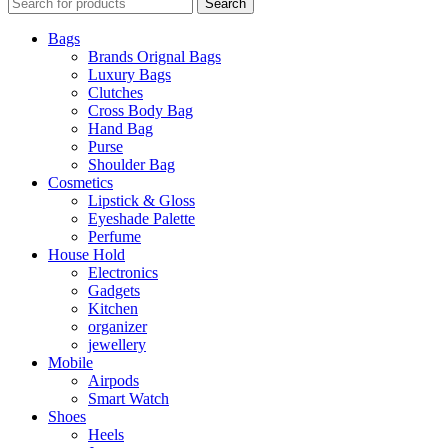
Search
Bags
Brands Orignal Bags
Luxury Bags
Clutches
Cross Body Bag
Hand Bag
Purse
Shoulder Bag
Cosmetics
Lipstick & Gloss
Eyeshade Palette
Perfume
House Hold
Electronics
Gadgets
Kitchen
organizer
jewellery
Mobile
Airpods
Smart Watch
Shoes
Heels