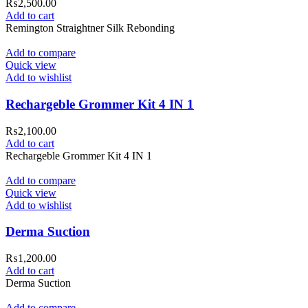
₨
2,500.00
Add to cart
Remington Straightner Silk Rebonding
Add to compare
Quick view
Add to wishlist
Rechargeble Grommer Kit 4 IN 1
₨
2,100.00
Add to cart
Rechargeble Grommer Kit 4 IN 1
Add to compare
Quick view
Add to wishlist
Derma Suction
₨
1,200.00
Add to cart
Derma Suction
Add to compare