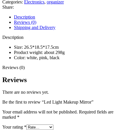
Categories:
Electronics
,
organizer
Share:
Description
Reviews (0)
Shipping and Delivery
Description
Size: 26.5*18.5*17.5cm
Product weight: about 298g
Color: white, pink, black
Reviews (0)
Reviews
There are no reviews yet.
Be the first to review “Led Light Makeup Mirror”
Your email address will not be published.
Required fields are
marked
*
Your rating
*