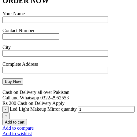
ORDER NOW
Your Name
Contact Number
City
Complete Address
Cash on Delivery all over Pakistan
Call and Whatsapp 0322-2952553
Rs 200 Cash on Delivery Apply
Led Light Makeup Mirror quantity
Add to cart
Add to compare
Add to wishlist