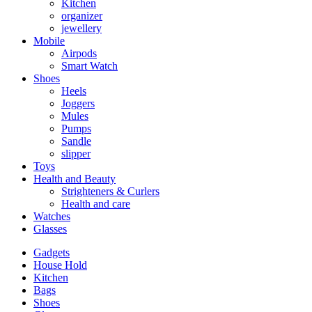
Kitchen
organizer
jewellery
Mobile
Airpods
Smart Watch
Shoes
Heels
Joggers
Mules
Pumps
Sandle
slipper
Toys
Health and Beauty
Strighteners & Curlers
Health and care
Watches
Glasses
Gadgets
House Hold
Kitchen
Bags
Shoes