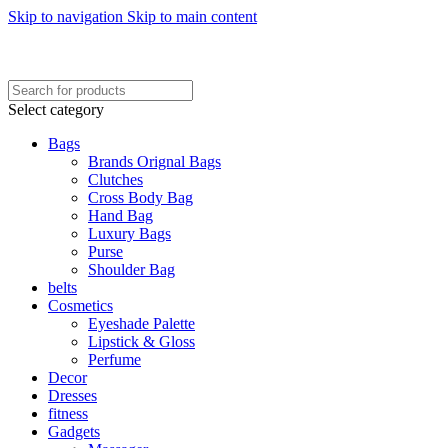
Skip to navigation
Skip to main content
FREE SHIPING ON ORDER ABOVE 7999…
FREE SHIPING ALL OVER PAKISTAN…
Select category
Bags
Brands Orignal Bags
Clutches
Cross Body Bag
Hand Bag
Luxury Bags
Purse
Shoulder Bag
belts
Cosmetics
Eyeshade Palette
Lipstick & Gloss
Perfume
Decor
Dresses
fitness
Gadgets