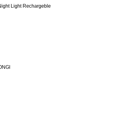
ight Light Rechargeble
ONGl