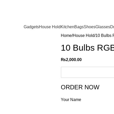
Gadgets
House Hold
Kitchen
Bags
Shoes
Glasses
D
Home
House Hold
10 Bulbs 
10 Bulbs RGB 
₨
2,000.00
ORDER NOW
Your Name