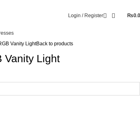
Login / Register
₨
0.
resses
RGB Vanity Light
Back to products
Vanity Light