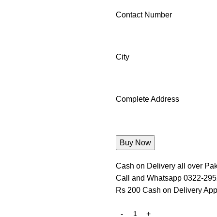
Contact Number
City
Complete Address
Cash on Delivery all over Pak
Call and Whatsapp 0322-29
Rs 200 Cash on Delivery App