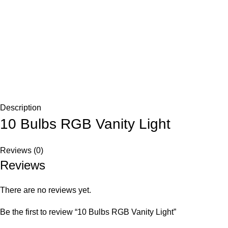
Description
10 Bulbs RGB Vanity Light
Reviews (0)
Reviews
There are no reviews yet.
Be the first to review “10 Bulbs RGB Vanity Light”