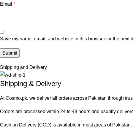
Email
*
Save my name, email, and website in this browser for the next 
Shipping and Delivery
Shipping & Delivery
At Cosmo.pk, we deliver all orders across Pakistan through trus
Orders are processed within 24 to 48 hours and usually delivered
Cash on Delivery (COD) is available in most areas of Pakistan. O