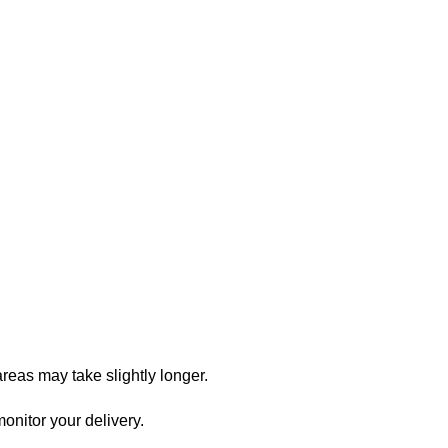
reas may take slightly longer.
onitor your delivery.