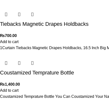
Tiebacks Magnetic Drapes Holdbacks
₨
700.00
Add to cart
1Curtain Tiebacks Magnetic Drapes Holdbacks, 16.5 Inch Big 
Coustamized Temprature Bottle
₨
1,400.00
Add to cart
Coustamized Temprature Bottle You Can Coustamized Your Na