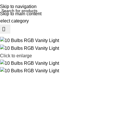
REE SHIPING ON ORDER ABOVE 7999…
Skip to navigation
Skip to main content
elect category
rowse Categories
Click to enlarge