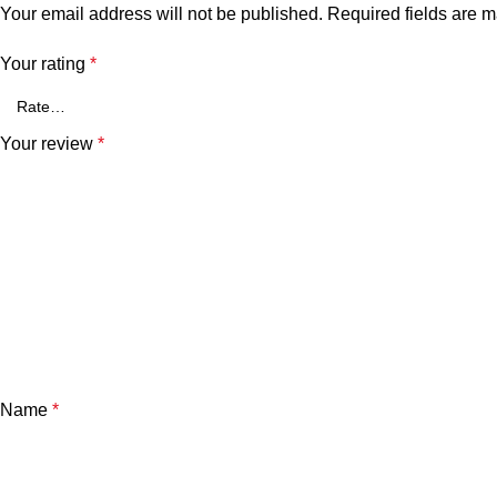
Your email address will not be published.
Required fields are 
Your rating
*
Your review
*
Name
*