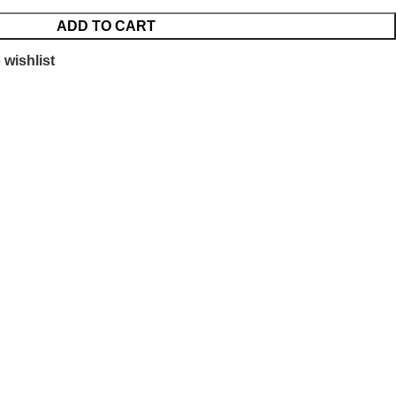
ADD TO CART
 wishlist