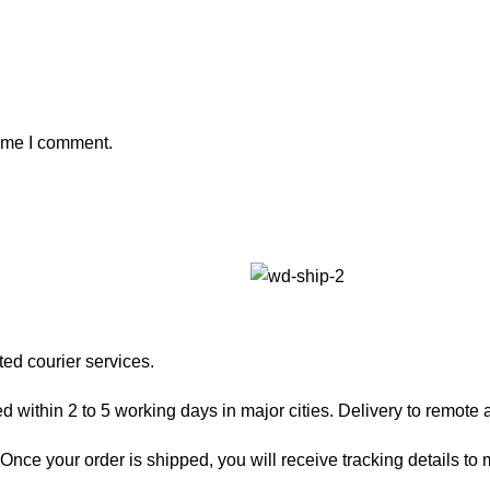
time I comment.
ted courier services.
 within 2 to 5 working days in major cities. Delivery to remote a
nce your order is shipped, you will receive tracking details to m