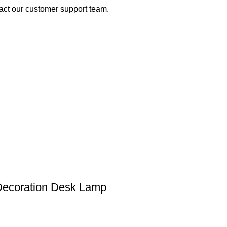
act our customer support team.
Decoration Desk Lamp