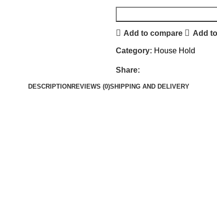
Add to compare
Add to
Category:
House Hold
Share:
DESCRIPTION
REVIEWS (0)
SHIPPING AND DELIVERY