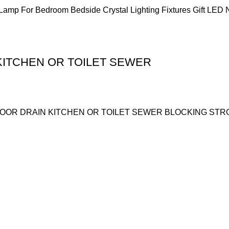
mp For Bedroom Bedside Crystal Lighting Fixtures Gift LED N
KITCHEN OR TOILET SEWER
OOR DRAIN KITCHEN OR TOILET SEWER BLOCKING STR