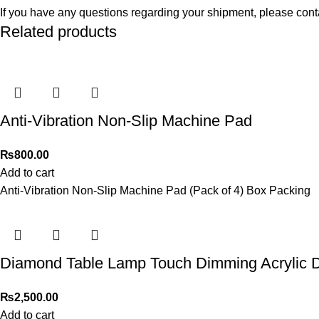
If you have any questions regarding your shipment, please cont
Related products
Anti-Vibration Non-Slip Machine Pad
₨
800.00
Add to cart
Anti-Vibration Non-Slip Machine Pad (Pack of 4) Box Packing
Diamond Table Lamp Touch Dimming Acrylic 
₨
2,500.00
Add to cart