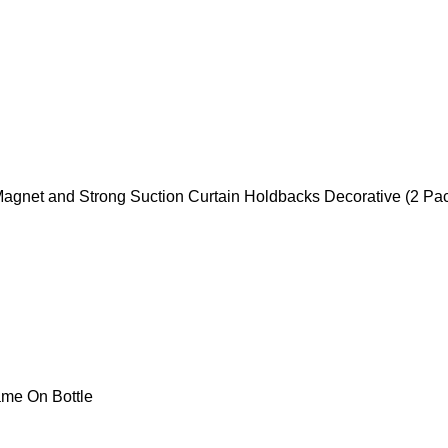
Magnet and Strong Suction Curtain Holdbacks Decorative (2 Pa
me On Bottle