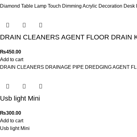
Diamond Table Lamp Touch Dimming Acrylic Decoration Desk La
DRAIN CLEANERS AGENT FLOOR DRAIN 
₨
450.00
Add to cart
DRAIN CLEANERS DRAINAGE PIPE DREDGING AGENT FL
Usb light Mini
₨
300.00
Add to cart
Usb light Mini