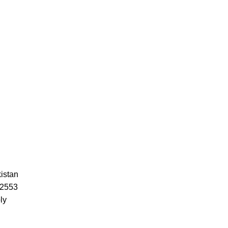
istan
52553
ly