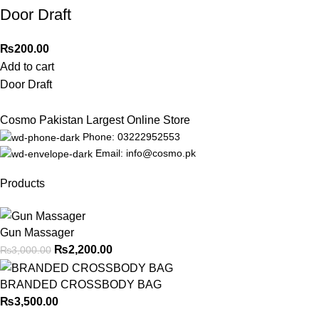
Door Draft
₨
200.00
Add to cart
Door Draft
Cosmo Pakistan Largest Online Store
Phone: 03222952553
Email: info@cosmo.pk
Products
Gun Massager
₨
2,200.00
₨
3,000.00
BRANDED CROSSBODY BAG
₨
3,500.00