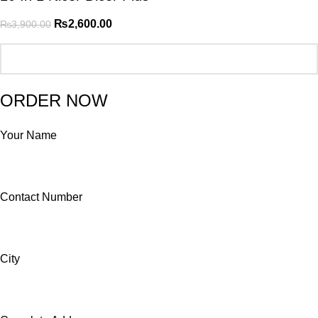
₨
2,600.00
₨
3,900.00
ORDER NOW
Your Name
Contact Number
City