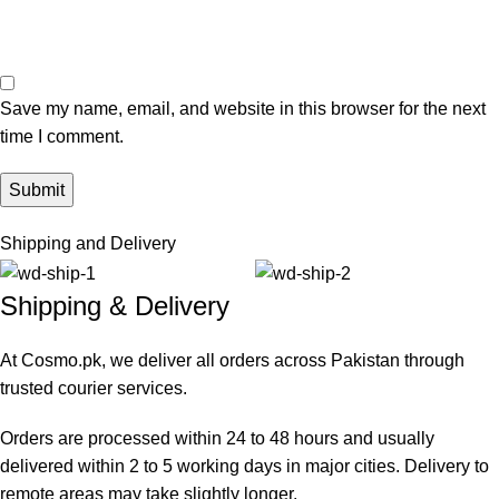
Save my name, email, and website in this browser for the next
time I comment.
Shipping and Delivery
Shipping & Delivery
At Cosmo.pk, we deliver all orders across Pakistan through
trusted courier services.
Orders are processed within 24 to 48 hours and usually
delivered within 2 to 5 working days in major cities. Delivery to
remote areas may take slightly longer.