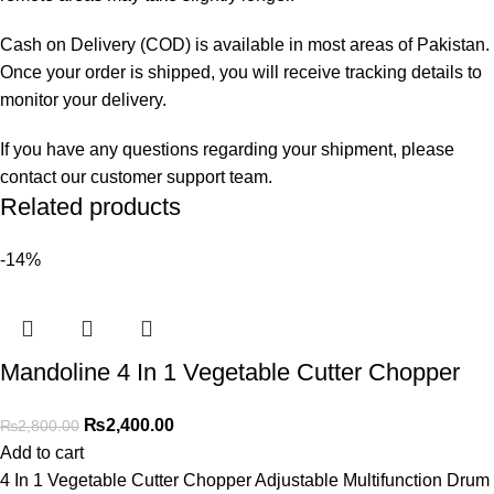
Cash on Delivery (COD) is available in most areas of Pakistan.
Once your order is shipped, you will receive tracking details to
monitor your delivery.
If you have any questions regarding your shipment, please
contact our customer support team.
Related products
-14%
Mandoline 4 In 1 Vegetable Cutter Chopper
₨
2,400.00
₨
2,800.00
Add to cart
4 In 1 Vegetable Cutter Chopper Adjustable Multifunction Drum