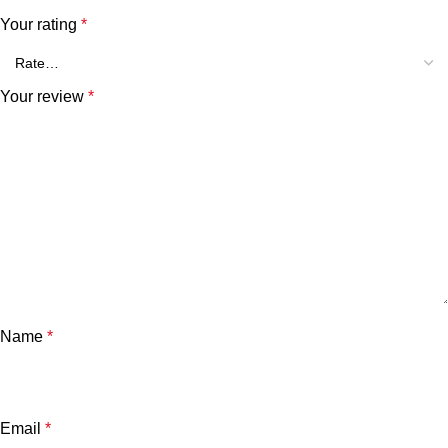
Your rating
*
Your review
*
Name
*
Email
*