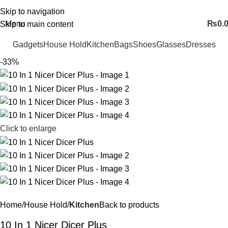
FREE SHIPING ALL OVER PAKISTAN…
Skip to navigation
Menu
₨
0.
Skip to main content
Gadgets
House Hold
Kitchen
Bags
Shoes
Glasses
Dresses
-33%
Click to enlarge
Home
House Hold
Kitchen
Back to products
10 In 1 Nicer Dicer Plus