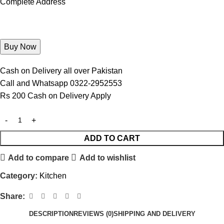
Complete Address
Cash on Delivery all over Pakistan
Call and Whatsapp 0322-2952553
Rs 200 Cash on Delivery Apply
ADD TO CART
Add to compare
Add to wishlist
Category:
Kitchen
Share:
DESCRIPTION
REVIEWS (0)
SHIPPING AND DELIVERY