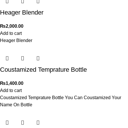
Heager Blender
₨
2,000.00
Add to cart
Heager Blender
Coustamized Temprature Bottle
₨
1,400.00
Add to cart
Coustamized Temprature Bottle You Can Coustamized Your
Name On Bottle