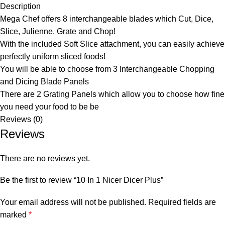
Description
Mega Chef offers 8 interchangeable blades which Cut, Dice,
Slice, Julienne, Grate and Chop!
With the included Soft Slice attachment, you can easily achieve
perfectly uniform sliced foods!
You will be able to choose from 3 Interchangeable Chopping
and Dicing Blade Panels
There are 2 Grating Panels which allow you to choose how fine
you need your food to be be
Reviews (0)
Reviews
There are no reviews yet.
Be the first to review “10 In 1 Nicer Dicer Plus”
Your email address will not be published.
Required fields are
marked
*