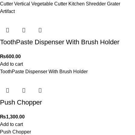
Cutter Vertical Vegetable Cutter Kitchen Shredder Grater
Artifact
ToothPaste Dispenser With Brush Holder
₨
600.00
Add to cart
ToothPaste Dispenser With Brush Holder
Push Chopper
₨
1,300.00
Add to cart
Push Chopper