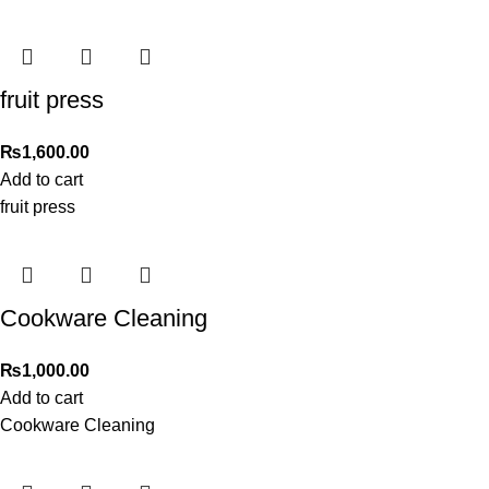
fruit press
₨
1,600.00
Add to cart
fruit press
Cookware Cleaning
₨
1,000.00
Add to cart
Cookware Cleaning