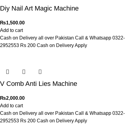
Diy Nail Art Magic Machine
₨
1,500.00
Add to cart
Cash on Delivery all over Pakistan Call & Whatsapp 0322-
2952553 Rs 200 Cash on Delivery Apply
V Comb Anti Lies Machine
₨
2,000.00
Add to cart
Cash on Delivery all over Pakistan Call & Whatsapp 0322-
2952553 Rs 200 Cash on Delivery Apply