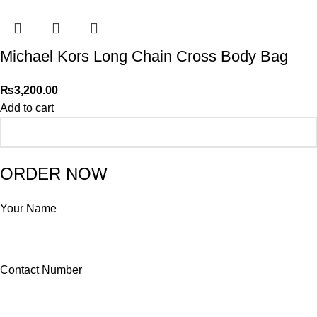
Michael Kors Long Chain Cross Body Bag
₨
3,200.00
Add to cart
ORDER NOW
Your Name
Contact Number