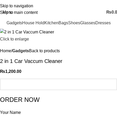
FREE SHIPING ALL OVER PAKISTAN…
Skip to navigation
Menu
₨
0.
Skip to main content
Gadgets
House Hold
Kitchen
Bags
Shoes
Glasses
Dresses
Click to enlarge
Home
Gadgets
Back to products
2 in 1 Car Vaccum Cleaner
₨
1,200.00
ORDER NOW
Your Name