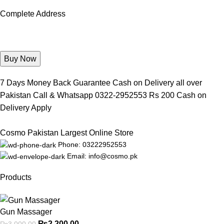
Complete Address
7 Days Money Back Guarantee Cash on Delivery all over
Pakistan Call & Whatsapp 0322-2952553 Rs 200 Cash on
Delivery Apply
Cosmo Pakistan Largest Online Store
Phone: 03222952553
Email: info@cosmo.pk
Products
Gun Massager
₨
2,200.00
₨
3,000.00