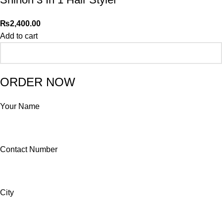
₨
2,400.00
Add to cart
ORDER NOW
Your Name
Contact Number
City