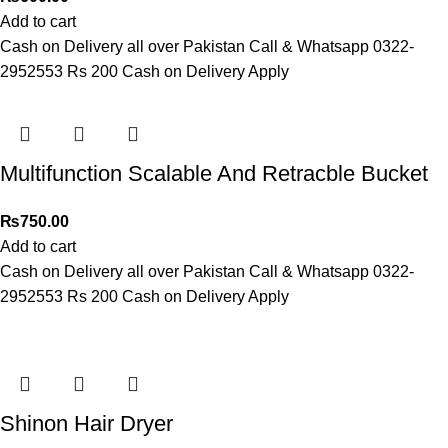
Add to cart
Cash on Delivery all over Pakistan Call & Whatsapp 0322-
2952553 Rs 200 Cash on Delivery Apply
Multifunction Scalable And Retracble Bucket
₨
750.00
Add to cart
Cash on Delivery all over Pakistan Call & Whatsapp 0322-
2952553 Rs 200 Cash on Delivery Apply
Shinon Hair Dryer