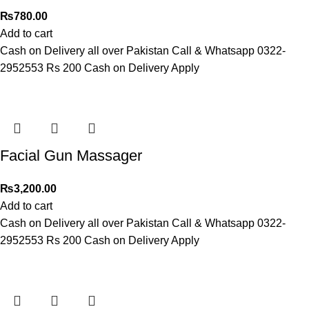
₨
780.00
Add to cart
Cash on Delivery all over Pakistan Call & Whatsapp 0322-
2952553 Rs 200 Cash on Delivery Apply
Facial Gun Massager
₨
3,200.00
Add to cart
Cash on Delivery all over Pakistan Call & Whatsapp 0322-
2952553 Rs 200 Cash on Delivery Apply