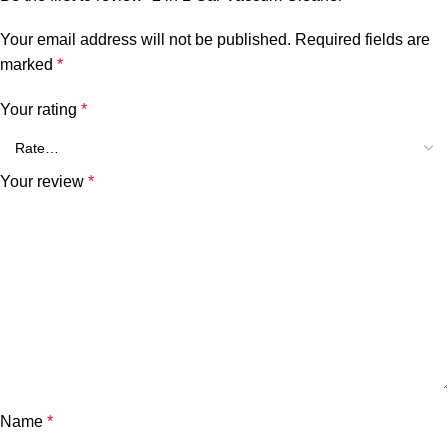
Your email address will not be published.
Required fields are
marked
*
Your rating
*
Your review
*
Name
*