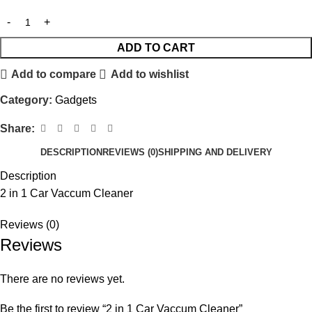
ADD TO CART
Add to compare
Add to wishlist
Category:
Gadgets
Share:
DESCRIPTION
REVIEWS (0)
SHIPPING AND DELIVERY
Description
2 in 1 Car Vaccum Cleaner
Reviews (0)
Reviews
There are no reviews yet.
Be the first to review “2 in 1 Car Vaccum Cleaner”