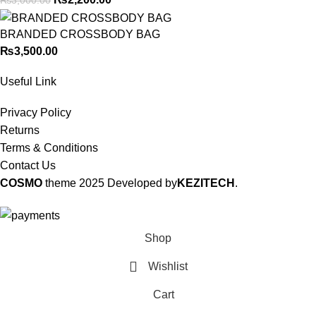
BRANDED CROSSBODY BAG
₨
3,500.00
Useful Link
Privacy Policy
Returns
Terms & Conditions
Contact Us
COSMO
theme
2025 Developed by
KEZITECH
.
Shop
Wishlist
Cart