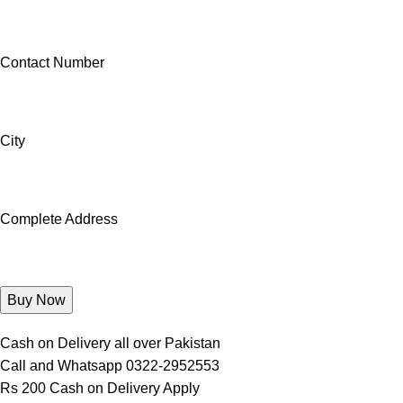
Contact Number
City
Complete Address
Cash on Delivery all over Pakistan
Call and Whatsapp 0322-2952553
Rs 200 Cash on Delivery Apply