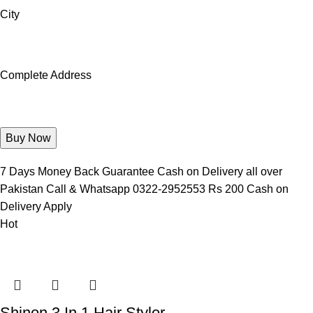
City
Complete Address
7 Days Money Back Guarantee Cash on Delivery all over
Pakistan Call & Whatsapp 0322-2952553 Rs 200 Cash on
Delivery Apply
Hot
Shinon 3 In 1 Hair Styler