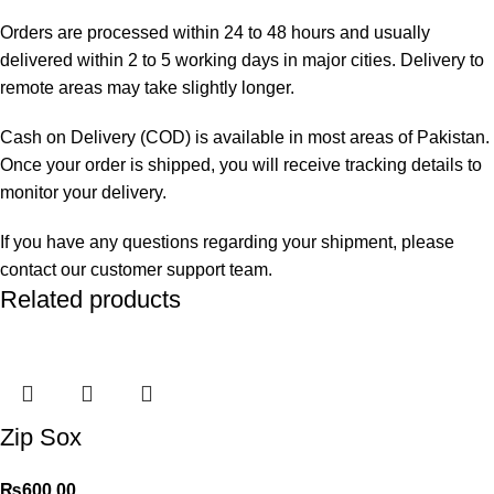
Orders are processed within 24 to 48 hours and usually
delivered within 2 to 5 working days in major cities. Delivery to
remote areas may take slightly longer.
Cash on Delivery (COD) is available in most areas of Pakistan.
Once your order is shipped, you will receive tracking details to
monitor your delivery.
If you have any questions regarding your shipment, please
contact our customer support team.
Related products
Zip Sox
₨
600.00