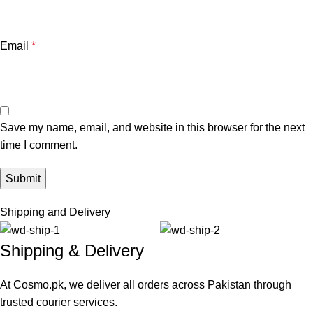
Email
*
Save my name, email, and website in this browser for the next
time I comment.
Shipping and Delivery
Shipping & Delivery
At Cosmo.pk, we deliver all orders across Pakistan through
trusted courier services.