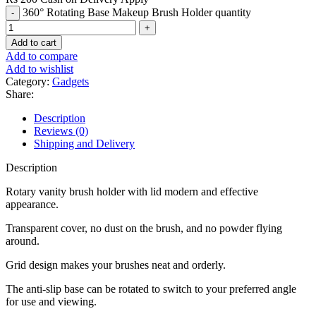
360° Rotating Base Makeup Brush Holder quantity
Add to cart
Add to compare
Add to wishlist
Category:
Gadgets
Share:
Description
Reviews (0)
Shipping and Delivery
Description
Rotary vanity brush holder with lid modern and effective
appearance.
Transparent cover, no dust on the brush, and no powder flying
around.
Grid design makes your brushes neat and orderly.
The anti-slip base can be rotated to switch to your preferred angle
for use and viewing.