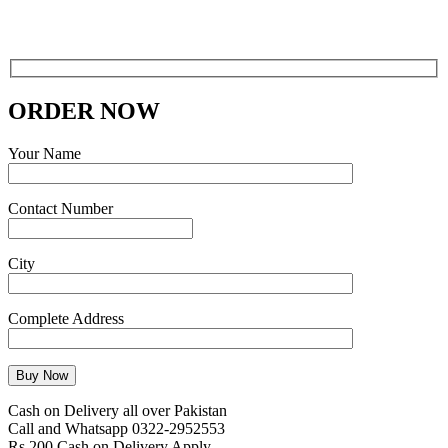
ORDER NOW
Your Name
Contact Number
City
Complete Address
Cash on Delivery all over Pakistan
Call and Whatsapp 0322-2952553
Rs 200 Cash on Delivery Apply