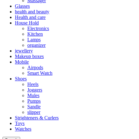
Massager
Glasses
health and beauty
Health and care
House Hold
Electronics
Kitchen
Lamps
organizer
jewellery
Makeup boxes
Mobile
Airpods
Smart Watch
Shoes
Heels
Joggers
Mules
Pumps
Sandle
slipper
Strighteners & Curlers
Toys
Watches