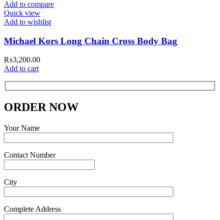
Add to compare
Quick view
Add to wishlist
Michael Kors Long Chain Cross Body Bag
₨
3,200.00
Add to cart
ORDER NOW
Your Name
Contact Number
City
Complete Address