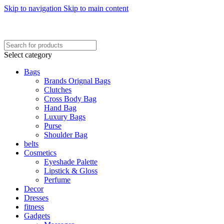
Skip to navigation
Skip to main content
FREE SHIPING ON ORDER ABOVE 7999…
FREE SHIPING ALL OVER PAKISTAN…
Select category
Bags
Brands Orignal Bags
Clutches
Cross Body Bag
Hand Bag
Luxury Bags
Purse
Shoulder Bag
belts
Cosmetics
Eyeshade Palette
Lipstick & Gloss
Perfume
Decor
Dresses
fitness
Gadgets