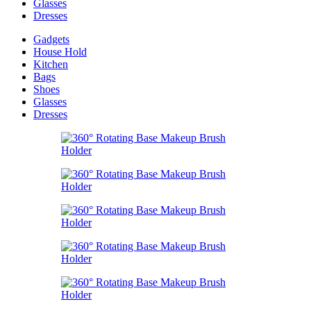
Glasses
Dresses
Gadgets
House Hold
Kitchen
Bags
Shoes
Glasses
Dresses