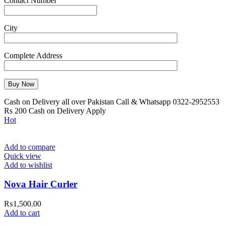
Contact Number
City
Complete Address
Cash on Delivery all over Pakistan Call & Whatsapp 0322-2952553
Rs 200 Cash on Delivery Apply
Hot
Add to compare
Quick view
Add to wishlist
Nova Hair Curler
₨
1,500.00
Add to cart