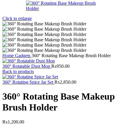
Click to enlarge
Home
Gadgets
360° Rotating Base Makeup Brush Holder
360° Rotatable Dust Mop
₨
950.00
Back to products
360° Rotating Spice Jar Set
₨
2,850.00
360° Rotating Base Makeup
Brush Holder
₨
1,200.00