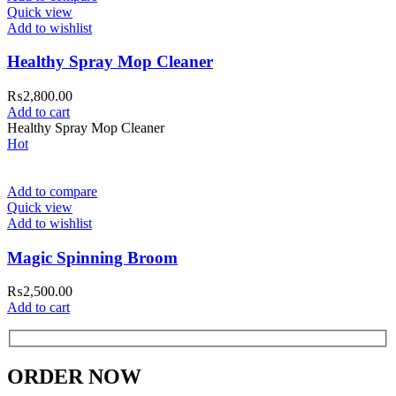
Quick view
Add to wishlist
Healthy Spray Mop Cleaner
₨
2,800.00
Add to cart
Healthy Spray Mop Cleaner
Hot
Add to compare
Quick view
Add to wishlist
Magic Spinning Broom
₨
2,500.00
Add to cart
ORDER NOW