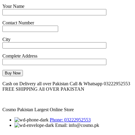
Your Name
Contact Number
City
Complete Address
Cash on Delivery all over Pakistan Call & Whatsapp 03222952553
FREE SHIPPING All OVER PAKISTAN
Cosmo Pakistan Largest Online Store
Phone: 03222952553
Email: info@cosmo.pk