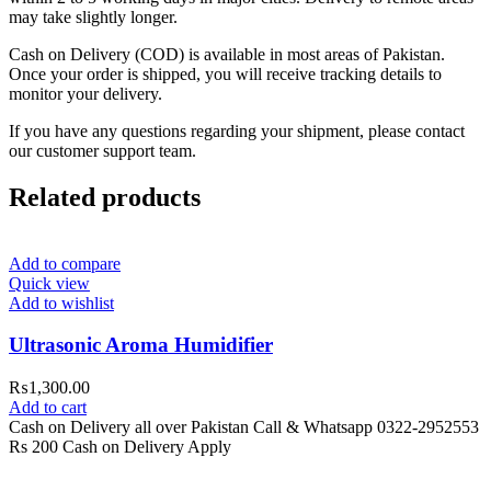
may take slightly longer.
Cash on Delivery (COD) is available in most areas of Pakistan.
Once your order is shipped, you will receive tracking details to
monitor your delivery.
If you have any questions regarding your shipment, please contact
our customer support team.
Related products
Add to compare
Quick view
Add to wishlist
Ultrasonic Aroma Humidifier
₨
1,300.00
Add to cart
Cash on Delivery all over Pakistan Call & Whatsapp 0322-2952553
Rs 200 Cash on Delivery Apply