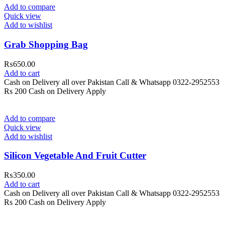
Add to compare
Quick view
Add to wishlist
Grab Shopping Bag
₨
650.00
Add to cart
Cash on Delivery all over Pakistan Call & Whatsapp 0322-2952553
Rs 200 Cash on Delivery Apply
Add to compare
Quick view
Add to wishlist
Silicon Vegetable And Fruit Cutter
₨
350.00
Add to cart
Cash on Delivery all over Pakistan Call & Whatsapp 0322-2952553
Rs 200 Cash on Delivery Apply