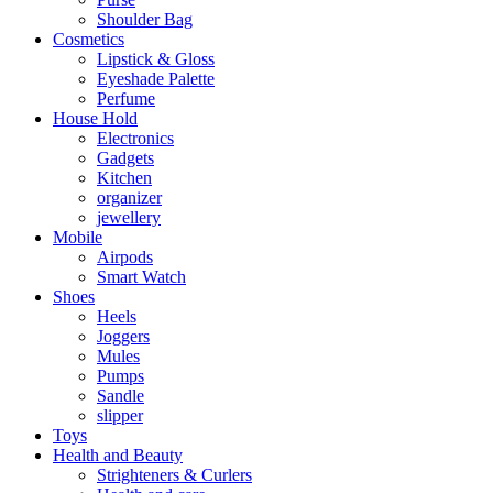
Shoulder Bag
Cosmetics
Lipstick & Gloss
Eyeshade Palette
Perfume
House Hold
Electronics
Gadgets
Kitchen
organizer
jewellery
Mobile
Airpods
Smart Watch
Shoes
Heels
Joggers
Mules
Pumps
Sandle
slipper
Toys
Health and Beauty
Strighteners & Curlers