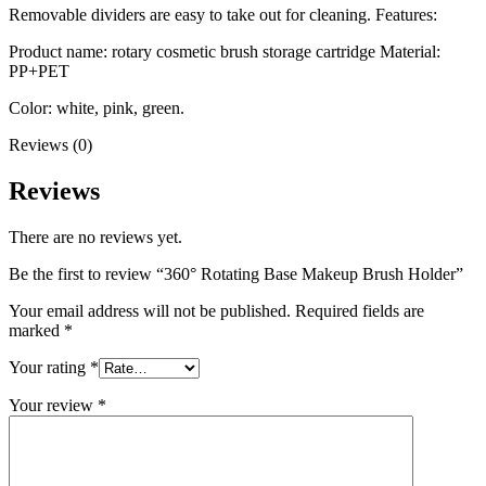
Removable dividers are easy to take out for cleaning. Features:
Product name: rotary cosmetic brush storage cartridge Material:
PP+PET
Color: white, pink, green.
Reviews (0)
Reviews
There are no reviews yet.
Be the first to review “360° Rotating Base Makeup Brush Holder”
Your email address will not be published.
Required fields are
marked
*
Your rating
*
Your review
*