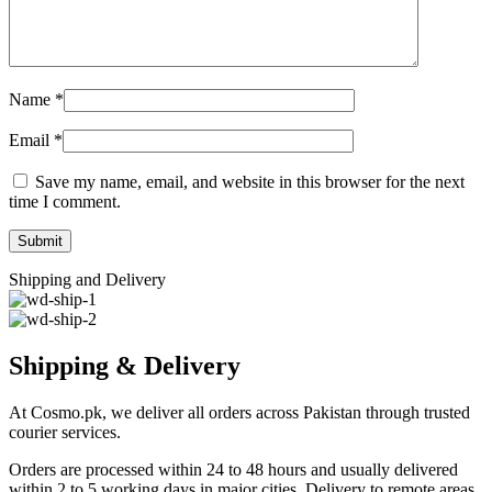
Name
*
Email
*
Save my name, email, and website in this browser for the next
time I comment.
Shipping and Delivery
Shipping & Delivery
At Cosmo.pk, we deliver all orders across Pakistan through trusted
courier services.
Orders are processed within 24 to 48 hours and usually delivered
within 2 to 5 working days in major cities. Delivery to remote areas