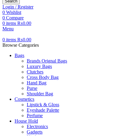
Search
Login / Register
0
Wishlist
0
Compare
0
items
₨
0.00
Menu
0
items
₨
0.00
Browse Categories
Bags
Brands Orignal Bags
Luxury Bags
Clutches
Cross Body Bag
Hand Bag
Purse
Shoulder Bag
Cosmetics
Lipstick & Gloss
Eyeshade Palette
Perfume
House Hold
Electronics
Gadgets