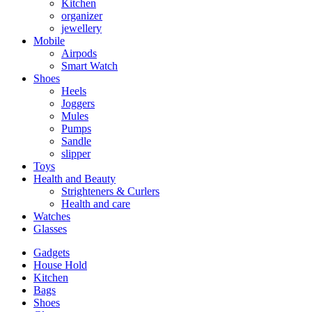
Kitchen
organizer
jewellery
Mobile
Airpods
Smart Watch
Shoes
Heels
Joggers
Mules
Pumps
Sandle
slipper
Toys
Health and Beauty
Strighteners & Curlers
Health and care
Watches
Glasses
Gadgets
House Hold
Kitchen
Bags
Shoes