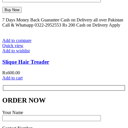
7 Days Money Back Guarantee Cash on Delivery all over Pakistan
Call & Whatsapp 0322-2952553 Rs 200 Cash on Delivery Apply
Add to compare
Quick view
Add to wishlist
Slique Hair Treader
₨
600.00
Add to cart
ORDER NOW
Your Name