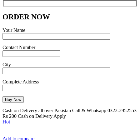
ORDER NOW
Your Name
Contact Number
City
Complete Address
Cash on Delivery all over Pakistan Call & Whatsapp 0322-2952553
Rs 200 Cash on Delivery Apply
Hot
Add to compare