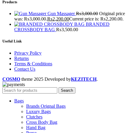
Products
Gun Massager
₨
3,000.00
Original price
was: ₨3,000.00.
₨
2,200.00
Current price is: ₨2,200.00.
BRANDED
CROSSBODY BAG
₨
3,500.00
Useful Link
Privacy Policy
Returns
Terms & Conditions
Contact Us
COSMO
theme
2025 Developed by
KEZITECH
.
Search
Bags
Brands Orignal Bags
Luxury Bags
Clutches
Cross Body Bag
Hand Bag
Purse