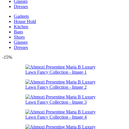
Glasses
Dresses
Gadgets
House Hold
Kitchen
Bags
Shoes
Glasses
Dresses
-15%