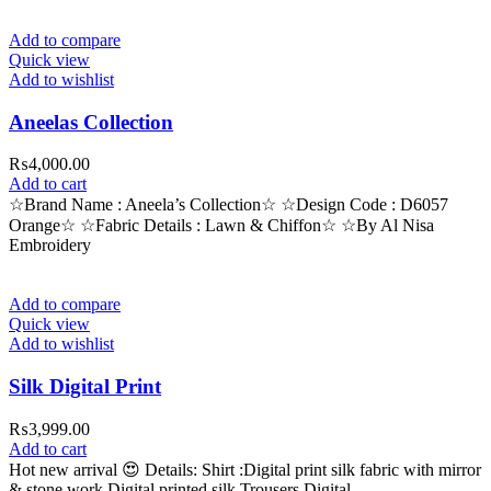
Add to compare
Quick view
Add to wishlist
Aneelas Collection
₨
4,000.00
Add to cart
☆Brand Name : Aneela’s Collection☆ ☆Design Code : D6057
Orange☆ ☆Fabric Details : Lawn & Chiffon☆ ☆By Al Nisa
Embroidery
Add to compare
Quick view
Add to wishlist
Silk Digital Print
₨
3,999.00
Add to cart
Hot new arrival 😍 Details: Shirt :Digital print silk fabric with mirror
& stone work Digital printed silk Trousers Digital