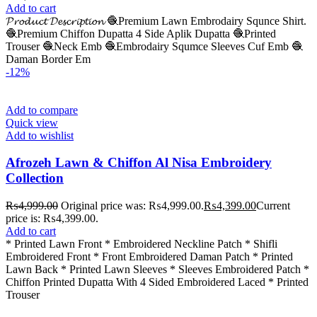
Add to cart
𝓟𝓻𝓸𝓭𝓾𝓬𝓽 𝓓𝓮𝓼𝓬𝓻𝓲𝓹𝓽𝓲𝓸𝓷 🧶Premium Lawn Embrodairy Squnce Shirt.
🧶Premium Chiffon Dupatta 4 Side Aplik Dupatta 🧶Printed
Trouser 🧶Neck Emb 🧶Embrodairy Squmce Sleeves Cuf Emb 🧶
Daman Border Em
-12%
Add to compare
Quick view
Add to wishlist
Afrozeh Lawn & Chiffon Al Nisa Embroidery
Collection
₨
4,999.00
Original price was: ₨4,999.00.
₨
4,399.00
Current
price is: ₨4,399.00.
Add to cart
* Printed Lawn Front * ⁠Embroidered Neckline Patch * ⁠Shifli
Embroidered Front * ⁠Front Embroidered Daman Patch * Printed
Lawn Back * Printed Lawn Sleeves * ⁠Sleeves Embroidered Patch *
Chiffon Printed Dupatta With 4 Sided Embroidered Laced * Printed
Trouser