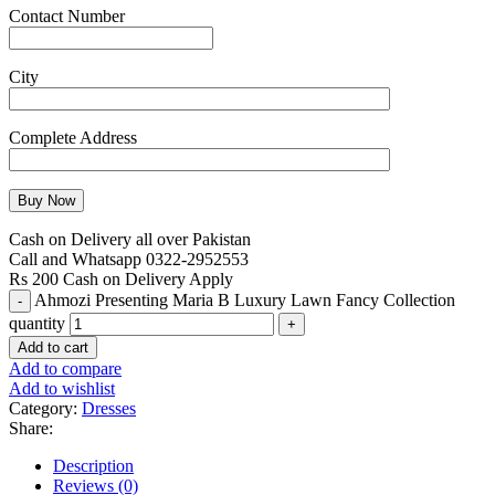
Contact Number
City
Complete Address
Cash on Delivery all over Pakistan
Call and Whatsapp 0322-2952553
Rs 200 Cash on Delivery Apply
Ahmozi Presenting Maria B Luxury Lawn Fancy Collection
quantity
Add to cart
Add to compare
Add to wishlist
Category:
Dresses
Share:
Description
Reviews (0)