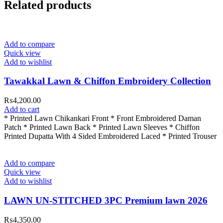
Related products
Add to compare
Quick view
Add to wishlist
Tawakkal Lawn & Chiffon Embroidery Collection
₨
4,200.00
Add to cart
* Printed Lawn Chikankari Front * ⁠Front Embroidered Daman
Patch * Printed Lawn Back * Printed Lawn Sleeves * Chiffon
Printed Dupatta With 4 Sided Embroidered Laced * Printed Trouser
Add to compare
Quick view
Add to wishlist
LAWN UN-STITCHED 3PC Premium lawn 2026
₨
4,350.00