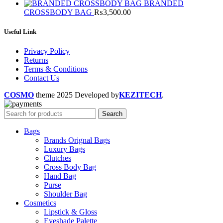
BRANDED
CROSSBODY BAG
₨
3,500.00
Useful Link
Privacy Policy
Returns
Terms & Conditions
Contact Us
COSMO
theme
2025 Developed by
KEZITECH
.
Search
Bags
Brands Orignal Bags
Luxury Bags
Clutches
Cross Body Bag
Hand Bag
Purse
Shoulder Bag
Cosmetics
Lipstick & Gloss
Eyeshade Palette