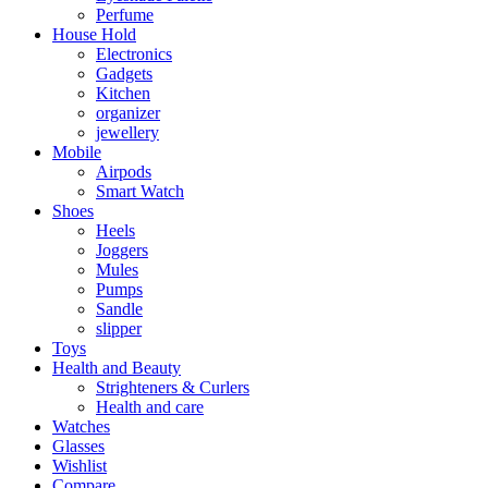
Perfume
House Hold
Electronics
Gadgets
Kitchen
organizer
jewellery
Mobile
Airpods
Smart Watch
Shoes
Heels
Joggers
Mules
Pumps
Sandle
slipper
Toys
Health and Beauty
Strighteners & Curlers
Health and care
Watches
Glasses
Wishlist
Compare