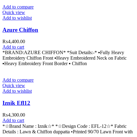
Add to compare
Quick view
Add to wishlist
Azure Chiffon
₨
4,400.00
Add to cart
*BRAND:AZURE CHIFFON* *Suit Details:-* ▪Fully Heavy
Embroidery Chiffon Front ▪Heavy Embroidered Neck on Fabric
▪Heavy Embroidery Front Border ▪ Chiffon
Add to compare
Quick view
Add to wishlist
Iznik Efl12
₨
4,300.00
Add to cart
*☆Brand Name : Iznik☆* *☆Design Code : EFL-12☆* Fabric
Details : Lawn & Chiffon duppatta •Printed 90/70 Lawn Front with