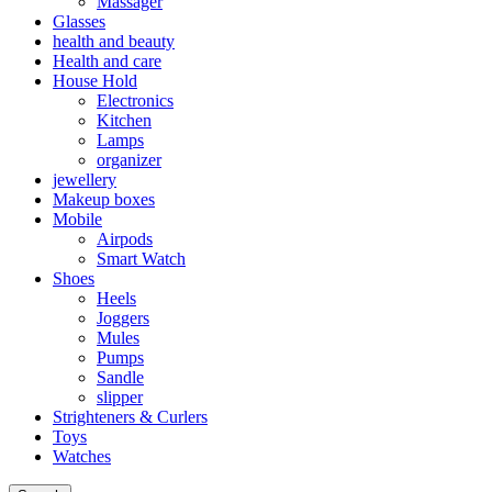
Massager
Glasses
health and beauty
Health and care
House Hold
Electronics
Kitchen
Lamps
organizer
jewellery
Makeup boxes
Mobile
Airpods
Smart Watch
Shoes
Heels
Joggers
Mules
Pumps
Sandle
slipper
Strighteners & Curlers
Toys
Watches