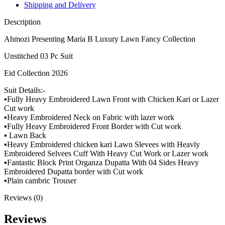
Shipping and Delivery
Description
Ahmozi Presenting Maria B Luxury Lawn Fancy Collection
Unstitched 03 Pc Suit
Eid Collection 2026
Suit Details:-
▪️Fully Heavy Embroidered Lawn Front with Chicken Kari or Lazer
Cut work
▪️Heavy Embroidered Neck on Fabric with lazer work
▪️Fully Heavy Embroidered Front Border with Cut work
▪️ Lawn Back
▪️Heavy Embroidered chicken kari Lawn Slevees with Heavly
Embroidered Selvees Cuff With Heavy Cut Work or Lazer work
▪️Fantastic Block Print Organza Dupatta With 04 Sides Heavy
Embroidered Dupatta border with Cut work
▪️Plain cambric Trouser
Reviews (0)
Reviews