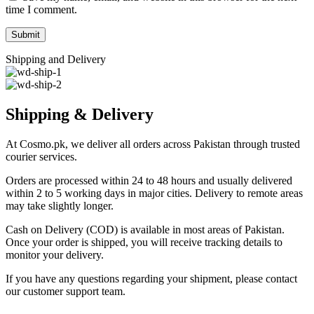
time I comment.
Shipping and Delivery
Shipping & Delivery
At Cosmo.pk, we deliver all orders across Pakistan through trusted
courier services.
Orders are processed within 24 to 48 hours and usually delivered
within 2 to 5 working days in major cities. Delivery to remote areas
may take slightly longer.
Cash on Delivery (COD) is available in most areas of Pakistan.
Once your order is shipped, you will receive tracking details to
monitor your delivery.
If you have any questions regarding your shipment, please contact
our customer support team.