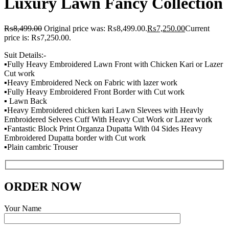
Luxury Lawn Fancy Collection
₨
8,499.00
Original price was: ₨8,499.00.
₨
7,250.00
Current
price is: ₨7,250.00.
Suit Details:-
▪️Fully Heavy Embroidered Lawn Front with Chicken Kari or Lazer
Cut work
▪️Heavy Embroidered Neck on Fabric with lazer work
▪️Fully Heavy Embroidered Front Border with Cut work
▪️ Lawn Back
▪️Heavy Embroidered chicken kari Lawn Slevees with Heavly
Embroidered Selvees Cuff With Heavy Cut Work or Lazer work
▪️Fantastic Block Print Organza Dupatta With 04 Sides Heavy
Embroidered Dupatta border with Cut work
▪️Plain cambric Trouser
ORDER NOW
Your Name