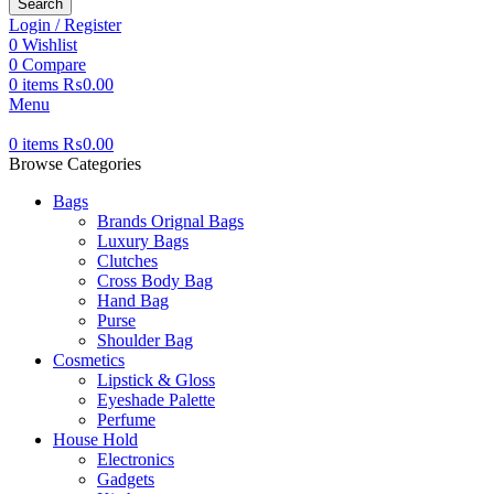
Search
Login / Register
0
Wishlist
0
Compare
0
items
₨
0.00
Menu
0
items
₨
0.00
Browse Categories
Bags
Brands Orignal Bags
Luxury Bags
Clutches
Cross Body Bag
Hand Bag
Purse
Shoulder Bag
Cosmetics
Lipstick & Gloss
Eyeshade Palette
Perfume
House Hold
Electronics
Gadgets