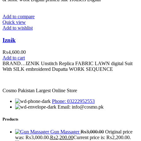
Add to compare
Quick view
Add to wishlist
Iznik
₨
4,600.00
Add to cart
BRAND…IZNIK Unstitch Replica FABRIC LAWN digital Suit
With SILK embroidered Dupatta WORK SEQUENCE
Cosmo Pakistan Largest Online Store
Phone: 03222952553
Email: info@cosmo.pk
Products
Gun Massager
₨
3,000.00
Original price
was: ₨3,000.00.
₨
2,200.00
Current price is: ₨2,200.00.