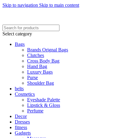
Skip to navigation
Skip to main content
FREE SHIPING ON ORDER ABOVE 7999…
FREE SHIPING ALL OVER PAKISTAN…
Select category
Bags
Brands Orignal Bags
Clutches
Cross Body Bag
Hand Bag
Luxury Bags
Purse
Shoulder Bag
belts
Cosmetics
Eyeshade Palette
Lipstick & Gloss
Perfume
Decor
Dresses
fitness
Gadgets