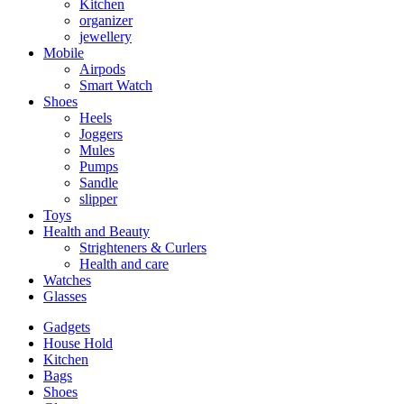
Kitchen
organizer
jewellery
Mobile
Airpods
Smart Watch
Shoes
Heels
Joggers
Mules
Pumps
Sandle
slipper
Toys
Health and Beauty
Strighteners & Curlers
Health and care
Watches
Glasses
Gadgets
House Hold
Kitchen
Bags
Shoes