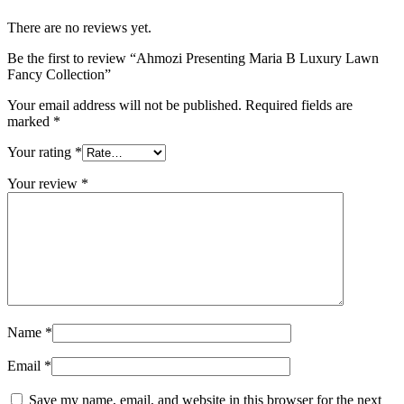
There are no reviews yet.
Be the first to review “Ahmozi Presenting Maria B Luxury Lawn
Fancy Collection”
Your email address will not be published.
Required fields are
marked
*
Your rating
*
Your review
*
Name
*
Email
*
Save my name, email, and website in this browser for the next