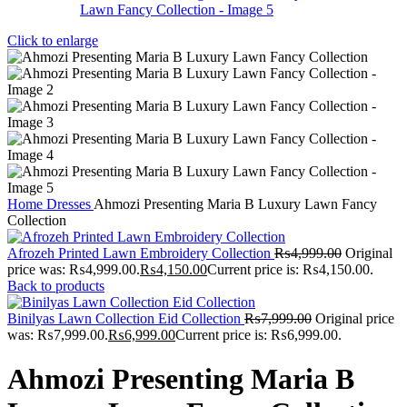
Click to enlarge
Home
Dresses
Ahmozi Presenting Maria B Luxury Lawn Fancy
Collection
Afrozeh Printed Lawn Embroidery Collection
₨
4,999.00
Original
price was: ₨4,999.00.
₨
4,150.00
Current price is: ₨4,150.00.
Back to products
Binilyas Lawn Collection Eid Collection
₨
7,999.00
Original price
was: ₨7,999.00.
₨
6,999.00
Current price is: ₨6,999.00.
Ahmozi Presenting Maria B