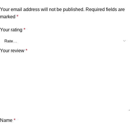
Your email address will not be published.
Required fields are
marked
*
Your rating
*
Your review
*
Name
*