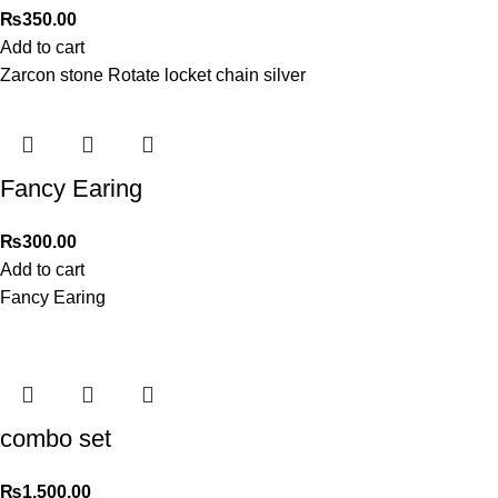
₨
350.00
Add to cart
Zarcon stone Rotate locket chain silver
Fancy Earing
₨
300.00
Add to cart
Fancy Earing
combo set
₨
1,500.00