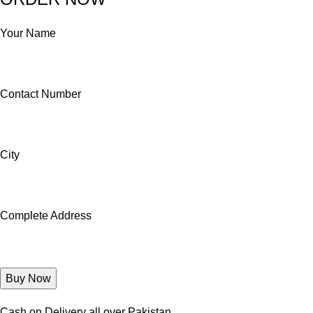
Your Name
Contact Number
City
Complete Address
Cash on Delivery all over Pakistan