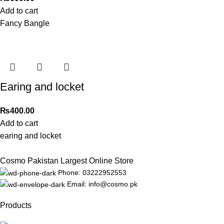
Add to cart
Fancy Bangle
Earing and locket
₨
400.00
Add to cart
earing and locket
Cosmo Pakistan Largest Online Store
Phone: 03222952553
Email: info@cosmo.pk
Products