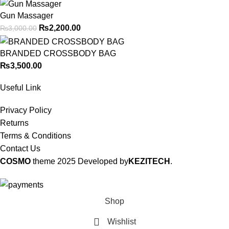
Gun Massager
₨
2,200.00
₨
3,000.00
BRANDED CROSSBODY BAG
₨
3,500.00
Useful Link
Privacy Policy
Returns
Terms & Conditions
Contact Us
COSMO
theme
2025 Developed by
KEZITECH
.
Shop
Wishlist