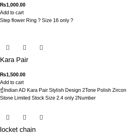
₨
1,000.00
Add to cart
Step flower Ring ? Size 16 only ?
Kara Pair
₨
1,500.00
Add to cart
☝️Indian AD Kara Pair Stylish Design 2Tone Polish Zircon
Stone Limited Stock Size 2.4 only 2Number
locket chain