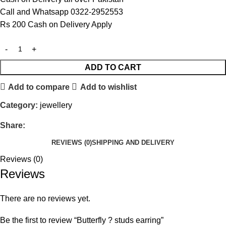
Call and Whatsapp 0322-2952553
Rs 200 Cash on Delivery Apply
ADD TO CART
Add to compare
Add to wishlist
Category:
jewellery
Share:
REVIEWS (0)
SHIPPING AND DELIVERY
Reviews (0)
Reviews
There are no reviews yet.
Be the first to review “Butterfly ? studs earring”