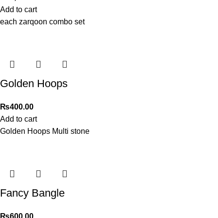
Add to cart
each zarqoon combo set
Golden Hoops
₨
400.00
Add to cart
Golden Hoops Multi stone
Fancy Bangle
₨
600.00