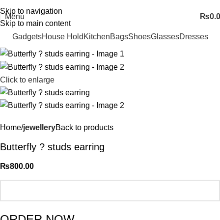
FREE SHIPING ALL OVER PAKISTAN…
Skip to navigation
Menu
₨
0.
Skip to main content
Gadgets
House Hold
Kitchen
Bags
Shoes
Glasses
Dresses
Click to enlarge
Home
jewellery
Back to products
Butterfly ? studs earring
₨
800.00
ORDER NOW