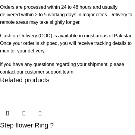
Orders are processed within 24 to 48 hours and usually
delivered within 2 to 5 working days in major cities. Delivery to
remote areas may take slightly longer.
Cash on Delivery (COD) is available in most areas of Pakistan.
Once your order is shipped, you will receive tracking details to
monitor your delivery.
If you have any questions regarding your shipment, please
contact our customer support team.
Related products
Step flower Ring ?