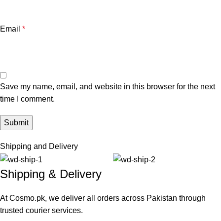
Email
*
Save my name, email, and website in this browser for the next
time I comment.
Shipping and Delivery
Shipping & Delivery
At Cosmo.pk, we deliver all orders across Pakistan through
trusted courier services.