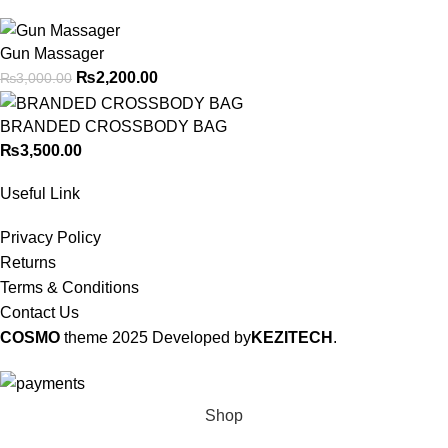
Gun Massager
₨
2,200.00
₨
3,000.00
BRANDED CROSSBODY BAG
₨
3,500.00
Useful Link
Privacy Policy
Returns
Terms & Conditions
Contact Us
COSMO
theme
2025 Developed by
KEZITECH
.
Shop