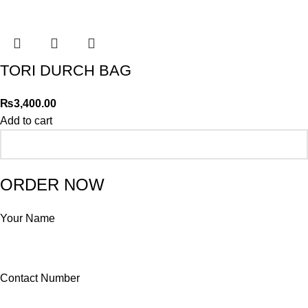
TORI DURCH BAG
₨
3,400.00
Add to cart
ORDER NOW
Your Name
Contact Number