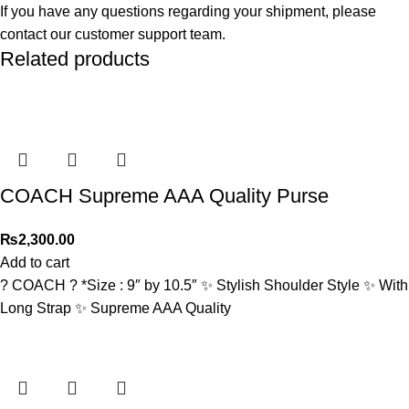
If you have any questions regarding your shipment, please
contact our customer support team.
Related products
COACH Supreme AAA Quality Purse
₨
2,300.00
Add to cart
? COACH ? *Size : 9″ by 10.5″ ✨ Stylish Shoulder Style ✨ With
Long Strap ✨ Supreme AAA Quality