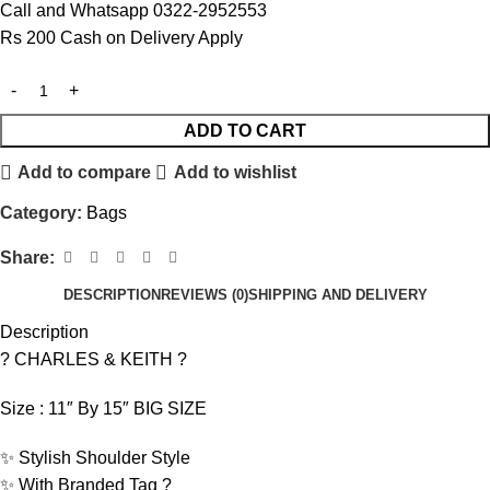
Call and Whatsapp 0322-2952553
Rs 200 Cash on Delivery Apply
ADD TO CART
Add to compare
Add to wishlist
Category:
Bags
Share:
DESCRIPTION
REVIEWS (0)
SHIPPING AND DELIVERY
Description
? CHARLES & KEITH ?
Size : 11″ By 15″ BIG SIZE
✨ Stylish Shoulder Style
✨ With Branded Tag ?