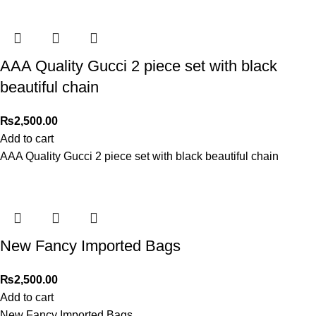
AAA Quality Gucci 2 piece set with black
beautiful chain
₨
2,500.00
Add to cart
AAA Quality Gucci 2 piece set with black beautiful chain
New Fancy Imported Bags
₨
2,500.00
Add to cart
New Fancy Imported Bags