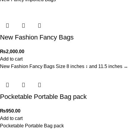
New Fashion Fancy Bags
₨
2,000.00
Add to cart
New Fashion Fancy Bags Size 8 inches ↕️ and 11.5 inches ↔️
Pocketable Portable Bag pack
₨
950.00
Add to cart
Pocketable Portable Bag pack