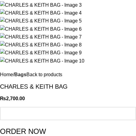
Home
Bags
Back to products
CHARLES & KEITH BAG
₨
2,700.00
ORDER NOW