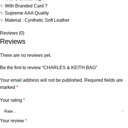
✨ With Branded Card ?
✨ Supreme AAA Quality
✨ Material : Cynthetic Soft Leather
Reviews (0)
Reviews
There are no reviews yet.
Be the first to review “CHARLES & KEITH BAG”
Your email address will not be published.
Required fields are
marked
*
Your rating
*
Your review
*