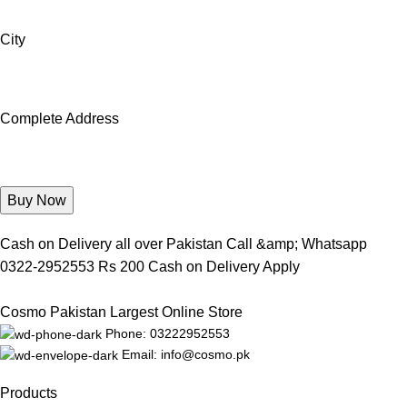
City
Complete Address
Cash on Delivery all over Pakistan Call &amp; Whatsapp
0322-2952553 Rs 200 Cash on Delivery Apply
Cosmo Pakistan Largest Online Store
Phone: 03222952553
Email: info@cosmo.pk
Products