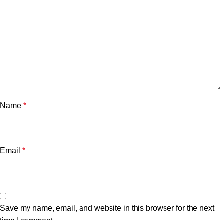
Name
*
Email
*
Save my name, email, and website in this browser for the next