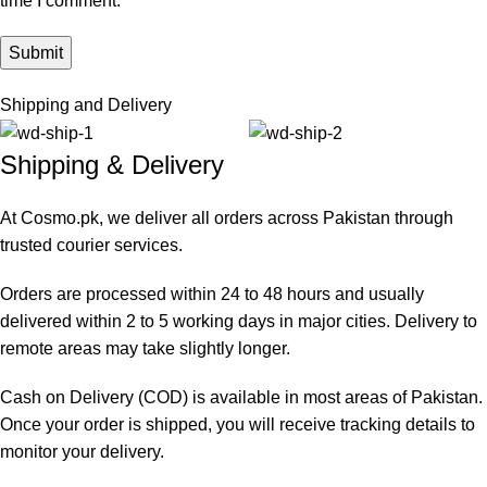
time I comment.
Shipping and Delivery
Shipping & Delivery
At Cosmo.pk, we deliver all orders across Pakistan through
trusted courier services.
Orders are processed within 24 to 48 hours and usually
delivered within 2 to 5 working days in major cities. Delivery to
remote areas may take slightly longer.
Cash on Delivery (COD) is available in most areas of Pakistan.
Once your order is shipped, you will receive tracking details to
monitor your delivery.