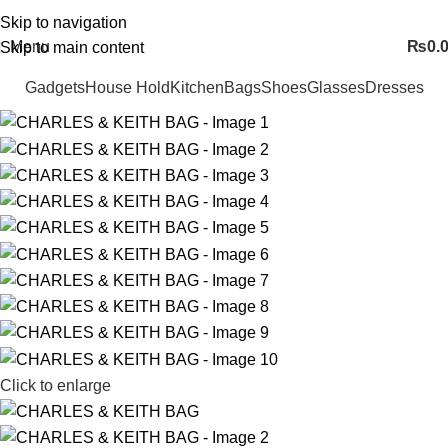
FREE SHIPING ALL OVER PAKISTAN…
Skip to navigation
Menu
₨
0.
Skip to main content
Gadgets
House Hold
Kitchen
Bags
Shoes
Glasses
Dresses
Click to enlarge