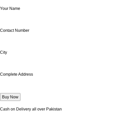
Your Name
Contact Number
City
Complete Address
Cash on Delivery all over Pakistan