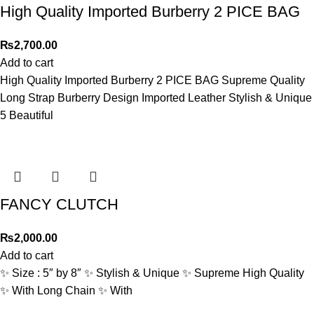
High Quality Imported Burberry 2 PICE BAG
₨
2,700.00
Add to cart
High Quality Imported Burberry 2 PICE BAG Supreme Quality
Long Strap Burberry Design Imported Leather Stylish & Unique
5 Beautiful
FANCY CLUTCH
₨
2,000.00
Add to cart
✨ Size : 5″ by 8″ ✨ Stylish & Unique ✨ Supreme High Quality
✨ With Long Chain ✨ With