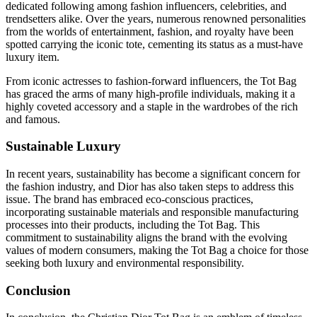
dedicated following among fashion influencers, celebrities, and
trendsetters alike. Over the years, numerous renowned personalities
from the worlds of entertainment, fashion, and royalty have been
spotted carrying the iconic tote, cementing its status as a must-have
luxury item.
From iconic actresses to fashion-forward influencers, the Tot Bag
has graced the arms of many high-profile individuals, making it a
highly coveted accessory and a staple in the wardrobes of the rich
and famous.
Sustainable Luxury
In recent years, sustainability has become a significant concern for
the fashion industry, and Dior has also taken steps to address this
issue. The brand has embraced eco-conscious practices,
incorporating sustainable materials and responsible manufacturing
processes into their products, including the Tot Bag. This
commitment to sustainability aligns the brand with the evolving
values of modern consumers, making the Tot Bag a choice for those
seeking both luxury and environmental responsibility.
Conclusion