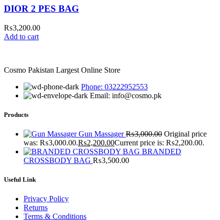
DIOR 2 PES BAG
₨
3,200.00
Add to cart
Cosmo Pakistan Largest Online Store
Phone: 03222952553
Email: info@cosmo.pk
Products
Gun Massager
₨
3,000.00
Original price
was: ₨3,000.00.
₨
2,200.00
Current price is: ₨2,200.00.
BRANDED
CROSSBODY BAG
₨
3,500.00
Useful Link
Privacy Policy
Returns
Terms & Conditions