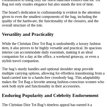
Bag not only exudes elegance but also stands the test of time.
The brand’s dedication to craftsmanship is evident in the attention
given to even the smallest components of the bag, including the
quality of the hardware, the functionality of the closures, and the
overall structure of the tote.
Versatility and Practicality
While the Christian Dior Tot Bag is undoubtedly a luxury fashion
item, it also proves to be highly versatile and practical. Its spacious
interior can accommodate daily essentials, making it an ideal
companion for a day at the office, a weekend getaway, or even a
stylish travel companion.
The bag’s sturdy handles and optional shoulder strap provide
multiple carrying options, allowing for effortless transitioning from a
hand-carried tote to a hands-free crossbody bag. This adaptability
makes the Tot Bag a favorite among fashion-conscious women who
seek both style and functionality in their accessories.
Enduring Popularity and Celebrity Endorsement
The Christian Dior Tot Bag’s timeless appeal has earned it a