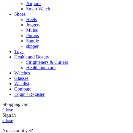
Airpods
Smart Watch
Shoes
Heels
Joggers
Mules
Pumps
Sandle
slipper
Toys
Health and Beauty
Strighteners & Curlers
Health and care
Watches
Glasses
Wishlist
Compare
Login / Register
Shopping cart
Close
Sign in
Close
No account yet?