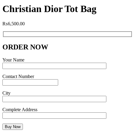
Christian Dior Tot Bag
₨
6,500.00
ORDER NOW
Your Name
Contact Number
City
Complete Address