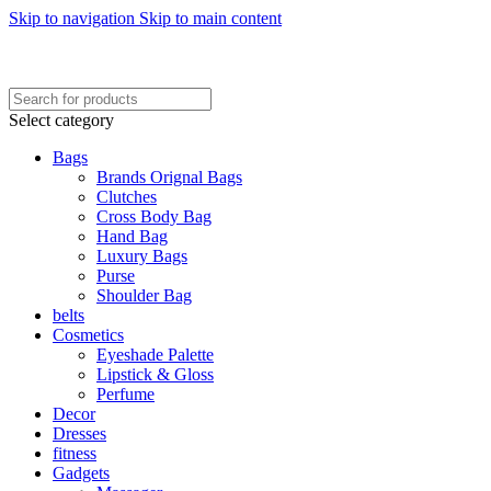
Skip to navigation
Skip to main content
FREE SHIPING ON ORDER ABOVE 7999…
FREE SHIPING ALL OVER PAKISTAN…
Select category
Bags
Brands Orignal Bags
Clutches
Cross Body Bag
Hand Bag
Luxury Bags
Purse
Shoulder Bag
belts
Cosmetics
Eyeshade Palette
Lipstick & Gloss
Perfume
Decor
Dresses
fitness
Gadgets