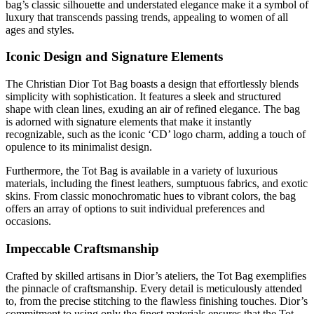
bag’s classic silhouette and understated elegance make it a symbol of
luxury that transcends passing trends, appealing to women of all
ages and styles.
Iconic Design and Signature Elements
The Christian Dior Tot Bag boasts a design that effortlessly blends
simplicity with sophistication. It features a sleek and structured
shape with clean lines, exuding an air of refined elegance. The bag
is adorned with signature elements that make it instantly
recognizable, such as the iconic ‘CD’ logo charm, adding a touch of
opulence to its minimalist design.
Furthermore, the Tot Bag is available in a variety of luxurious
materials, including the finest leathers, sumptuous fabrics, and exotic
skins. From classic monochromatic hues to vibrant colors, the bag
offers an array of options to suit individual preferences and
occasions.
Impeccable Craftsmanship
Crafted by skilled artisans in Dior’s ateliers, the Tot Bag exemplifies
the pinnacle of craftsmanship. Every detail is meticulously attended
to, from the precise stitching to the flawless finishing touches. Dior’s
commitment to using only the finest materials ensures that the Tot