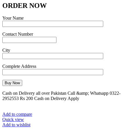
ORDER NOW
Your Name
Contact Number
City
Complete Address
Cash on Delivery all over Pakistan Call &amp; Whatsapp 0322-
2952553 Rs 200 Cash on Delivery Apply
Add to compare
Quick view
Add to wishlist