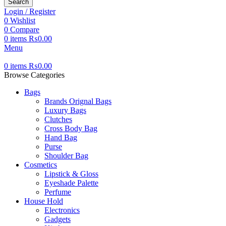
Search
Login / Register
0
Wishlist
0
Compare
0
items
₨
0.00
Menu
0
items
₨
0.00
Browse Categories
Bags
Brands Orignal Bags
Luxury Bags
Clutches
Cross Body Bag
Hand Bag
Purse
Shoulder Bag
Cosmetics
Lipstick & Gloss
Eyeshade Palette
Perfume
House Hold
Electronics
Gadgets