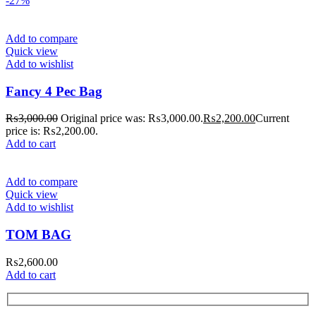
-27%
Add to compare
Quick view
Add to wishlist
Fancy 4 Pec Bag
₨
3,000.00
Original price was: ₨3,000.00.
₨
2,200.00
Current
price is: ₨2,200.00.
Add to cart
Add to compare
Quick view
Add to wishlist
TOM BAG
₨
2,600.00
Add to cart