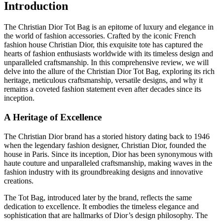
Introduction
The Christian Dior Tot Bag is an epitome of luxury and elegance in
the world of fashion accessories. Crafted by the iconic French
fashion house Christian Dior, this exquisite tote has captured the
hearts of fashion enthusiasts worldwide with its timeless design and
unparalleled craftsmanship. In this comprehensive review, we will
delve into the allure of the Christian Dior Tot Bag, exploring its rich
heritage, meticulous craftsmanship, versatile designs, and why it
remains a coveted fashion statement even after decades since its
inception.
A Heritage of Excellence
The Christian Dior brand has a storied history dating back to 1946
when the legendary fashion designer, Christian Dior, founded the
house in Paris. Since its inception, Dior has been synonymous with
haute couture and unparalleled craftsmanship, making waves in the
fashion industry with its groundbreaking designs and innovative
creations.
The Tot Bag, introduced later by the brand, reflects the same
dedication to excellence. It embodies the timeless elegance and
sophistication that are hallmarks of Dior’s design philosophy. The