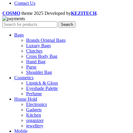
Contact Us
COSMO
theme
2025 Developed by
KEZITECH
.
Search
Bags
Brands Orignal Bags
Luxury Bags
Clutches
Cross Body Bag
Hand Bag
Purse
Shoulder Bag
Cosmetics
Lipstick & Gloss
Eyeshade Palette
Perfume
House Hold
Electronics
Gadgets
Kitchen
organizer
jewellery
Mobile