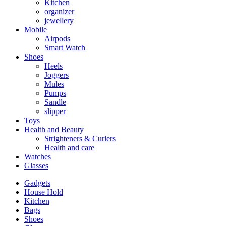
Kitchen
organizer
jewellery
Mobile
Airpods
Smart Watch
Shoes
Heels
Joggers
Mules
Pumps
Sandle
slipper
Toys
Health and Beauty
Strighteners & Curlers
Health and care
Watches
Glasses
Gadgets
House Hold
Kitchen
Bags
Shoes