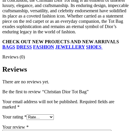
In conclusion, the Christian Dior Tot Bag is an emblem of timeless
luxury, elegance, and craftsmanship. Its enduring design, impeccable
craftsmanship, versatility, and celebrity endorsement have solidified
its place as a coveted fashion icon. Whether carried as a statement
piece on the red carpet or as an everyday companion, the Tot Bag
exudes sophistication and remains an eternal symbol of Dior’s
enduring legacy in the world of fashion.
CHECK OUT NEW PROJECTS AND NEW ARRIVALS
BAGS
DRESS
FASHION
JEWELLERY
SHOES
Reviews (0)
Reviews
There are no reviews yet.
Be the first to review “Christian Dior Tot Bag”
Your email address will not be published.
Required fields are
marked
*
Your rating
*
Your review
*