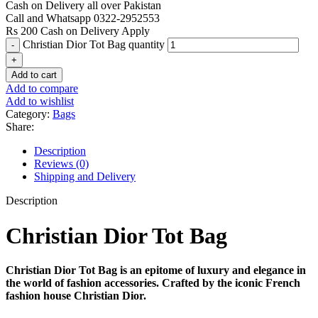
Cash on Delivery all over Pakistan
Call and Whatsapp 0322-2952553
Rs 200 Cash on Delivery Apply
Christian Dior Tot Bag quantity
Add to cart
Add to compare
Add to wishlist
Category:
Bags
Share:
Description
Reviews (0)
Shipping and Delivery
Description
Christian Dior Tot Bag
Christian Dior Tot Bag is an epitome of luxury and elegance in
the world of fashion accessories. Crafted by the iconic French
fashion house Christian Dior.