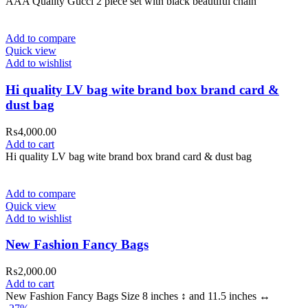
AAA Quality Gucci 2 piece set with black beautiful chain
Add to compare
Quick view
Add to wishlist
Hi quality LV bag wite brand box brand card &
dust bag
₨
4,000.00
Add to cart
Hi quality LV bag wite brand box brand card & dust bag
Add to compare
Quick view
Add to wishlist
New Fashion Fancy Bags
₨
2,000.00
Add to cart
New Fashion Fancy Bags Size 8 inches ↕️ and 11.5 inches ↔️