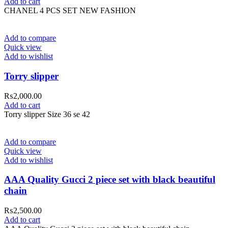
Add to cart
CHANEL 4 PCS SET NEW FASHION
Add to compare
Quick view
Add to wishlist
Torry slipper
₨
2,000.00
Add to cart
Torry slipper Size 36 se 42
Add to compare
Quick view
Add to wishlist
AAA Quality Gucci 2 piece set with black beautiful
chain
₨
2,500.00
Add to cart