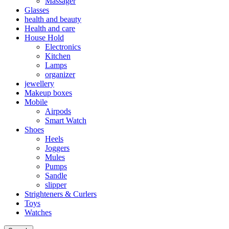
Massager
Glasses
health and beauty
Health and care
House Hold
Electronics
Kitchen
Lamps
organizer
jewellery
Makeup boxes
Mobile
Airpods
Smart Watch
Shoes
Heels
Joggers
Mules
Pumps
Sandle
slipper
Strighteners & Curlers
Toys
Watches