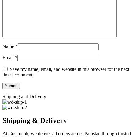
Name
*
Email
*
Save my name, email, and website in this browser for the next
time I comment.
Shipping and Delivery
Shipping & Delivery
At Cosmo.pk, we deliver all orders across Pakistan through trusted