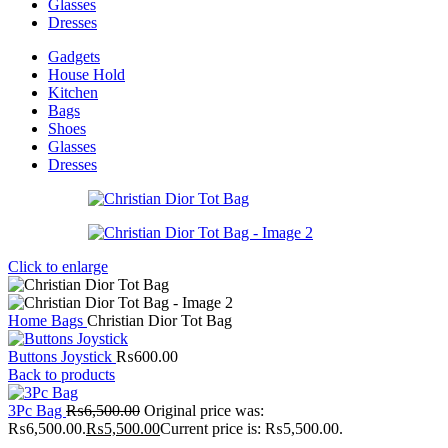
Glasses
Dresses
Gadgets
House Hold
Kitchen
Bags
Shoes
Glasses
Dresses
Click to enlarge
Home
Bags
Christian Dior Tot Bag
Buttons Joystick
₨
600.00
Back to products
3Pc Bag
₨
6,500.00
Original price was:
₨6,500.00.
₨
5,500.00
Current price is: ₨5,500.00.