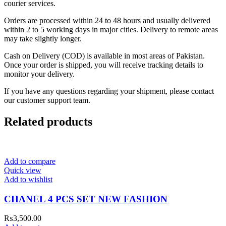
courier services.
Orders are processed within 24 to 48 hours and usually delivered
within 2 to 5 working days in major cities. Delivery to remote areas
may take slightly longer.
Cash on Delivery (COD) is available in most areas of Pakistan.
Once your order is shipped, you will receive tracking details to
monitor your delivery.
If you have any questions regarding your shipment, please contact
our customer support team.
Related products
Add to compare
Quick view
Add to wishlist
CHANEL 4 PCS SET NEW FASHION
₨
3,500.00