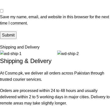
Save my name, email, and website in this browser for the next
time I comment.
Shipping and Delivery
Shipping & Delivery
At Cosmo.pk, we deliver all orders across Pakistan through
trusted courier services.
Orders are processed within 24 to 48 hours and usually
delivered within 2 to 5 working days in major cities. Delivery to
remote areas may take slightly longer.