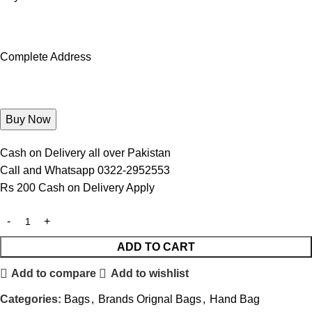
Complete Address
Cash on Delivery all over Pakistan
Call and Whatsapp 0322-2952553
Rs 200 Cash on Delivery Apply
ADD TO CART
Add to compare
Add to wishlist
Categories:
Bags
,
Brands Orignal Bags
,
Hand Bag