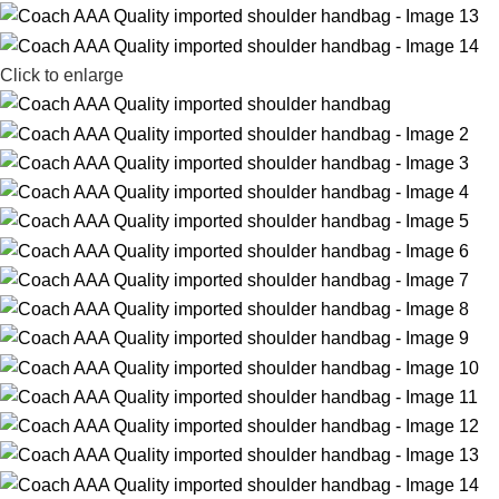
Click to enlarge