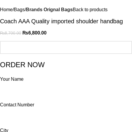
Home
Bags
Brands Orignal Bags
Back to products
Coach AAA Quality imported shoulder handbag
₨
6,800.00
₨
8,700.00
ORDER NOW
Your Name
Contact Number
City