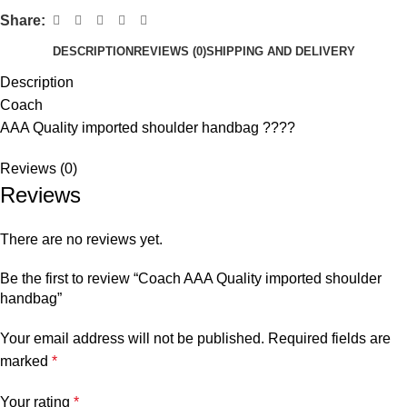
Share:
DESCRIPTION
REVIEWS (0)
SHIPPING AND DELIVERY
Description
Coach
AAA Quality imported shoulder handbag ????
Reviews (0)
Reviews
There are no reviews yet.
Be the first to review “Coach AAA Quality imported shoulder
handbag”
Your email address will not be published.
Required fields are
marked
*
Your rating
*