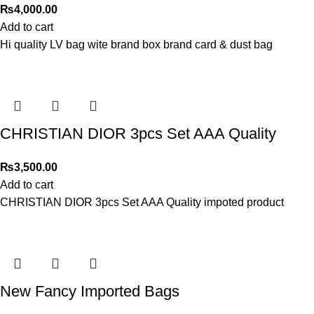
₨
4,000.00
Add to cart
Hi quality LV bag wite brand box brand card & dust bag
CHRISTIAN DIOR 3pcs Set AAA Quality
₨
3,500.00
Add to cart
CHRISTIAN DIOR 3pcs Set AAA Quality impoted product
New Fancy Imported Bags