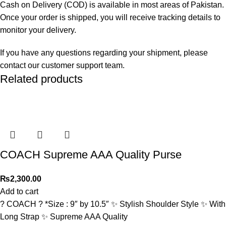
Cash on Delivery (COD) is available in most areas of Pakistan.
Once your order is shipped, you will receive tracking details to
monitor your delivery.
If you have any questions regarding your shipment, please
contact our customer support team.
Related products
COACH Supreme AAA Quality Purse
₨
2,300.00
Add to cart
? COACH ? *Size : 9″ by 10.5″ ✨ Stylish Shoulder Style ✨ With
Long Strap ✨ Supreme AAA Quality