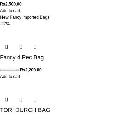
₨
2,500.00
Add to cart
New Fancy Imported Bags
-27%
Fancy 4 Pec Bag
₨
2,200.00
₨
3,000.00
Add to cart
TORI DURCH BAG