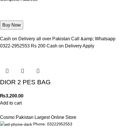
Cash on Delivery all over Pakistan Call &amp; Whatsapp
0322-2952553 Rs 200 Cash on Delivery Apply
DIOR 2 PES BAG
₨
3,200.00
Add to cart
Cosmo Pakistan Largest Online Store
Phone: 03222952553