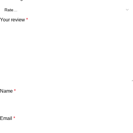
Your review
*
Name
*
Email
*