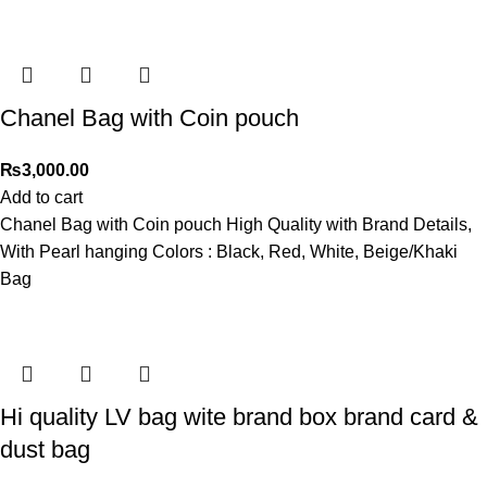
Chanel Bag with Coin pouch
₨
3,000.00
Add to cart
Chanel Bag with Coin pouch High Quality with Brand Details,
With Pearl hanging Colors : Black, Red, White, Beige/Khaki
Bag
Hi quality LV bag wite brand box brand card &
dust bag