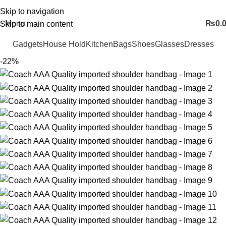
FREE SHIPING ALL OVER PAKISTAN…
Skip to navigation
Menu
₨
0.
Skip to main content
Gadgets
House Hold
Kitchen
Bags
Shoes
Glasses
Dresses
-22%