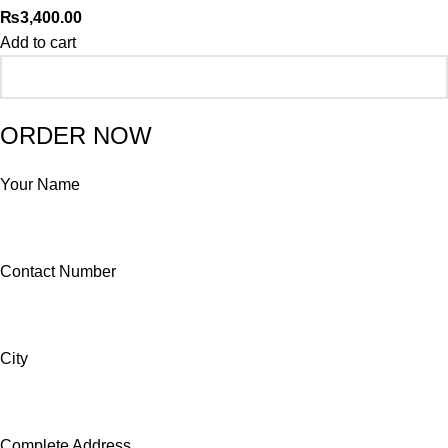
₨
3,400.00
Add to cart
ORDER NOW
Your Name
Contact Number
City
Complete Address