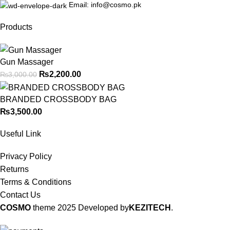
Email: info@cosmo.pk
Products
Gun Massager
₨
2,200.00
₨
3,000.00
BRANDED CROSSBODY BAG
₨
3,500.00
Useful Link
Privacy Policy
Returns
Terms & Conditions
Contact Us
COSMO
theme
2025 Developed by
KEZITECH
.