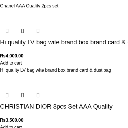
Chanel AAA Quality 2pcs set
Hi quality LV bag wite brand box brand card &
₨
4,000.00
Add to cart
Hi quality LV bag wite brand box brand card & dust bag
CHRISTIAN DIOR 3pcs Set AAA Quality
₨
3,500.00
Add to cart