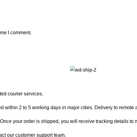
time I comment.
ted courier services.
 within 2 to 5 working days in major cities. Delivery to remote a
nce your order is shipped, you will receive tracking details to m
act our customer support team.