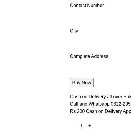
Contact Number
City
Complete Address
Cash on Delivery all over Pak
Call and Whatsapp 0322-29
Rs 200 Cash on Delivery App