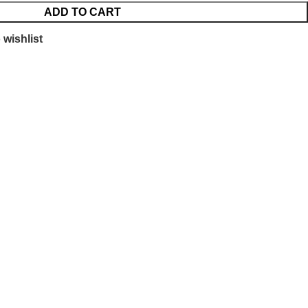
ADD TO CART
 wishlist