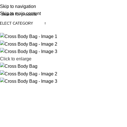
REE SHIPING ON ORDER ABOVE 7999…
Skip to navigation
Skip to main content
ELECT CATEGORY
rowse Categories
Click to enlarge