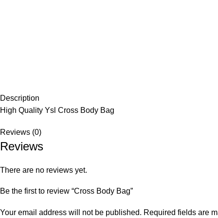
Description
High Quality Ysl Cross Body Bag
Reviews (0)
Reviews
There are no reviews yet.
Be the first to review “Cross Body Bag”
Your email address will not be published.
Required fields are 