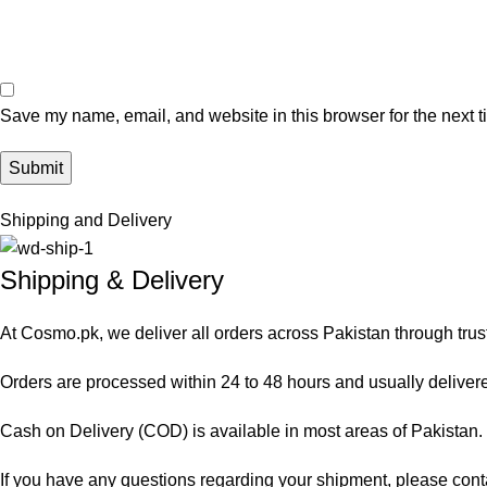
Save my name, email, and website in this browser for the next 
Shipping and Delivery
Shipping & Delivery
At Cosmo.pk, we deliver all orders across Pakistan through trus
Orders are processed within 24 to 48 hours and usually delivered
Cash on Delivery (COD) is available in most areas of Pakistan. O
If you have any questions regarding your shipment, please cont