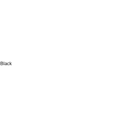
 Black