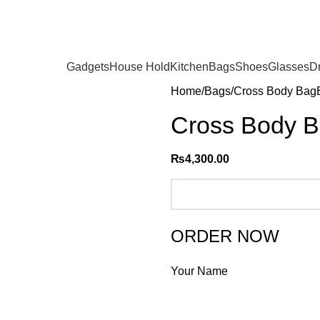
Gadgets
House Hold
Kitchen
Bags
Shoes
Glasses
D
Home
Bags
Cross Body Bag
Cross Body 
₨
4,300.00
ORDER NOW
Your Name