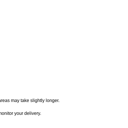
reas may take slightly longer.
onitor your delivery.