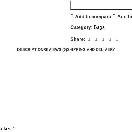
Add to compare
Add to
Category:
Bags
Share:
DESCRIPTION
REVIEWS (0)
SHIPPING AND DELIVERY
marked
*