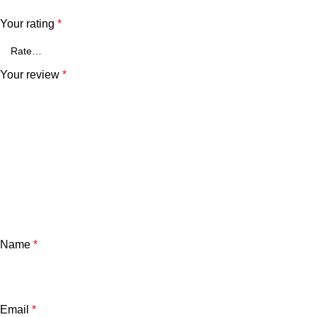
Your rating
*
Your review
*
Name
*
Email
*