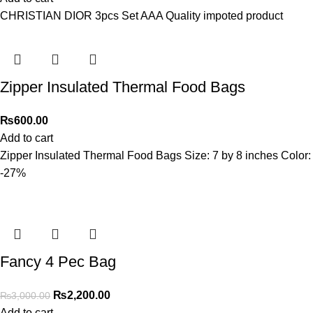
CHRISTIAN DIOR 3pcs Set AAA Quality impoted product
Zipper Insulated Thermal Food Bags
₨
600.00
Add to cart
Zipper Insulated Thermal Food Bags Size: 7 by 8 inches Color:
-27%
Fancy 4 Pec Bag
₨
2,200.00
₨
3,000.00
Add to cart