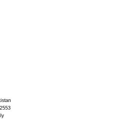
istan
52553
ly