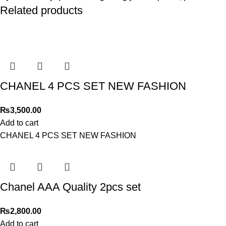
Related products
CHANEL 4 PCS SET NEW FASHION
₨
3,500.00
Add to cart
CHANEL 4 PCS SET NEW FASHION
Chanel AAA Quality 2pcs set
₨
2,800.00
Add to cart