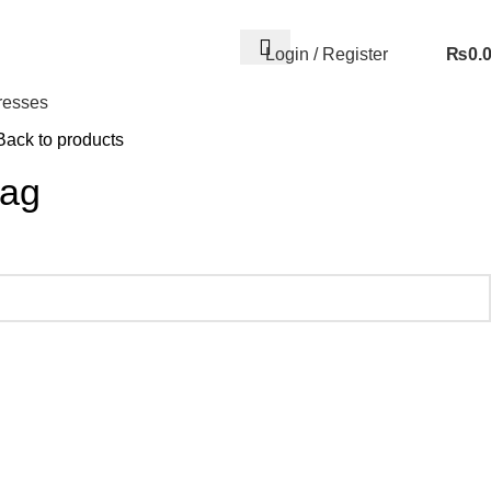
Login / Register
₨
0.
resses
Back to products
Bag