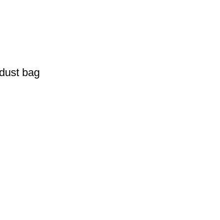
 dust bag