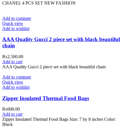
CHANEL 4 PCS SET NEW FASHION
Add to compare
Quick view
Add to wishlist
AAA Quality Gucci 2 piece set with black beautiful
chain
₨
2,500.00
Add to cart
AAA Quality Gucci 2 piece set with black beautiful chain
Add to compare
Quick view
Add to wishlist
Zipper Insulated Thermal Food Bags
₨
600.00
Add to cart
Zipper Insulated Thermal Food Bags Size: 7 by 8 inches Color:
Black