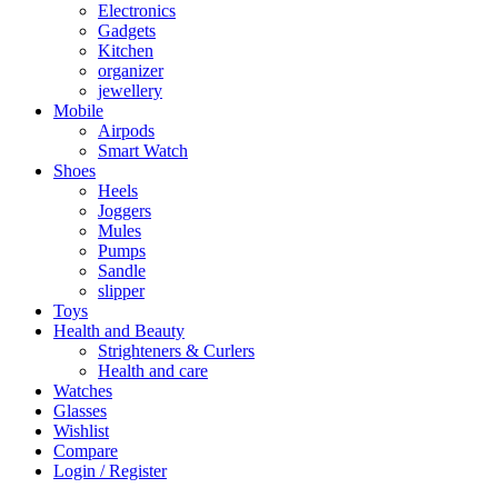
Electronics
Gadgets
Kitchen
organizer
jewellery
Mobile
Airpods
Smart Watch
Shoes
Heels
Joggers
Mules
Pumps
Sandle
slipper
Toys
Health and Beauty
Strighteners & Curlers
Health and care
Watches
Glasses
Wishlist
Compare
Login / Register