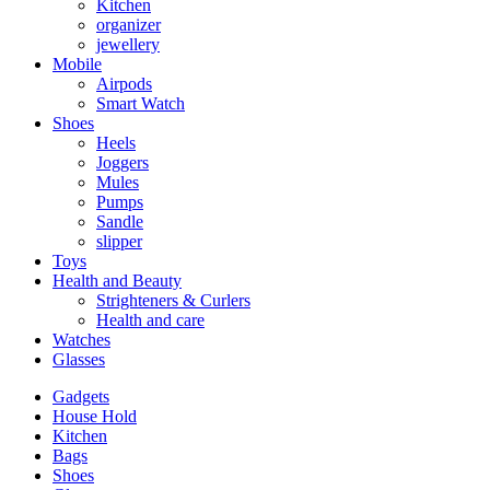
Kitchen
organizer
jewellery
Mobile
Airpods
Smart Watch
Shoes
Heels
Joggers
Mules
Pumps
Sandle
slipper
Toys
Health and Beauty
Strighteners & Curlers
Health and care
Watches
Glasses
Gadgets
House Hold
Kitchen
Bags
Shoes