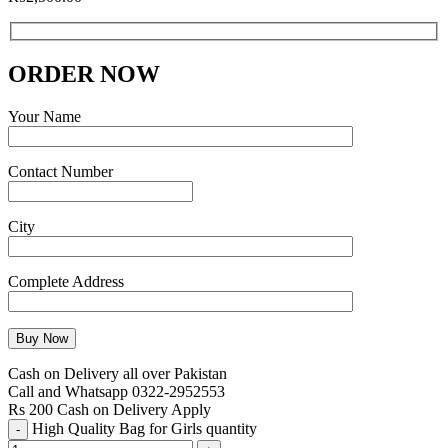
ORDER NOW
Your Name
Contact Number
City
Complete Address
Cash on Delivery all over Pakistan
Call and Whatsapp 0322-2952553
Rs 200 Cash on Delivery Apply
High Quality Bag for Girls quantity