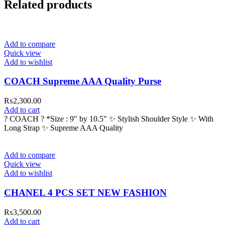
Related products
Add to compare
Quick view
Add to wishlist
COACH Supreme AAA Quality Purse
₨
2,300.00
Add to cart
? COACH ? *Size : 9″ by 10.5″ ✨ Stylish Shoulder Style ✨ With
Long Strap ✨ Supreme AAA Quality
Add to compare
Quick view
Add to wishlist
CHANEL 4 PCS SET NEW FASHION
₨
3,500.00
Add to cart