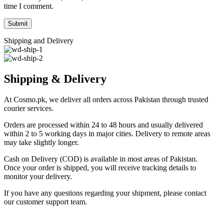
time I comment.
Shipping and Delivery
Shipping & Delivery
At Cosmo.pk, we deliver all orders across Pakistan through trusted
courier services.
Orders are processed within 24 to 48 hours and usually delivered
within 2 to 5 working days in major cities. Delivery to remote areas
may take slightly longer.
Cash on Delivery (COD) is available in most areas of Pakistan.
Once your order is shipped, you will receive tracking details to
monitor your delivery.
If you have any questions regarding your shipment, please contact
our customer support team.