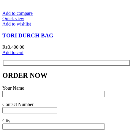
Add to compare
Quick view
Add to wishlist
TORI DURCH BAG
₨
3,400.00
Add to cart
ORDER NOW
Your Name
Contact Number
City