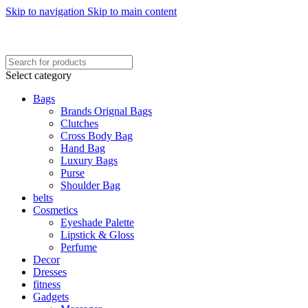
Skip to navigation
Skip to main content
FREE SHIPING ON ORDER ABOVE 7999…
FREE SHIPING ALL OVER PAKISTAN…
Select category
Bags
Brands Orignal Bags
Clutches
Cross Body Bag
Hand Bag
Luxury Bags
Purse
Shoulder Bag
belts
Cosmetics
Eyeshade Palette
Lipstick & Gloss
Perfume
Decor
Dresses
fitness
Gadgets