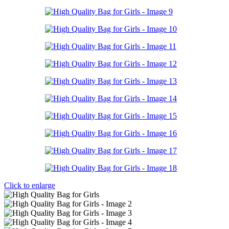
Click to enlarge