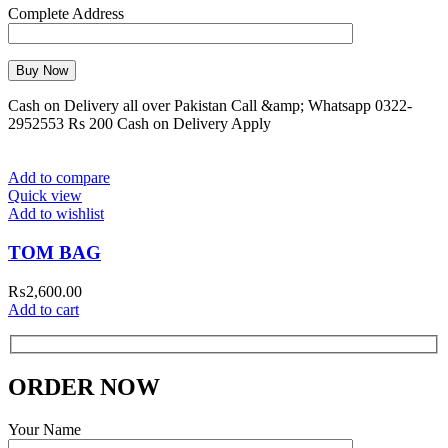
Complete Address
Cash on Delivery all over Pakistan Call &amp; Whatsapp 0322-
2952553 Rs 200 Cash on Delivery Apply
Add to compare
Quick view
Add to wishlist
TOM BAG
₨
2,600.00
Add to cart
ORDER NOW
Your Name