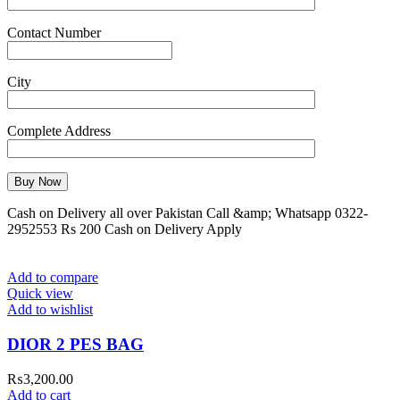
Contact Number
City
Complete Address
Cash on Delivery all over Pakistan Call &amp; Whatsapp 0322-
2952553 Rs 200 Cash on Delivery Apply
Add to compare
Quick view
Add to wishlist
DIOR 2 PES BAG
₨
3,200.00
Add to cart