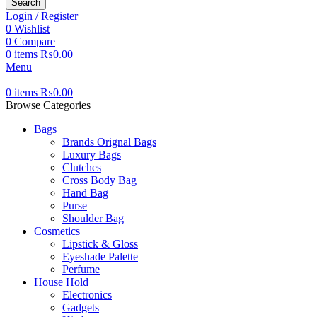
Search
Login / Register
0
Wishlist
0
Compare
0
items
₨
0.00
Menu
0
items
₨
0.00
Browse Categories
Bags
Brands Orignal Bags
Luxury Bags
Clutches
Cross Body Bag
Hand Bag
Purse
Shoulder Bag
Cosmetics
Lipstick & Gloss
Eyeshade Palette
Perfume
House Hold
Electronics
Gadgets