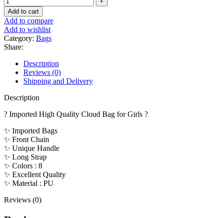
Add to cart
Add to compare
Add to wishlist
Category:
Bags
Share:
Description
Reviews (0)
Shipping and Delivery
Description
? Imported High Quality Cloud Bag for Girls ?
✨ Imported Bags
✨ Front Chain
✨ Unique Handle
✨ Long Strap
✨ Colors : 8
✨ Excellent Quality
✨ Material : PU
Reviews (0)