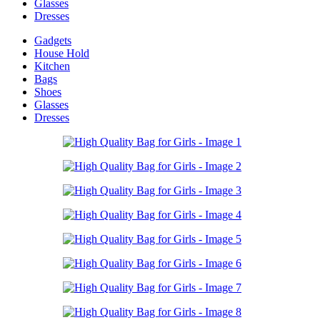
Glasses
Dresses
Gadgets
House Hold
Kitchen
Bags
Shoes
Glasses
Dresses