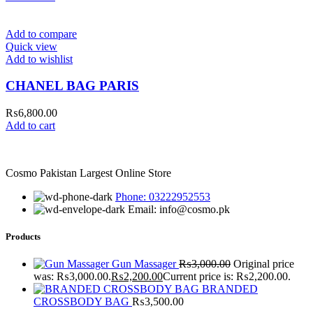
Add to compare
Quick view
Add to wishlist
CHANEL BAG PARIS
₨
6,800.00
Add to cart
Cosmo Pakistan Largest Online Store
Phone: 03222952553
Email: info@cosmo.pk
Products
Gun Massager
₨
3,000.00
Original price
was: ₨3,000.00.
₨
2,200.00
Current price is: ₨2,200.00.
BRANDED
CROSSBODY BAG
₨
3,500.00