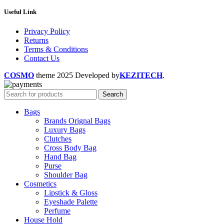
Useful Link
Privacy Policy
Returns
Terms & Conditions
Contact Us
COSMO
theme
2025 Developed by
KEZITECH
.
Search
Bags
Brands Orignal Bags
Luxury Bags
Clutches
Cross Body Bag
Hand Bag
Purse
Shoulder Bag
Cosmetics
Lipstick & Gloss
Eyeshade Palette
Perfume
House Hold