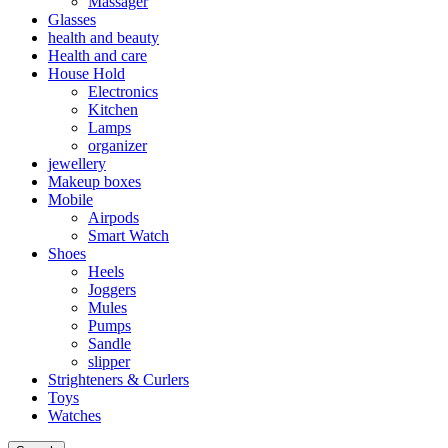
Massager
Glasses
health and beauty
Health and care
House Hold
Electronics
Kitchen
Lamps
organizer
jewellery
Makeup boxes
Mobile
Airpods
Smart Watch
Shoes
Heels
Joggers
Mules
Pumps
Sandle
slipper
Strighteners & Curlers
Toys
Watches