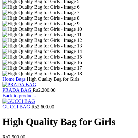
Home
Bags
High Quality Bag for Girls
PRADA BAG
₨
2,200.00
Back to products
GUCCI BAG
₨
2,600.00
High Quality Bag for Girls
₨
2,500.00