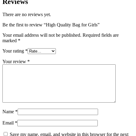
Reviews
There are no reviews yet.
Be the first to review “High Quality Bag for Girls”
Your email address will not be published.
Required fields are
marked
*
Your rating
*
Your review
*
Name
*
Email
*
Save my name, email, and website in this browser for the next