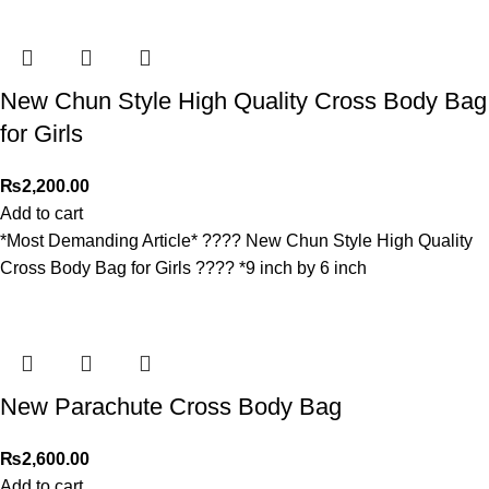
New Chun Style High Quality Cross Body Bag
for Girls
₨
2,200.00
Add to cart
*Most Demanding Article* ???? New Chun Style High Quality
Cross Body Bag for Girls ???? *9 inch by 6 inch
New Parachute Cross Body Bag
₨
2,600.00
Add to cart