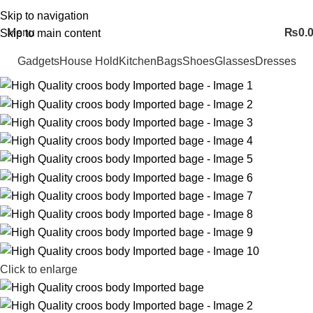
FREE SHIPING ALL OVER PAKISTAN…
Skip to navigation
Menu
₨
0.
Skip to main content
Gadgets
House Hold
Kitchen
Bags
Shoes
Glasses
Dresses
Click to enlarge