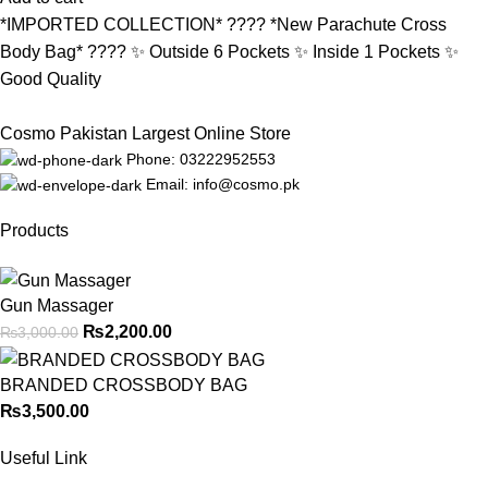
*IMPORTED COLLECTION* ???? *New Parachute Cross
Body Bag* ???? ✨ Outside 6 Pockets ✨ Inside 1 Pockets ✨
Good Quality
Cosmo Pakistan Largest Online Store
Phone: 03222952553
Email: info@cosmo.pk
Products
Gun Massager
₨
2,200.00
₨
3,000.00
BRANDED CROSSBODY BAG
₨
3,500.00
Useful Link