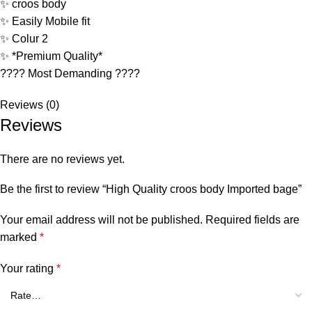
✨ croos body
✨ Easily Mobile fit
✨ Colur 2
✨ *Premium Quality*
???? Most Demanding ????
Reviews (0)
Reviews
There are no reviews yet.
Be the first to review “High Quality croos body Imported bage”
Your email address will not be published.
Required fields are
marked
*
Your rating
*