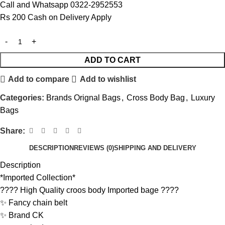
Call and Whatsapp 0322-2952553
Rs 200 Cash on Delivery Apply
ADD TO CART
Add to compare
Add to wishlist
Categories:
Brands Orignal Bags
,
Cross Body Bag
,
Luxury
Bags
Share:
DESCRIPTION
REVIEWS (0)
SHIPPING AND DELIVERY
Description
*Imported Collection*
???? High Quality croos body Imported bage ????
✨ Fancy chain belt
✨ Brand CK