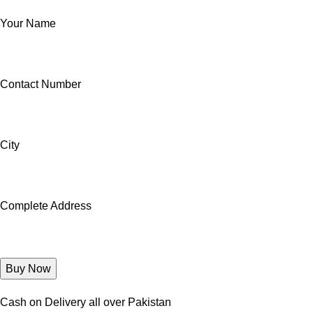
Your Name
Contact Number
City
Complete Address
Cash on Delivery all over Pakistan