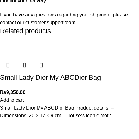
monitor your delivery.
If you have any questions regarding your shipment, please
contact our customer support team.
Related products
Small Lady Dior My ABCDior Bag
₨
9,350.00
Add to cart
Small Lady Dior My ABCDior Bag Product details: –
Dimensions: 20 × 17 × 9 cm – ⁠House’s iconic motif