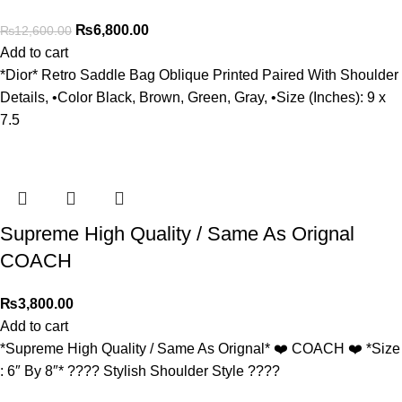
₨
6,800.00
₨
12,600.00
Add to cart
*Dior* Retro Saddle Bag Oblique Printed Paired With Shoulder
Details, •Color Black, Brown, Green, Gray, •Size (Inches): 9 x
7.5
Supreme High Quality / Same As Orignal
COACH
₨
3,800.00
Add to cart
*Supreme High Quality / Same As Orignal* ❤️ COACH ❤️ *Size
: 6″ By 8″* ???? Stylish Shoulder Style ????