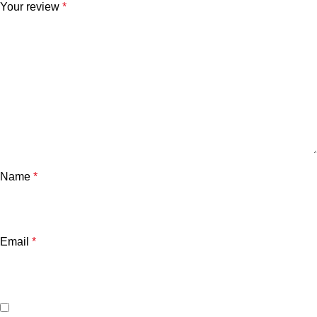
Your review
*
Name
*
Email
*