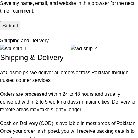
Save my name, email, and website in this browser for the next
time I comment.
Shipping and Delivery
Shipping & Delivery
At Cosmo.pk, we deliver all orders across Pakistan through
trusted courier services.
Orders are processed within 24 to 48 hours and usually
delivered within 2 to 5 working days in major cities. Delivery to
remote areas may take slightly longer.
Cash on Delivery (COD) is available in most areas of Pakistan.
Once your order is shipped, you will receive tracking details to