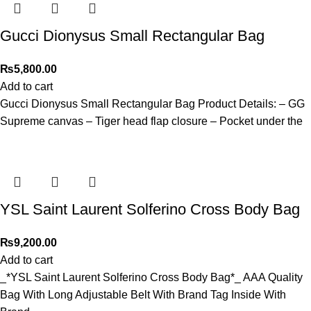
Gucci Dionysus Small Rectangular Bag
₨
5,800.00
Add to cart
Gucci Dionysus Small Rectangular Bag Product Details: – GG
Supreme canvas – Tiger head flap closure – Pocket under the
YSL Saint Laurent Solferino Cross Body Bag
₨
9,200.00
Add to cart
_*YSL Saint Laurent Solferino Cross Body Bag*_ AAA Quality
Bag With Long Adjustable Belt With Brand Tag Inside With