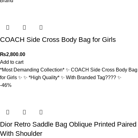
Brand
COACH Side Cross Body Bag for Girls
₨
2,800.00
Add to cart
*Most Demanding Collection* ✨ COACH Side Cross Body Bag
for Girls ✨ ✨ *High Quality* ✨ With Branded Tag????️ ✨
-46%
Dior Retro Saddle Bag Oblique Printed Paired
With Shoulder