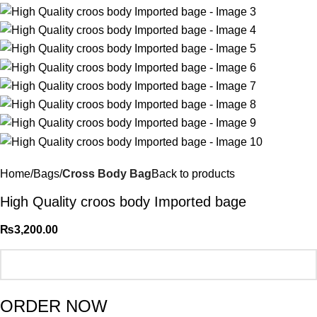
Home
Bags
Cross Body Bag
Back to products
High Quality croos body Imported bage
₨
3,200.00
ORDER NOW