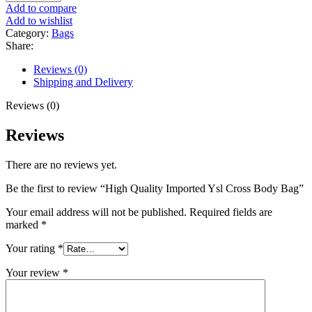
Add to compare
Add to wishlist
Category:
Bags
Share:
Reviews (0)
Shipping and Delivery
Reviews (0)
Reviews
There are no reviews yet.
Be the first to review “High Quality Imported Ysl Cross Body Bag”
Your email address will not be published.
Required fields are
marked
*
Your rating
*
Your review
*