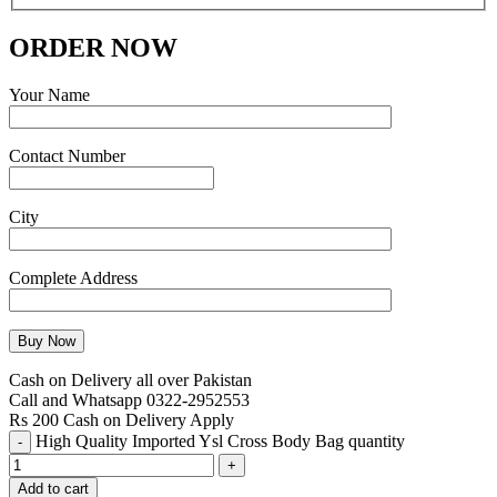
ORDER NOW
Your Name
Contact Number
City
Complete Address
Cash on Delivery all over Pakistan
Call and Whatsapp 0322-2952553
Rs 200 Cash on Delivery Apply
High Quality Imported Ysl Cross Body Bag quantity
Add to cart