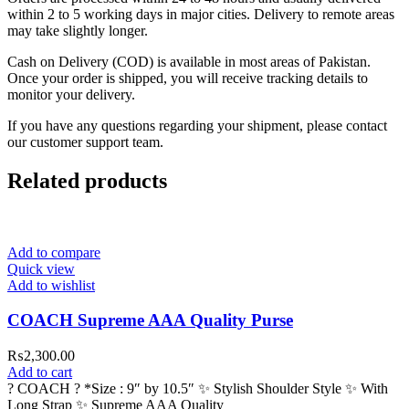
within 2 to 5 working days in major cities. Delivery to remote areas
may take slightly longer.
Cash on Delivery (COD) is available in most areas of Pakistan.
Once your order is shipped, you will receive tracking details to
monitor your delivery.
If you have any questions regarding your shipment, please contact
our customer support team.
Related products
Add to compare
Quick view
Add to wishlist
COACH Supreme AAA Quality Purse
₨
2,300.00
Add to cart
? COACH ? *Size : 9″ by 10.5″ ✨ Stylish Shoulder Style ✨ With
Long Strap ✨ Supreme AAA Quality