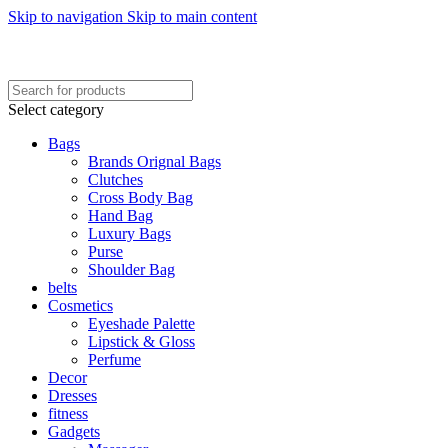
Skip to navigation
Skip to main content
FREE SHIPING ON ORDER ABOVE 7999…
FREE SHIPING ALL OVER PAKISTAN…
Select category
Bags
Brands Orignal Bags
Clutches
Cross Body Bag
Hand Bag
Luxury Bags
Purse
Shoulder Bag
belts
Cosmetics
Eyeshade Palette
Lipstick & Gloss
Perfume
Decor
Dresses
fitness
Gadgets