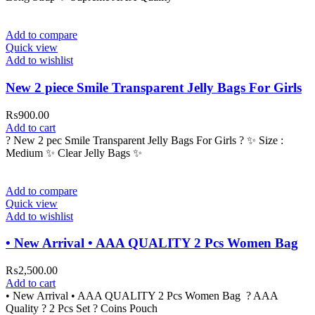
Add to compare
Quick view
Add to wishlist
New 2 piece Smile Transparent Jelly Bags For Girls
₨
900.00
Add to cart
? New 2 pec Smile Transparent Jelly Bags For Girls ? ✨ Size :
Medium ✨ Clear Jelly Bags ✨
Add to compare
Quick view
Add to wishlist
• New Arrival • AAA QUALITY 2 Pcs Women Bag
₨
2,500.00
Add to cart
• New Arrival • AAA QUALITY 2 Pcs Women Bag ? AAA
Quality ? 2 Pcs Set ? Coins Pouch