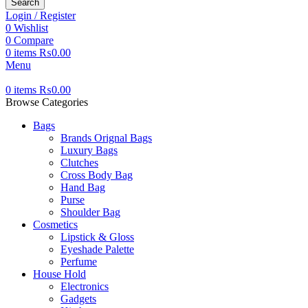
Search
Login / Register
0
Wishlist
0
Compare
0
items
₨
0.00
Menu
0
items
₨
0.00
Browse Categories
Bags
Brands Orignal Bags
Luxury Bags
Clutches
Cross Body Bag
Hand Bag
Purse
Shoulder Bag
Cosmetics
Lipstick & Gloss
Eyeshade Palette
Perfume
House Hold
Electronics
Gadgets