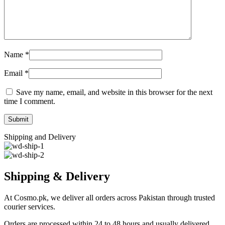
Name
*
Email
*
Save my name, email, and website in this browser for the next
time I comment.
Shipping and Delivery
Shipping & Delivery
At Cosmo.pk, we deliver all orders across Pakistan through trusted
courier services.
Orders are processed within 24 to 48 hours and usually delivered