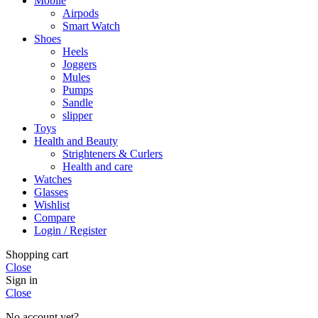
Mobile
Airpods
Smart Watch
Shoes
Heels
Joggers
Mules
Pumps
Sandle
slipper
Toys
Health and Beauty
Strighteners & Curlers
Health and care
Watches
Glasses
Wishlist
Compare
Login / Register
Shopping cart
Close
Sign in
Close
No account yet?