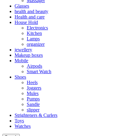
Massager
Glasses
health and beauty
Health and care
House Hold
Electronics
Kitchen
Lamps
organizer
jewellery
Makeup boxes
Mobile
Airpods
Smart Watch
Shoes
Heels
Joggers
Mules
Pumps
Sandle
slipper
Strighteners & Curlers
Toys
Watches