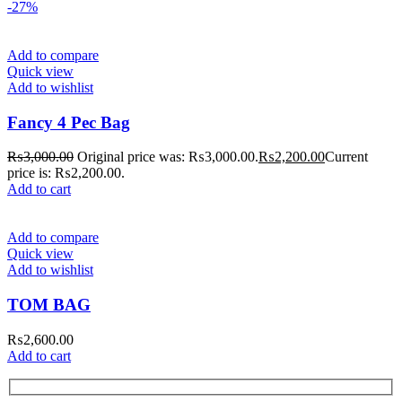
-27%
Add to compare
Quick view
Add to wishlist
Fancy 4 Pec Bag
₨
3,000.00
Original price was: ₨3,000.00.
₨
2,200.00
Current
price is: ₨2,200.00.
Add to cart
Add to compare
Quick view
Add to wishlist
TOM BAG
₨
2,600.00
Add to cart