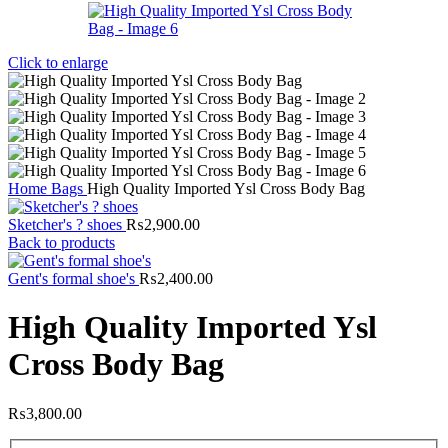
Click to enlarge
Home
Bags
High Quality Imported Ysl Cross Body Bag
Sketcher's ? shoes
₨
2,900.00
Back to products
Gent's formal shoe's
₨
2,400.00
High Quality Imported Ysl
Cross Body Bag
₨
3,800.00