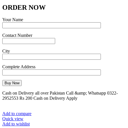
ORDER NOW
Your Name
Contact Number
City
Complete Address
Cash on Delivery all over Pakistan Call &amp; Whatsapp 0322-
2952553 Rs 200 Cash on Delivery Apply
Add to compare
Quick view
Add to wishlist