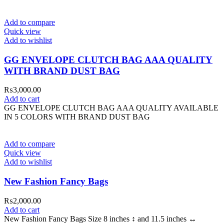
Add to compare
Quick view
Add to wishlist
GG ENVELOPE CLUTCH BAG AAA QUALITY
WITH BRAND DUST BAG
₨
3,000.00
Add to cart
GG ENVELOPE CLUTCH BAG AAA QUALITY AVAILABLE
IN 5 COLORS WITH BRAND DUST BAG
Add to compare
Quick view
Add to wishlist
New Fashion Fancy Bags
₨
2,000.00
Add to cart
New Fashion Fancy Bags Size 8 inches ↕️ and 11.5 inches ↔️