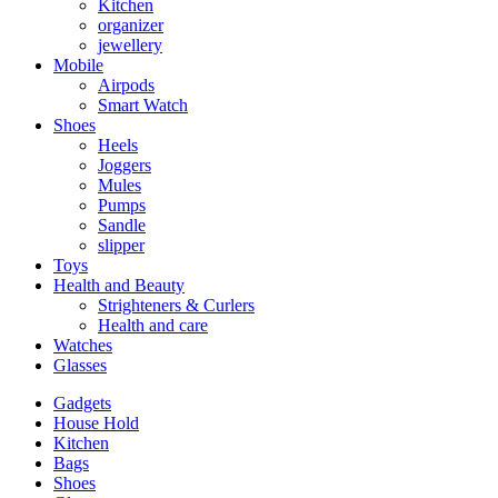
Kitchen
organizer
jewellery
Mobile
Airpods
Smart Watch
Shoes
Heels
Joggers
Mules
Pumps
Sandle
slipper
Toys
Health and Beauty
Strighteners & Curlers
Health and care
Watches
Glasses
Gadgets
House Hold
Kitchen
Bags
Shoes