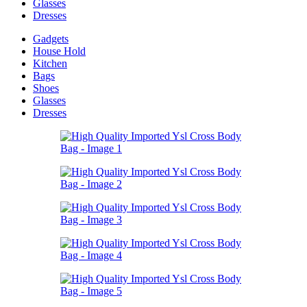
Glasses
Dresses
Gadgets
House Hold
Kitchen
Bags
Shoes
Glasses
Dresses