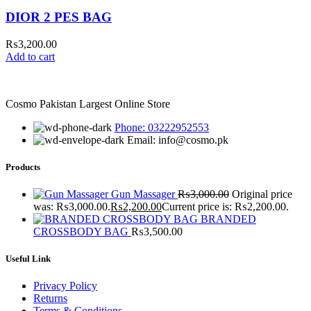
DIOR 2 PES BAG
₨
3,200.00
Add to cart
Cosmo Pakistan Largest Online Store
Phone: 03222952553
Email: info@cosmo.pk
Products
Gun Massager
₨
3,000.00
Original price
was: ₨3,000.00.
₨
2,200.00
Current price is: ₨2,200.00.
BRANDED
CROSSBODY BAG
₨
3,500.00
Useful Link
Privacy Policy
Returns
Terms & Conditions