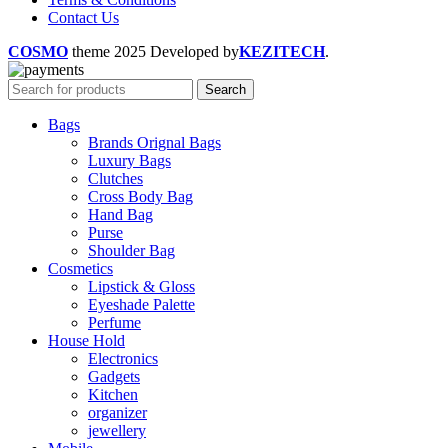
Contact Us
COSMO
theme
2025 Developed by
KEZITECH
.
Search
Bags
Brands Orignal Bags
Luxury Bags
Clutches
Cross Body Bag
Hand Bag
Purse
Shoulder Bag
Cosmetics
Lipstick & Gloss
Eyeshade Palette
Perfume
House Hold
Electronics
Gadgets
Kitchen
organizer
jewellery