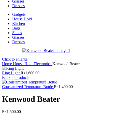
Glasses
Dresses
Gadgets
House Hold
Kitchen
Bags
Shoes
Glasses
Dresses
Click to enlarge
Home
House Hold
Electronics
Kenwood Beater
Ring Light
₨
1,600.00
Back to products
Coustamized Temprature Bottle
₨
1,400.00
Kenwood Beater
₨
1,500.00