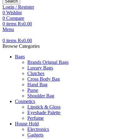
Search
Login / Register
0
Wishlist
0
Compare
0
items
₨
0.00
Menu
0
items
₨
0.00
Browse Categories
Bags
Brands Orignal Bags
Luxury Bags
Clutches
Cross Body Bag
Hand Bag
Purse
Shoulder Bag
Cosmetics
Lipstick & Gloss
Eyeshade Palette
Perfume
House Hold
Electronics
Gadgets