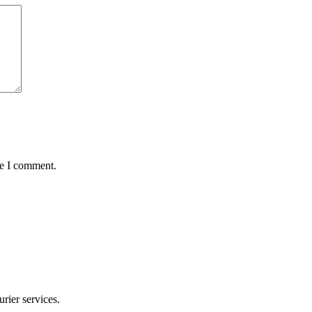
me I comment.
rier services.