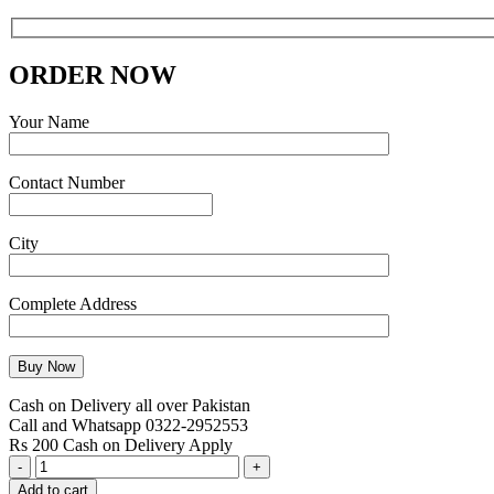
ORDER NOW
Your Name
Contact Number
City
Complete Address
Cash on Delivery all over Pakistan
Call and Whatsapp 0322-2952553
Rs 200 Cash on Delivery Apply
Kenwood
Beater
Add to cart