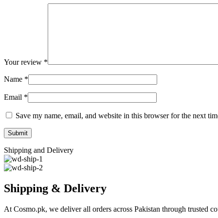
Your review
*
Name
*
Email
*
Save my name, email, and website in this browser for the next ti
Shipping and Delivery
Shipping & Delivery
At Cosmo.pk, we deliver all orders across Pakistan through trusted cou