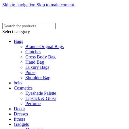
Skip to navigation
Skip to main content
FREE SHIPING ON ORDER ABOVE 7999…
FREE SHIPING ALL OVER PAKISTAN…
Select category
Bags
Brands Orignal Bags
Clutches
Cross Body Bag
Hand Bag
Luxury Bags
Purse
Shoulder Bag
belts
Cosmetics
Eyeshade Palette
Lipstick & Gloss
Perfume
Decor
Dresses
fitness
Gadgets