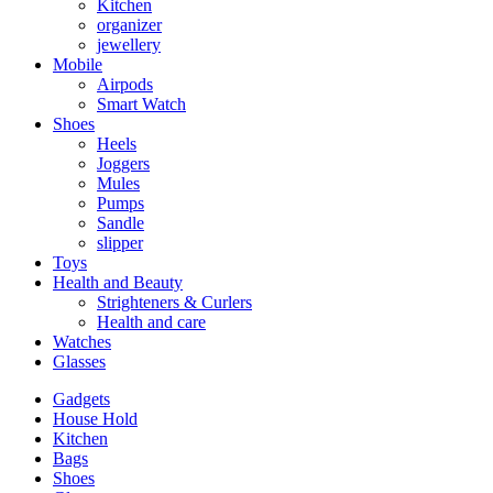
Kitchen
organizer
jewellery
Mobile
Airpods
Smart Watch
Shoes
Heels
Joggers
Mules
Pumps
Sandle
slipper
Toys
Health and Beauty
Strighteners & Curlers
Health and care
Watches
Glasses
Gadgets
House Hold
Kitchen
Bags
Shoes