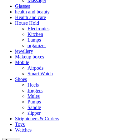
Massager
Glasses
health and beauty
Health and care
House Hold
Electronics
Kitchen
Lamps
organizer
jewellery
Makeup boxes
Mobile
Airpods
Smart Watch
Shoes
Heels
Joggers
Mules
Pumps
Sandle
slipper
Strighteners & Curlers
Toys
Watches