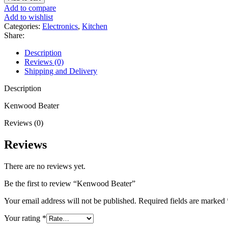
quantity
Add to compare
Add to wishlist
Categories:
Electronics
,
Kitchen
Share:
Description
Reviews (0)
Shipping and Delivery
Description
Kenwood Beater
Reviews (0)
Reviews
There are no reviews yet.
Be the first to review “Kenwood Beater”
Your email address will not be published.
Required fields are marked
Your rating
*