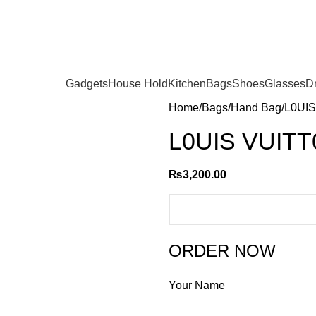
Gadgets
House Hold
Kitchen
Bags
Shoes
Glasses
D
Home
Bags
Hand Bag
L0UIS
L0UIS VUITT
₨
3,200.00
ORDER NOW
Your Name