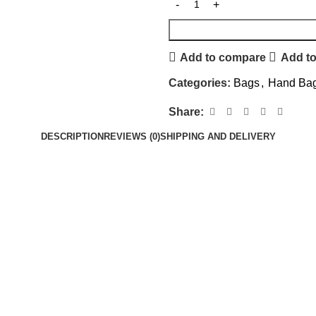
Add to compare
Add to
Categories:
Bags
,
Hand Ba
Share:
DESCRIPTION
REVIEWS (0)
SHIPPING AND DELIVERY