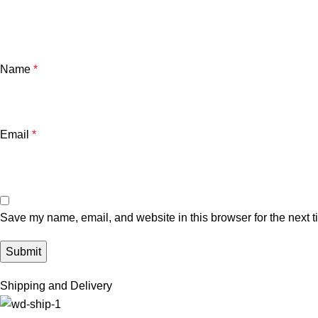
Name
*
Email
*
Save my name, email, and website in this browser for the next 
Shipping and Delivery