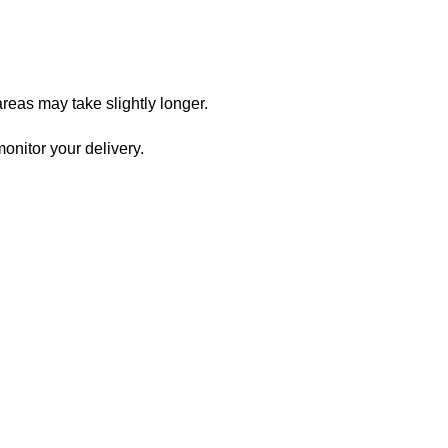
reas may take slightly longer.
onitor your delivery.