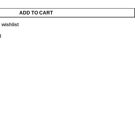
ADD TO CART
 wishlist
g