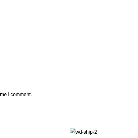
time I comment.