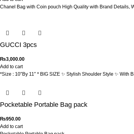
Chanel Bag with Coin pouch High Quality with Brand Details, W
GUCCI 3pcs
₨
3,000.00
Add to cart
*Size : 10″By 11″ * BIG SIZE ✨ Stylish Shoulder Style ✨ With
Pocketable Portable Bag pack
₨
950.00
Add to cart
Pocketable Portable Bag pack