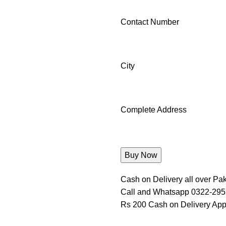
Contact Number
City
Complete Address
Cash on Delivery all over Pak
Call and Whatsapp 0322-29
Rs 200 Cash on Delivery App