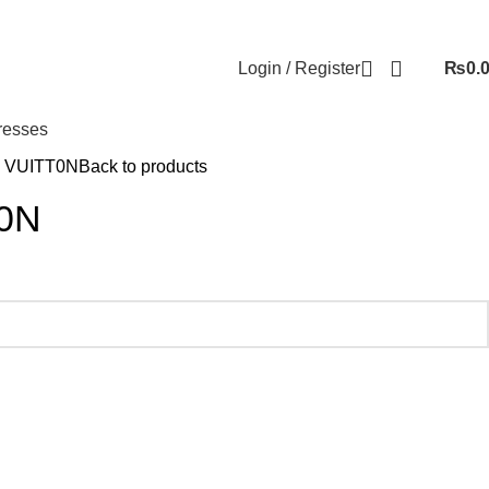
Login / Register
₨
0.
resses
 VUITT0N
Back to products
0N