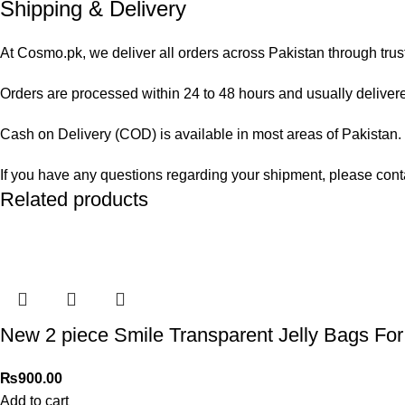
Shipping & Delivery
At Cosmo.pk, we deliver all orders across Pakistan through trus
Orders are processed within 24 to 48 hours and usually delivered
Cash on Delivery (COD) is available in most areas of Pakistan. O
If you have any questions regarding your shipment, please cont
Related products
New 2 piece Smile Transparent Jelly Bags For 
₨
900.00
Add to cart