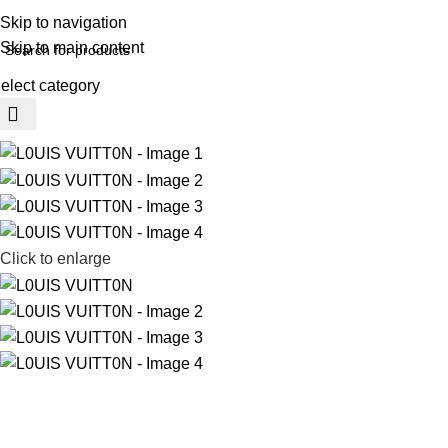
REE SHIPING ON ORDER ABOVE 7999…
Skip to navigation
Skip to main content
elect category
rowse Categories
Click to enlarge