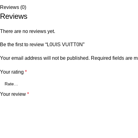
Reviews (0)
Reviews
There are no reviews yet.
Be the first to review “L0UIS VUITT0N”
Your email address will not be published.
Required fields are 
Your rating
*
Your review
*