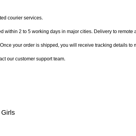
ted courier services.
 within 2 to 5 working days in major cities. Delivery to remote a
nce your order is shipped, you will receive tracking details to m
act our customer support team.
Girls