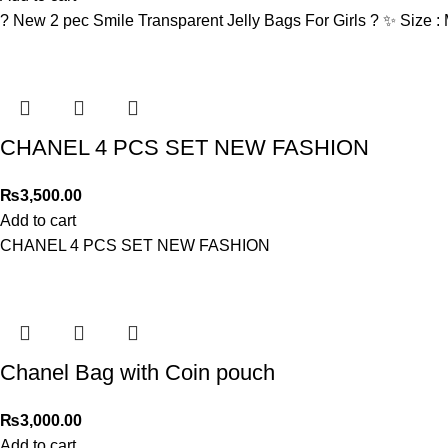
? New 2 pec Smile Transparent Jelly Bags For Girls ? ✨ Size 
CHANEL 4 PCS SET NEW FASHION
₨
3,500.00
Add to cart
CHANEL 4 PCS SET NEW FASHION
Chanel Bag with Coin pouch
₨
3,000.00
Add to cart