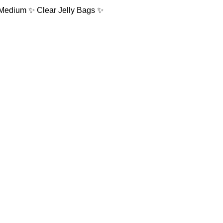
: Medium ✨ Clear Jelly Bags ✨