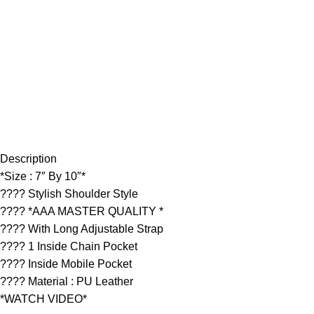
Description
*Size : 7″ By 10″*
???? Stylish Shoulder Style
???? *AAA MASTER QUALITY *
???? With Long Adjustable Strap
???? 1 Inside Chain Pocket
???? Inside Mobile Pocket
???? Material : PU Leather
*WATCH VIDEO*