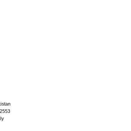
istan
52553
ly