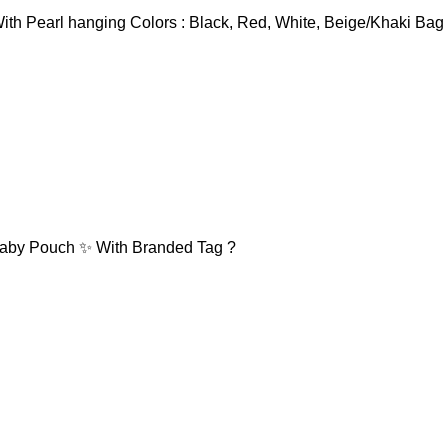
ith Pearl hanging Colors : Black, Red, White, Beige/Khaki Bag
 Baby Pouch ✨ With Branded Tag ?