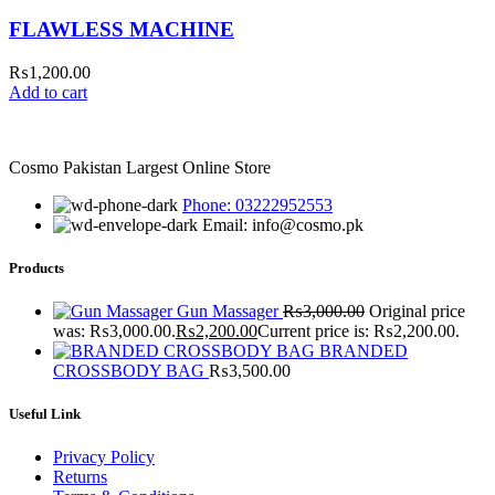
FLAWLESS MACHINE
₨
1,200.00
Add to cart
Cosmo Pakistan Largest Online Store
Phone: 03222952553
Email: info@cosmo.pk
Products
Gun Massager
₨
3,000.00
Original price
was: ₨3,000.00.
₨
2,200.00
Current price is: ₨2,200.00.
BRANDED
CROSSBODY BAG
₨
3,500.00
Useful Link
Privacy Policy
Returns