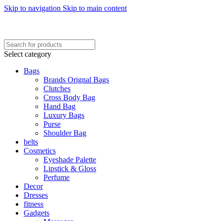
Skip to navigation
Skip to main content
FREE SHIPING ON ORDER ABOVE 7999…
FREE SHIPING ALL OVER PAKISTAN…
Select category
Bags
Brands Orignal Bags
Clutches
Cross Body Bag
Hand Bag
Luxury Bags
Purse
Shoulder Bag
belts
Cosmetics
Eyeshade Palette
Lipstick & Gloss
Perfume
Decor
Dresses
fitness
Gadgets