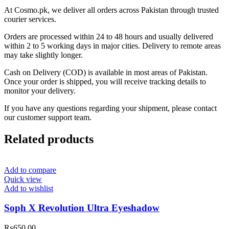
At Cosmo.pk, we deliver all orders across Pakistan through trusted
courier services.
Orders are processed within 24 to 48 hours and usually delivered
within 2 to 5 working days in major cities. Delivery to remote areas
may take slightly longer.
Cash on Delivery (COD) is available in most areas of Pakistan.
Once your order is shipped, you will receive tracking details to
monitor your delivery.
If you have any questions regarding your shipment, please contact
our customer support team.
Related products
Add to compare
Quick view
Add to wishlist
Soph X Revolution Ultra Eyeshadow
₨
650.00