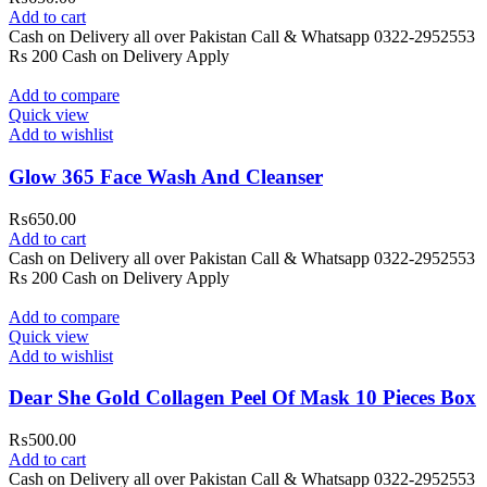
Add to cart
Cash on Delivery all over Pakistan Call & Whatsapp 0322-2952553
Rs 200 Cash on Delivery Apply
Add to compare
Quick view
Add to wishlist
Glow 365 Face Wash And Cleanser
₨
650.00
Add to cart
Cash on Delivery all over Pakistan Call & Whatsapp 0322-2952553
Rs 200 Cash on Delivery Apply
Add to compare
Quick view
Add to wishlist
Dear She Gold Collagen Peel Of Mask 10 Pieces Box
₨
500.00
Add to cart
Cash on Delivery all over Pakistan Call & Whatsapp 0322-2952553