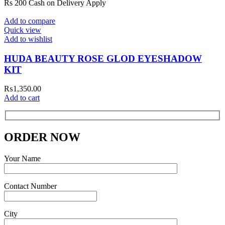
Rs 200 Cash on Delivery Apply
Add to compare
Quick view
Add to wishlist
HUDA BEAUTY ROSE GLOD EYESHADOW
KIT
₨
1,350.00
Add to cart
ORDER NOW
Your Name
Contact Number
City