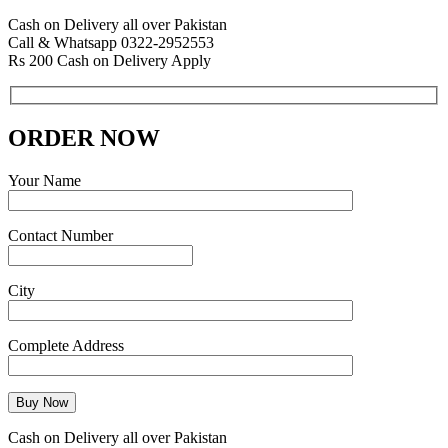
Cash on Delivery all over Pakistan
Call & Whatsapp 0322-2952553
Rs 200 Cash on Delivery Apply
ORDER NOW
Your Name
Contact Number
City
Complete Address
Cash on Delivery all over Pakistan