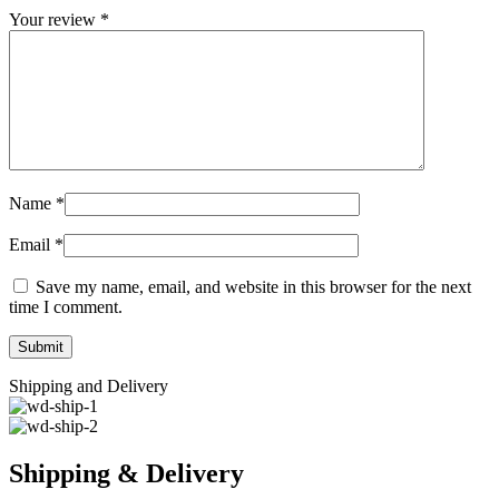
Your review
*
Name
*
Email
*
Save my name, email, and website in this browser for the next
time I comment.
Shipping and Delivery
Shipping & Delivery