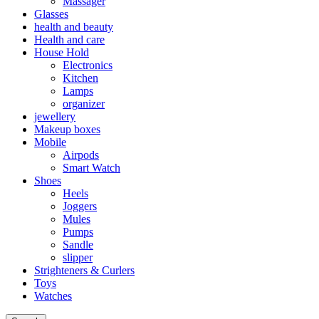
Massager
Glasses
health and beauty
Health and care
House Hold
Electronics
Kitchen
Lamps
organizer
jewellery
Makeup boxes
Mobile
Airpods
Smart Watch
Shoes
Heels
Joggers
Mules
Pumps
Sandle
slipper
Strighteners & Curlers
Toys
Watches