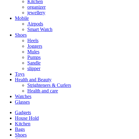
Kitchen
organizer
jewellery
Mobile
Airpods
Smart Watch
Shoes
Heels
Joggers
Mules
Pumps
Sandle
slipper
Toys
Health and Beauty
Strighteners & Curlers
Health and care
Watches
Glasses
Gadgets
House Hold
Kitchen
Bags
Shoes