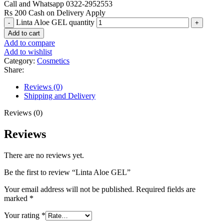
Call and Whatsapp 0322-2952553
Rs 200 Cash on Delivery Apply
Linta Aloe GEL quantity
Add to cart
Add to compare
Add to wishlist
Category:
Cosmetics
Share:
Reviews (0)
Shipping and Delivery
Reviews (0)
Reviews
There are no reviews yet.
Be the first to review “Linta Aloe GEL”
Your email address will not be published.
Required fields are
marked
*
Your rating
*