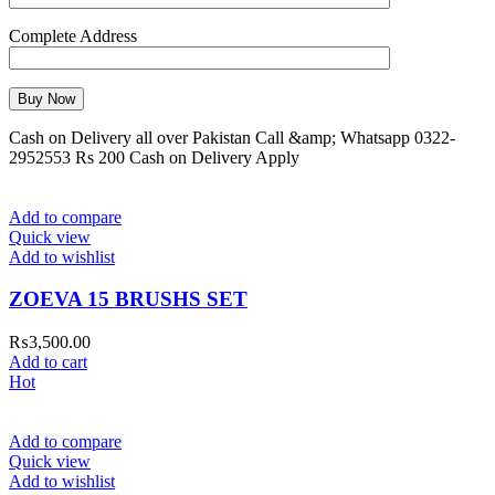
Complete Address
Cash on Delivery all over Pakistan Call &amp; Whatsapp 0322-
2952553 Rs 200 Cash on Delivery Apply
Add to compare
Quick view
Add to wishlist
ZOEVA 15 BRUSHS SET
₨
3,500.00
Add to cart
Hot
Add to compare
Quick view
Add to wishlist