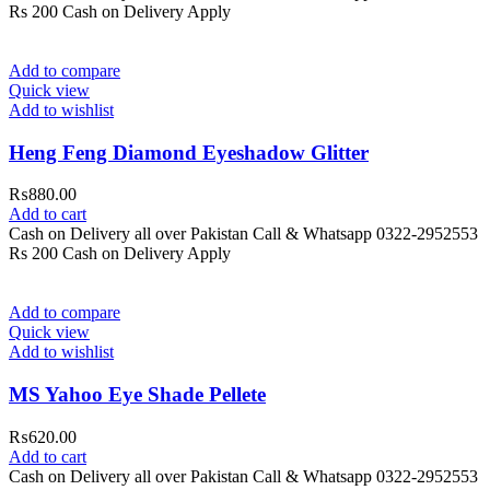
Rs 200 Cash on Delivery Apply
Add to compare
Quick view
Add to wishlist
Heng Feng Diamond Eyeshadow Glitter
₨
880.00
Add to cart
Cash on Delivery all over Pakistan Call & Whatsapp 0322-2952553
Rs 200 Cash on Delivery Apply
Add to compare
Quick view
Add to wishlist
MS Yahoo Eye Shade Pellete
₨
620.00
Add to cart
Cash on Delivery all over Pakistan Call & Whatsapp 0322-2952553