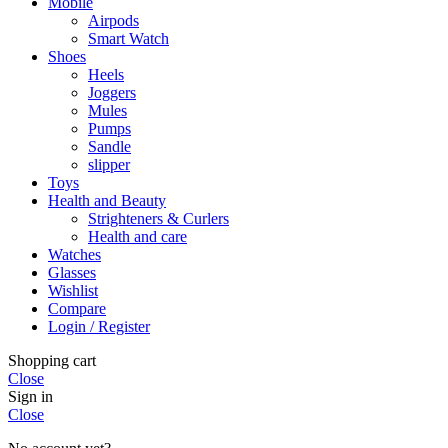
Mobile
Airpods
Smart Watch
Shoes
Heels
Joggers
Mules
Pumps
Sandle
slipper
Toys
Health and Beauty
Strighteners & Curlers
Health and care
Watches
Glasses
Wishlist
Compare
Login / Register
Shopping cart
Close
Sign in
Close