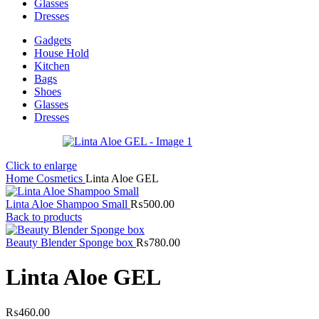
Glasses
Dresses
Gadgets
House Hold
Kitchen
Bags
Shoes
Glasses
Dresses
Click to enlarge
Home
Cosmetics
Linta Aloe GEL
Linta Aloe Shampoo Small
₨
500.00
Back to products
Beauty Blender Sponge box
₨
780.00
Linta Aloe GEL
₨
460.00