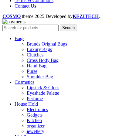
Terms & Conditions
Contact Us
COSMO
theme
2025 Developed by
KEZITECH
.
Search
Bags
Brands Orignal Bags
Luxury Bags
Clutches
Cross Body Bag
Hand Bag
Purse
Shoulder Bag
Cosmetics
Lipstick & Gloss
Eyeshade Palette
Perfume
House Hold
Electronics
Gadgets
Kitchen
organizer
jewellery