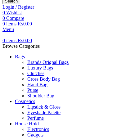
Search
Login / Register
0
Wishlist
0
Compare
0
items
₨
0.00
Menu
0
items
₨
0.00
Browse Categories
Bags
Brands Orignal Bags
Luxury Bags
Clutches
Cross Body Bag
Hand Bag
Purse
Shoulder Bag
Cosmetics
Lipstick & Gloss
Eyeshade Palette
Perfume
House Hold
Electronics
Gadgets