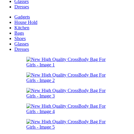
Glasses
Dresses
Gadgets
House Hold
Kitchen
Bags
Shoes
Glasses
Dresses