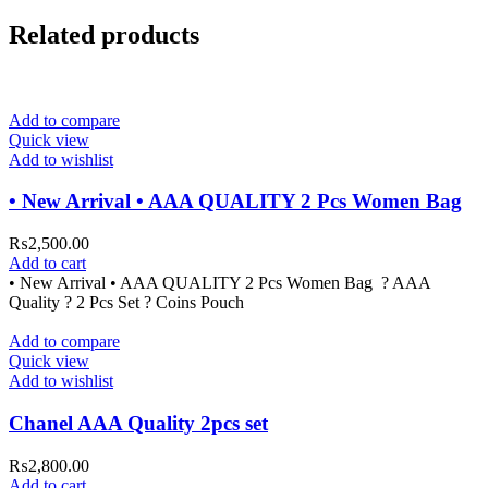
Related products
Add to compare
Quick view
Add to wishlist
• New Arrival • AAA QUALITY 2 Pcs Women Bag
₨
2,500.00
Add to cart
• New Arrival • AAA QUALITY 2 Pcs Women Bag ? AAA
Quality ? 2 Pcs Set ? Coins Pouch
Add to compare
Quick view
Add to wishlist
Chanel AAA Quality 2pcs set
₨
2,800.00
Add to cart