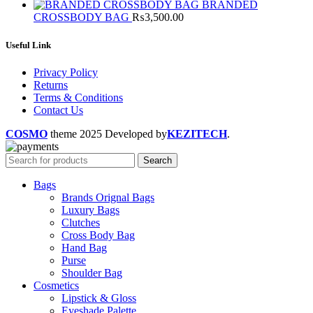
BRANDED
CROSSBODY BAG
₨
3,500.00
Useful Link
Privacy Policy
Returns
Terms & Conditions
Contact Us
COSMO
theme
2025 Developed by
KEZITECH
.
Search
Bags
Brands Orignal Bags
Luxury Bags
Clutches
Cross Body Bag
Hand Bag
Purse
Shoulder Bag
Cosmetics
Lipstick & Gloss
Eyeshade Palette