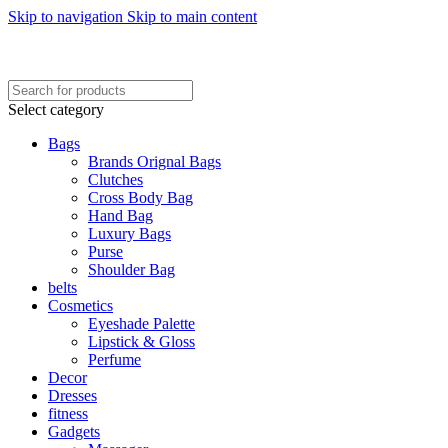
Skip to navigation
Skip to main content
FREE SHIPING ON ORDER ABOVE 7999…
FREE SHIPING ALL OVER PAKISTAN…
Select category
Bags
Brands Orignal Bags
Clutches
Cross Body Bag
Hand Bag
Luxury Bags
Purse
Shoulder Bag
belts
Cosmetics
Eyeshade Palette
Lipstick & Gloss
Perfume
Decor
Dresses
fitness
Gadgets