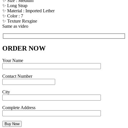
✨ Size : Medium
✨ Long Strap
✨ Material : Imported Lether
✨ Color : 7
✨ Texture Rexgine
Same as video
ORDER NOW
Your Name
Contact Number
City
Complete Address