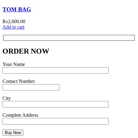
TOM BAG
₨
2,600.00
Add to cart
ORDER NOW
Your Name
Contact Number
City
Complete Address