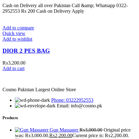
Cash on Delivery all over Pakistan Call &amp; Whatsapp 0322-
2952553 Rs 200 Cash on Delivery Apply
Add to compare
Quick view
Add to wishlist
DIOR 2 PES BAG
₨
3,200.00
Add to cart
Cosmo Pakistan Largest Online Store
Phone: 03222952553
Email: info@cosmo.pk
Products
Gun Massager
₨
3,000.00
Original price
was: ₨3,000.00.
₨
2,200.00
Current price is: ₨2,200.00.