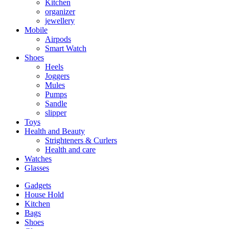
Kitchen
organizer
jewellery
Mobile
Airpods
Smart Watch
Shoes
Heels
Joggers
Mules
Pumps
Sandle
slipper
Toys
Health and Beauty
Strighteners & Curlers
Health and care
Watches
Glasses
Gadgets
House Hold
Kitchen
Bags
Shoes