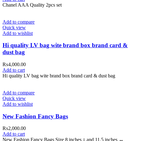
Chanel AAA Quality 2pcs set
Add to compare
Quick view
Add to wishlist
Hi quality LV bag wite brand box brand card &
dust bag
₨
4,000.00
Add to cart
Hi quality LV bag wite brand box brand card & dust bag
Add to compare
Quick view
Add to wishlist
New Fashion Fancy Bags
₨
2,000.00
Add to cart
New Fashion Fancy Bags Size 8 inches ↕️ and 11.5 inches ↔️