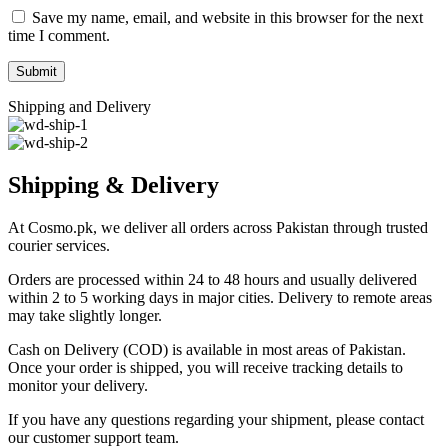
Save my name, email, and website in this browser for the next
time I comment.
Shipping and Delivery
Shipping & Delivery
At Cosmo.pk, we deliver all orders across Pakistan through trusted
courier services.
Orders are processed within 24 to 48 hours and usually delivered
within 2 to 5 working days in major cities. Delivery to remote areas
may take slightly longer.
Cash on Delivery (COD) is available in most areas of Pakistan.
Once your order is shipped, you will receive tracking details to
monitor your delivery.
If you have any questions regarding your shipment, please contact
our customer support team.