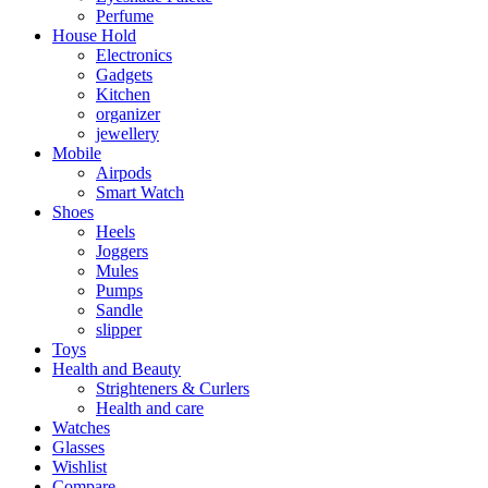
Perfume
House Hold
Electronics
Gadgets
Kitchen
organizer
jewellery
Mobile
Airpods
Smart Watch
Shoes
Heels
Joggers
Mules
Pumps
Sandle
slipper
Toys
Health and Beauty
Strighteners & Curlers
Health and care
Watches
Glasses
Wishlist
Compare