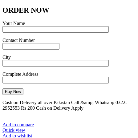
ORDER NOW
Your Name
Contact Number
City
Complete Address
Cash on Delivery all over Pakistan Call &amp; Whatsapp 0322-
2952553 Rs 200 Cash on Delivery Apply
Add to compare
Quick view
Add to wishlist