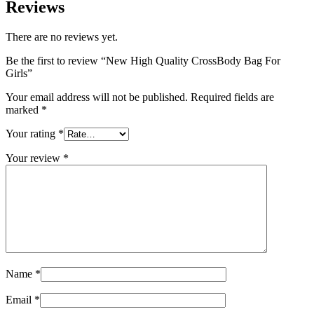
Reviews
There are no reviews yet.
Be the first to review “New High Quality CrossBody Bag For
Girls”
Your email address will not be published.
Required fields are
marked
*
Your rating
*
Your review
*
Name
*
Email
*