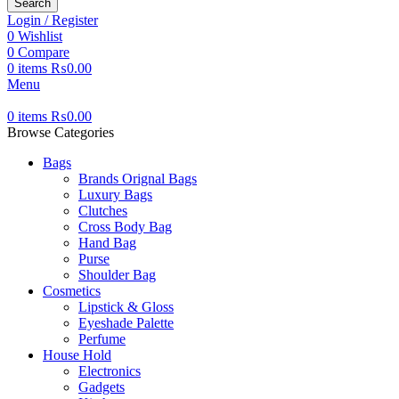
Search
Login / Register
0
Wishlist
0
Compare
0
items
₨
0.00
Menu
0
items
₨
0.00
Browse Categories
Bags
Brands Orignal Bags
Luxury Bags
Clutches
Cross Body Bag
Hand Bag
Purse
Shoulder Bag
Cosmetics
Lipstick & Gloss
Eyeshade Palette
Perfume
House Hold
Electronics
Gadgets