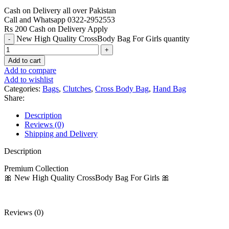
Cash on Delivery all over Pakistan
Call and Whatsapp 0322-2952553
Rs 200 Cash on Delivery Apply
New High Quality CrossBody Bag For Girls quantity
Add to cart
Add to compare
Add to wishlist
Categories:
Bags
,
Clutches
,
Cross Body Bag
,
Hand Bag
Share:
Description
Reviews (0)
Shipping and Delivery
Description
Premium Collection
🎀 New High Quality CrossBody Bag For Girls 🎀
Reviews (0)