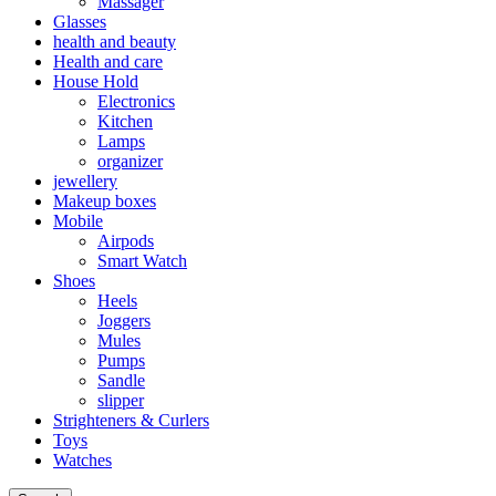
Massager
Glasses
health and beauty
Health and care
House Hold
Electronics
Kitchen
Lamps
organizer
jewellery
Makeup boxes
Mobile
Airpods
Smart Watch
Shoes
Heels
Joggers
Mules
Pumps
Sandle
slipper
Strighteners & Curlers
Toys
Watches