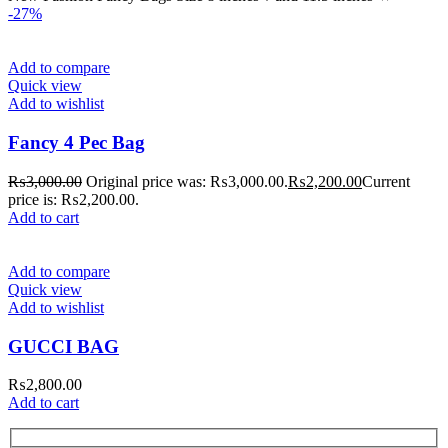
-27%
Add to compare
Quick view
Add to wishlist
Fancy 4 Pec Bag
₨
3,000.00
Original price was: ₨3,000.00.
₨
2,200.00
Current
price is: ₨2,200.00.
Add to cart
Add to compare
Quick view
Add to wishlist
GUCCI BAG
₨
2,800.00
Add to cart