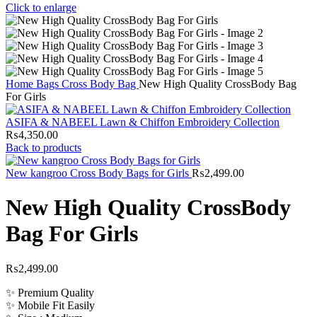
Click to enlarge
Home
Bags
Cross Body Bag
New High Quality CrossBody Bag
For Girls
ASIFA & NABEEL Lawn & Chiffon Embroidery Collection
₨
4,350.00
Back to products
New kangroo Cross Body Bags for Girls
₨
2,499.00
New High Quality CrossBody
Bag For Girls
₨
2,499.00
✨ Premium Quality
✨ Mobile Fit Easily