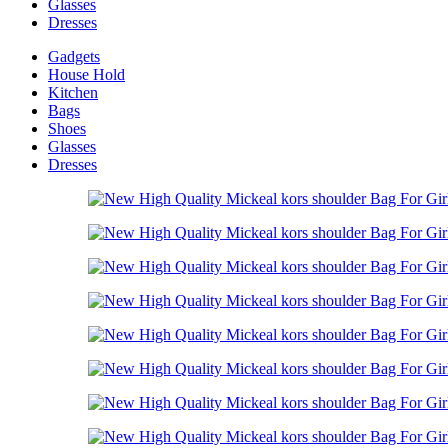
Glasses
Dresses
Gadgets
House Hold
Kitchen
Bags
Shoes
Glasses
Dresses