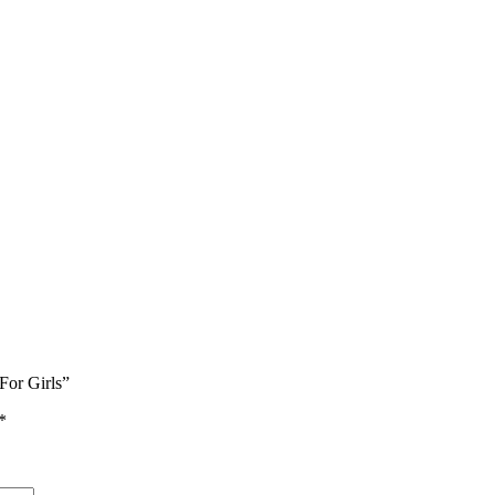
For Girls”
*