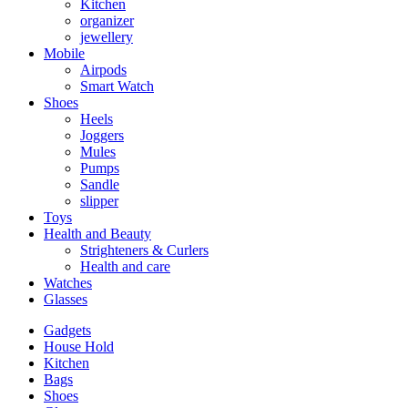
Kitchen
organizer
jewellery
Mobile
Airpods
Smart Watch
Shoes
Heels
Joggers
Mules
Pumps
Sandle
slipper
Toys
Health and Beauty
Strighteners & Curlers
Health and care
Watches
Glasses
Gadgets
House Hold
Kitchen
Bags
Shoes