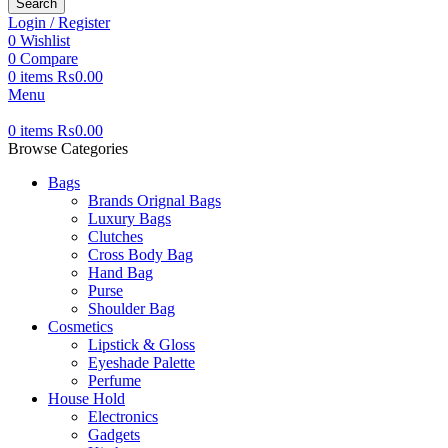
Search
Login / Register
0
Wishlist
0
Compare
0
items
₨
0.00
Menu
0
items
₨
0.00
Browse Categories
Bags
Brands Orignal Bags
Luxury Bags
Clutches
Cross Body Bag
Hand Bag
Purse
Shoulder Bag
Cosmetics
Lipstick & Gloss
Eyeshade Palette
Perfume
House Hold
Electronics
Gadgets