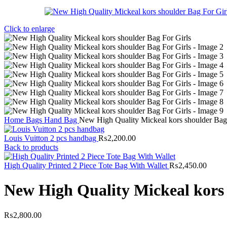
Click to enlarge
Home
Bags
Hand Bag
New High Quality Mickeal kors shoulder Bag 
Louis Vuitton 2 pcs handbag
₨
2,200.00
Back to products
High Quality Printed 2 Piece Tote Bag With Wallet
₨
2,450.00
New High Quality Mickeal kors 
₨
2,800.00