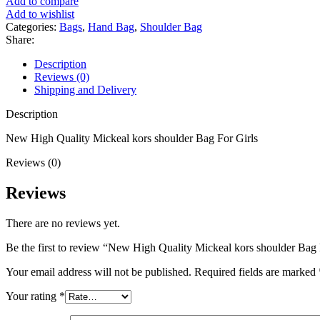
Add to compare
Add to wishlist
Categories:
Bags
,
Hand Bag
,
Shoulder Bag
Share:
Description
Reviews (0)
Shipping and Delivery
Description
New High Quality Mickeal kors shoulder Bag For Girls
Reviews (0)
Reviews
There are no reviews yet.
Be the first to review “New High Quality Mickeal kors shoulder Bag 
Your email address will not be published.
Required fields are marked
Your rating
*