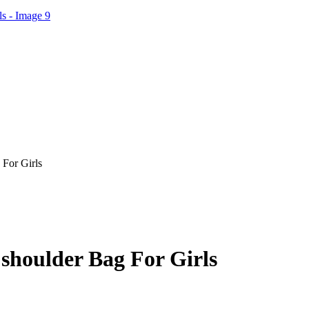
For Girls
shoulder Bag For Girls