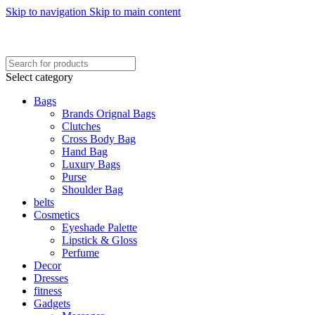
Skip to navigation
Skip to main content
FREE SHIPING ON ORDER ABOVE 7999…
FREE SHIPING ALL OVER PAKISTAN…
Select category
Bags
Brands Orignal Bags
Clutches
Cross Body Bag
Hand Bag
Luxury Bags
Purse
Shoulder Bag
belts
Cosmetics
Eyeshade Palette
Lipstick & Gloss
Perfume
Decor
Dresses
fitness
Gadgets