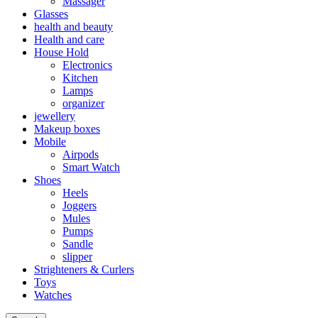
Massager
Glasses
health and beauty
Health and care
House Hold
Electronics
Kitchen
Lamps
organizer
jewellery
Makeup boxes
Mobile
Airpods
Smart Watch
Shoes
Heels
Joggers
Mules
Pumps
Sandle
slipper
Strighteners & Curlers
Toys
Watches