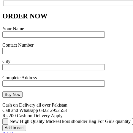
ORDER NOW
Your Name
Contact Number
City
Complete Address
Cash on Delivery all over Pakistan
Call and Whatsapp 0322-2952553
Rs 200 Cash on Delivery Apply
New High Quality Mickeal kors shoulder Bag For Girls quantity
Add to cart