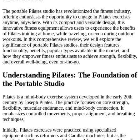
The portable Pilates studio has revolutionized the fitness industry,
offering enthusiasts the opportunity to engage in Pilates exercises
anytime, anywhere. With its compact and versatile design, this
innovative fitness equipment allows users to experience the benefits
of Pilates training at home, while traveling, or even during outdoor
workouts. In this comprehensive review, we will explore the
significance of portable Pilates studios, their design features,
functionality, benefits, popular types available in the market, and
how they empower fitness enthusiasts to achieve strength, flexibility,
and overall well-being, even on-the-go.
Understanding Pilates: The Foundation of
the Portable Studio
Pilates is a mind-body exercise system developed in the early 20th
century by Joseph Pilates. The practice focuses on core strength,
flexibility, muscular endurance, and mind-body connection. It
emphasizes controlled movements, proper alignment, and breathing
techniques.
Initially, Pilates exercises were practiced using specialized
equipment such as reformers and Cadillac machines, but as the