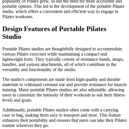
popularity of Pilates grew, so did the need for more accessible and
portable options. This led to the development of the portable Pilates
studio, which offers a convenient and efficient way to engage in
Pilates workouts.
Design Features of Portable Pilates
Studio
Portable Pilates studios are thoughtfully designed to accommodate
various Pilates exercises while maintaining a compact and
lightweight form. They typically consist of resistance bands, straps,
handles, and various attachments, all of which contribute to the
versatility and functionality of the studio.
The studio’s components are made from high-quality and durable
materials to withstand constant use and provide resistance for muscle
training. Many portable Pilates studios are also adjustable, allowing
users to customize the intensity of their workouts to suit their fitness
levels and goals.
Additionally, portable Pilates studios often come with a carrying
case or bag, making them easy to transport and store. This feature
enhances their portability and ensures that users can take their Pilates
routine wherever they go.