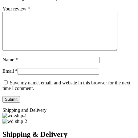
Your review
*
Name
*
Email
*
Save my name, email, and website in this browser for the next
time I comment.
Shipping and Delivery
Shipping & Delivery