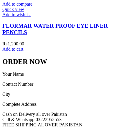
Add to compare
Quick view
Add to wishlist
FLORMAR WATER PROOF EYE LINER
PENCILS
₨
1,200.00
Add to cart
ORDER NOW
Your Name
Contact Number
City
Complete Address
Cash on Delivery all over Pakistan
Call & Whatsapp 03222952553
FREE SHIPPING All OVER PAKISTAN