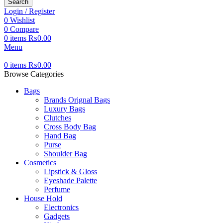
Search
Login / Register
0
Wishlist
0
Compare
0
items
₨
0.00
Menu
0
items
₨
0.00
Browse Categories
Bags
Brands Orignal Bags
Luxury Bags
Clutches
Cross Body Bag
Hand Bag
Purse
Shoulder Bag
Cosmetics
Lipstick & Gloss
Eyeshade Palette
Perfume
House Hold
Electronics
Gadgets