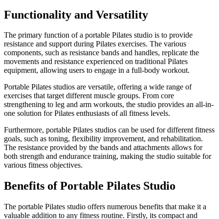
Functionality and Versatility
The primary function of a portable Pilates studio is to provide
resistance and support during Pilates exercises. The various
components, such as resistance bands and handles, replicate the
movements and resistance experienced on traditional Pilates
equipment, allowing users to engage in a full-body workout.
Portable Pilates studios are versatile, offering a wide range of
exercises that target different muscle groups. From core
strengthening to leg and arm workouts, the studio provides an all-in-
one solution for Pilates enthusiasts of all fitness levels.
Furthermore, portable Pilates studios can be used for different fitness
goals, such as toning, flexibility improvement, and rehabilitation.
The resistance provided by the bands and attachments allows for
both strength and endurance training, making the studio suitable for
various fitness objectives.
Benefits of Portable Pilates Studio
The portable Pilates studio offers numerous benefits that make it a
valuable addition to any fitness routine. Firstly, its compact and