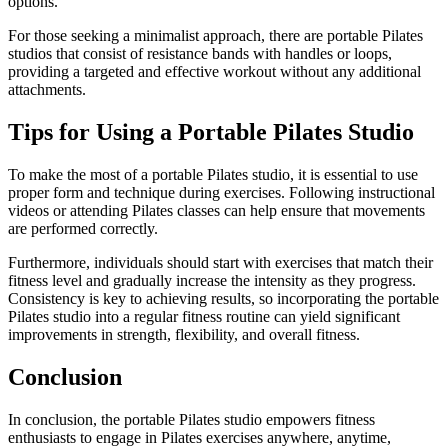
options.
For those seeking a minimalist approach, there are portable Pilates
studios that consist of resistance bands with handles or loops,
providing a targeted and effective workout without any additional
attachments.
Tips for Using a Portable Pilates Studio
To make the most of a portable Pilates studio, it is essential to use
proper form and technique during exercises. Following instructional
videos or attending Pilates classes can help ensure that movements
are performed correctly.
Furthermore, individuals should start with exercises that match their
fitness level and gradually increase the intensity as they progress.
Consistency is key to achieving results, so incorporating the portable
Pilates studio into a regular fitness routine can yield significant
improvements in strength, flexibility, and overall fitness.
Conclusion
In conclusion, the portable Pilates studio empowers fitness
enthusiasts to engage in Pilates exercises anywhere, anytime,