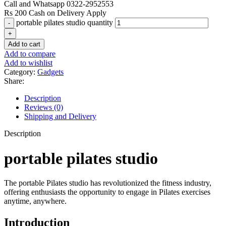
Call and Whatsapp 0322-2952553
Rs 200 Cash on Delivery Apply
portable pilates studio quantity
Add to cart
Add to compare
Add to wishlist
Category:
Gadgets
Share:
Description
Reviews (0)
Shipping and Delivery
Description
portable pilates studio
The portable Pilates studio has revolutionized the fitness industry,
offering enthusiasts the opportunity to engage in Pilates exercises
anytime, anywhere.
Introduction