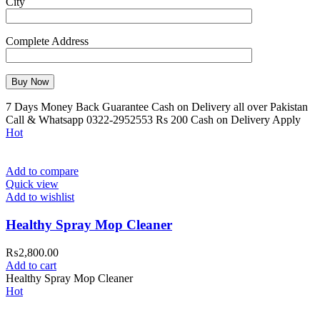
City
Complete Address
7 Days Money Back Guarantee Cash on Delivery all over Pakistan
Call & Whatsapp 0322-2952553 Rs 200 Cash on Delivery Apply
Hot
Add to compare
Quick view
Add to wishlist
Healthy Spray Mop Cleaner
₨
2,800.00
Add to cart
Healthy Spray Mop Cleaner
Hot