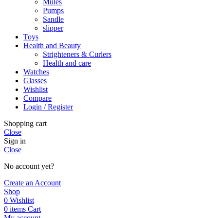
Mules
Pumps
Sandle
slipper
Toys
Health and Beauty
Strighteners & Curlers
Health and care
Watches
Glasses
Wishlist
Compare
Login / Register
Shopping cart
Close
Sign in
Close
No account yet?
Create an Account
Shop
0
Wishlist
0
items
Cart
My account