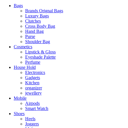
Bags
Brands Orignal Bags
Luxury Bags
Clutches
Cross Body Bag
Hand Bag
Purse
Shoulder Bag
Cosmetics
Lipstick & Gloss
Eyeshade Palette
Perfume
House Hold
Electronics
Gadgets
Kitchen
organizer
jewellery
Mobile
Airpods
Smart Watch
Shoes
Heels
Joggers