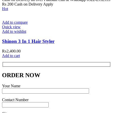
Rs 200 Cash on Delivery Apply
Hot
Add to compare
Quick view
Add to wishlist
Shinon 3 In 1 Hair Styler
₨
2,400.00
Add to cart
ORDER NOW
Your Name
Contact Number