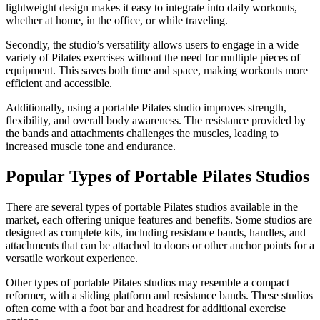
lightweight design makes it easy to integrate into daily workouts,
whether at home, in the office, or while traveling.
Secondly, the studio’s versatility allows users to engage in a wide
variety of Pilates exercises without the need for multiple pieces of
equipment. This saves both time and space, making workouts more
efficient and accessible.
Additionally, using a portable Pilates studio improves strength,
flexibility, and overall body awareness. The resistance provided by
the bands and attachments challenges the muscles, leading to
increased muscle tone and endurance.
Popular Types of Portable Pilates Studios
There are several types of portable Pilates studios available in the
market, each offering unique features and benefits. Some studios are
designed as complete kits, including resistance bands, handles, and
attachments that can be attached to doors or other anchor points for a
versatile workout experience.
Other types of portable Pilates studios may resemble a compact
reformer, with a sliding platform and resistance bands. These studios
often come with a foot bar and headrest for additional exercise