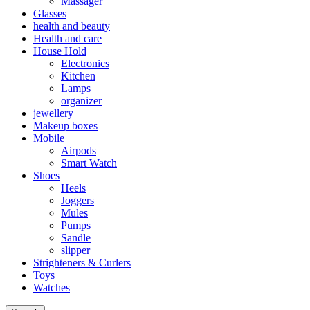
Massager
Glasses
health and beauty
Health and care
House Hold
Electronics
Kitchen
Lamps
organizer
jewellery
Makeup boxes
Mobile
Airpods
Smart Watch
Shoes
Heels
Joggers
Mules
Pumps
Sandle
slipper
Strighteners & Curlers
Toys
Watches