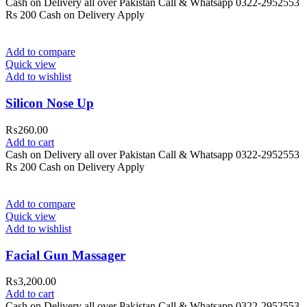
Cash on Delivery all over Pakistan Call & Whatsapp 0322-2952553
Rs 200 Cash on Delivery Apply
Add to compare
Quick view
Add to wishlist
Silicon Nose Up
₨
260.00
Add to cart
Cash on Delivery all over Pakistan Call & Whatsapp 0322-2952553
Rs 200 Cash on Delivery Apply
Add to compare
Quick view
Add to wishlist
Facial Gun Massager
₨
3,200.00
Add to cart
Cash on Delivery all over Pakistan Call & Whatsapp 0322-2952553