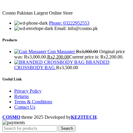
Cosmo Pakistan Largest Online Store
Phone: 03222952553
Email: info@cosmo.pk
Products
Gun Massager
₨
3,000.00
Original price
was: ₨3,000.00.
₨
2,200.00
Current price is: ₨2,200.00.
BRANDED
CROSSBODY BAG
₨
3,500.00
Useful Link
Privacy Policy
Returns
Terms & Conditions
Contact Us
COSMO
theme
2025 Developed by
KEZITECH
.
Search