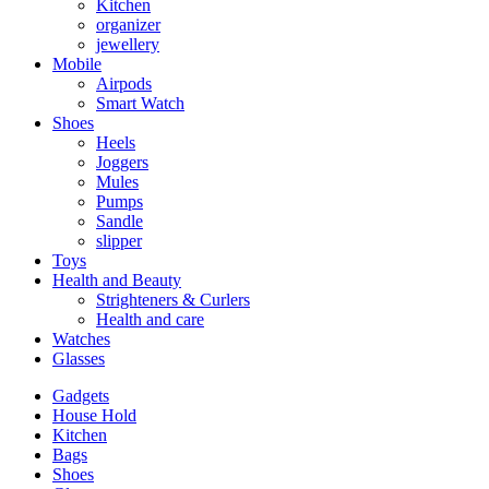
Kitchen
organizer
jewellery
Mobile
Airpods
Smart Watch
Shoes
Heels
Joggers
Mules
Pumps
Sandle
slipper
Toys
Health and Beauty
Strighteners & Curlers
Health and care
Watches
Glasses
Gadgets
House Hold
Kitchen
Bags
Shoes