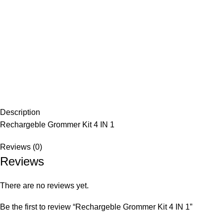
Description
Rechargeble Grommer Kit 4 IN 1
Reviews (0)
Reviews
There are no reviews yet.
Be the first to review “Rechargeble Grommer Kit 4 IN 1”