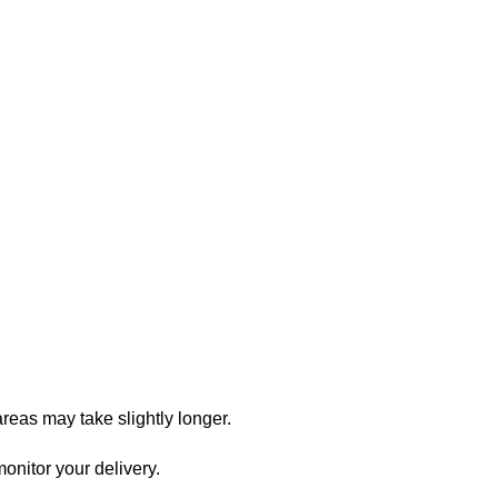
reas may take slightly longer.
onitor your delivery.