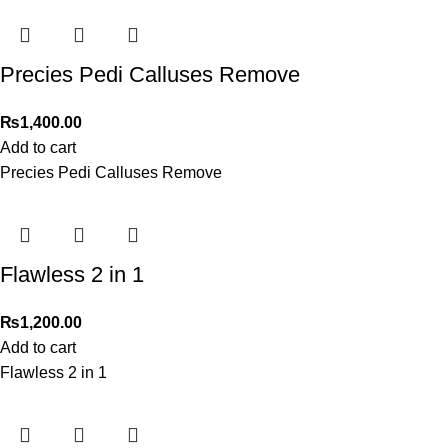
Precies Pedi Calluses Remove
₨
1,400.00
Add to cart
Precies Pedi Calluses Remove
Flawless 2 in 1
₨
1,200.00
Add to cart
Flawless 2 in 1