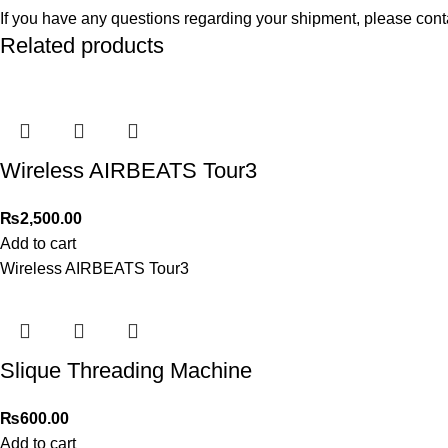
If you have any questions regarding your shipment, please cont
Related products
Wireless AIRBEATS Tour3
₨
2,500.00
Add to cart
Wireless AIRBEATS Tour3
Slique Threading Machine
₨
600.00
Add to cart