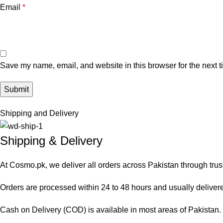
Email
*
Save my name, email, and website in this browser for the next 
Shipping and Delivery
Shipping & Delivery
At Cosmo.pk, we deliver all orders across Pakistan through trus
Orders are processed within 24 to 48 hours and usually delivered
Cash on Delivery (COD) is available in most areas of Pakistan. O