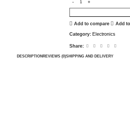
Add to compare
Add to
Category:
Electronics
Share:
DESCRIPTION
REVIEWS (0)
SHIPPING AND DELIVERY