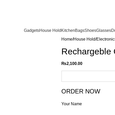
Gadgets
House Hold
Kitchen
Bags
Shoes
Glasses
D
Home
House Hold
Electronic
Rechargeble 
₨
2,100.00
ORDER NOW
Your Name