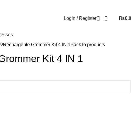
Login / Register
₨
0.
resses
s
Rechargeble Grommer Kit 4 IN 1
Back to products
Grommer Kit 4 IN 1