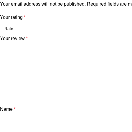
Your email address will not be published.
Required fields are 
Your rating
*
Your review
*
Name
*