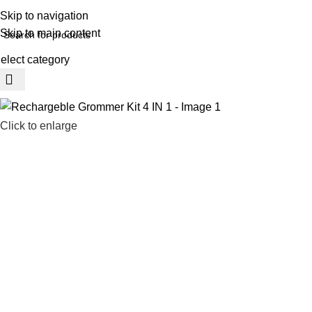
REE SHIPING ON ORDER ABOVE 7999…
Skip to navigation
Skip to main content
elect category
rowse Categories
Click to enlarge