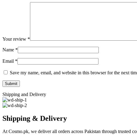
Your review
*
Name
*
Email
*
Save my name, email, and website in this browser for the next ti
Shipping and Delivery
Shipping & Delivery
At Cosmo.pk, we deliver all orders across Pakistan through trusted cou