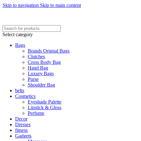
Skip to navigation
Skip to main content
FREE SHIPING ON ORDER ABOVE 7999…
FREE SHIPING ALL OVER PAKISTAN…
Select category
Bags
Brands Orignal Bags
Clutches
Cross Body Bag
Hand Bag
Luxury Bags
Purse
Shoulder Bag
belts
Cosmetics
Eyeshade Palette
Lipstick & Gloss
Perfume
Decor
Dresses
fitness
Gadgets