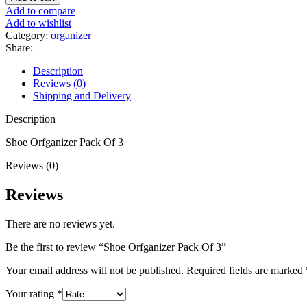
Add to compare
Add to wishlist
Category:
organizer
Share:
Description
Reviews (0)
Shipping and Delivery
Description
Shoe Orfganizer Pack Of 3
Reviews (0)
Reviews
There are no reviews yet.
Be the first to review “Shoe Orfganizer Pack Of 3”
Your email address will not be published.
Required fields are marked
Your rating
*