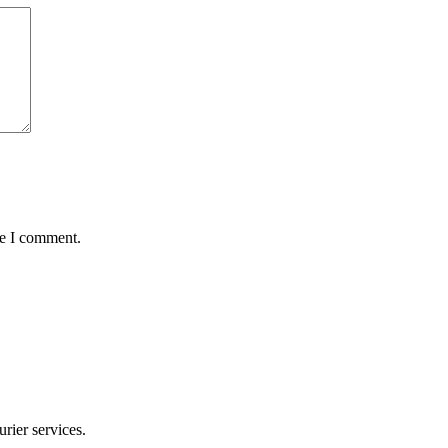
me I comment.
rier services.