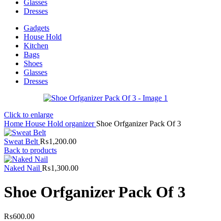
Glasses
Dresses
Gadgets
House Hold
Kitchen
Bags
Shoes
Glasses
Dresses
Click to enlarge
Home
House Hold
organizer
Shoe Orfganizer Pack Of 3
Sweat Belt
₨
1,200.00
Back to products
Naked Nail
₨
1,300.00
Shoe Orfganizer Pack Of 3
₨
600.00