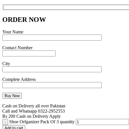
ORDER NOW
Your Name
Contact Number
City
Complete Address
Cash on Delivery all over Pakistan
Call and Whatsapp 0322-2952553
Rs 200 Cash on Delivery Apply
Shoe Orfganizer Pack Of 3 quantity
Add to cart