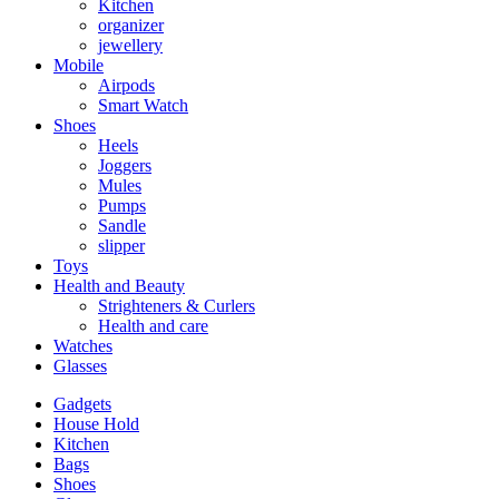
Kitchen
organizer
jewellery
Mobile
Airpods
Smart Watch
Shoes
Heels
Joggers
Mules
Pumps
Sandle
slipper
Toys
Health and Beauty
Strighteners & Curlers
Health and care
Watches
Glasses
Gadgets
House Hold
Kitchen
Bags
Shoes