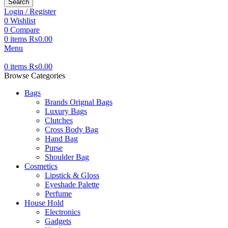
Search
Login / Register
0
Wishlist
0
Compare
0
items
₨
0.00
Menu
0
items
₨
0.00
Browse Categories
Bags
Brands Orignal Bags
Luxury Bags
Clutches
Cross Body Bag
Hand Bag
Purse
Shoulder Bag
Cosmetics
Lipstick & Gloss
Eyeshade Palette
Perfume
House Hold
Electronics
Gadgets