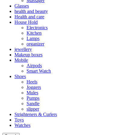
Massager
Glasses
health and beauty
Health and care
House Hold
Electronics
Kitchen
Lamps
organizer
jewellery
Makeup boxes
Mobile
Airpods
Smart Watch
Shoes
Heels
Joggers
Mules
Pumps
Sandle
slipper
Strighteners & Curlers
Toys
Watches