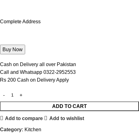
Complete Address
Cash on Delivery all over Pakistan
Call and Whatsapp 0322-2952553
Rs 200 Cash on Delivery Apply
ADD TO CART
Add to compare
Add to wishlist
Category:
Kitchen