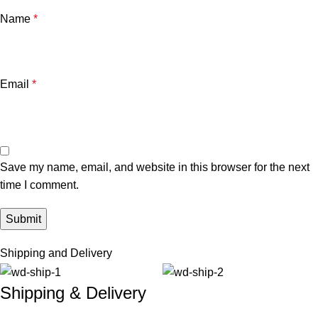
Name
*
Email
*
Save my name, email, and website in this browser for the next
time I comment.
Shipping and Delivery
Shipping & Delivery