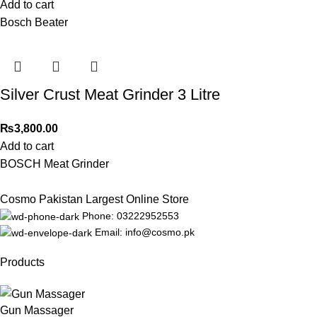
Add to cart
Bosch Beater
Silver Crust Meat Grinder 3 Litre
₨
3,800.00
Add to cart
BOSCH Meat Grinder
Cosmo Pakistan Largest Online Store
Phone: 03222952553
Email: info@cosmo.pk
Products
Gun Massager