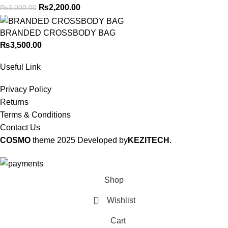
₨
2,200.00
₨
3,000.00
BRANDED CROSSBODY BAG
₨
3,500.00
Useful Link
Privacy Policy
Returns
Terms & Conditions
Contact Us
COSMO
theme
2025 Developed by
KEZITECH
.
Shop
Wishlist
Cart