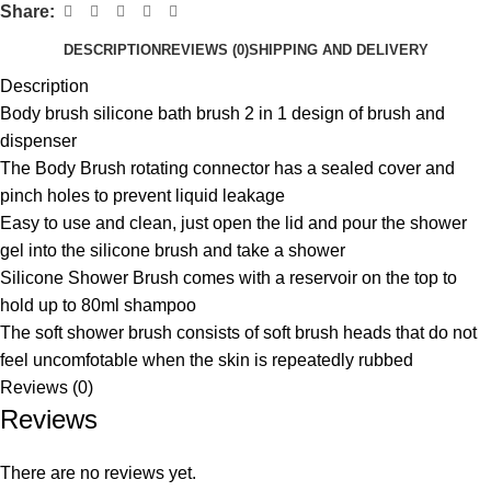
Share:
DESCRIPTION
REVIEWS (0)
SHIPPING AND DELIVERY
Description
Body brush silicone bath brush 2 in 1 design of brush and
dispenser
The Body Brush rotating connector has a sealed cover and
pinch holes to prevent liquid leakage
Easy to use and clean, just open the lid and pour the shower
gel into the silicone brush and take a shower
Silicone Shower Brush comes with a reservoir on the top to
hold up to 80ml shampoo
The soft shower brush consists of soft brush heads that do not
feel uncomfotable when the skin is repeatedly rubbed
Reviews (0)
Reviews
There are no reviews yet.