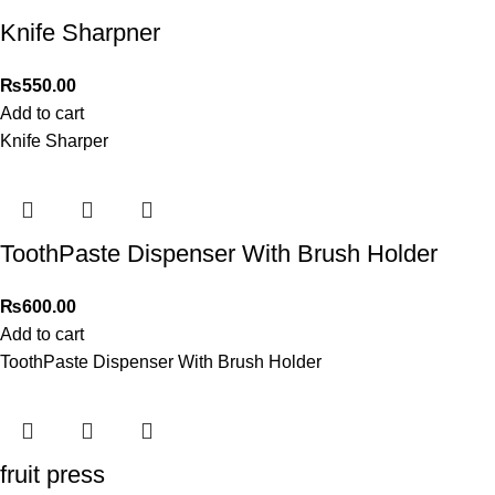
Knife Sharpner
₨
550.00
Add to cart
Knife Sharper
ToothPaste Dispenser With Brush Holder
₨
600.00
Add to cart
ToothPaste Dispenser With Brush Holder
fruit press