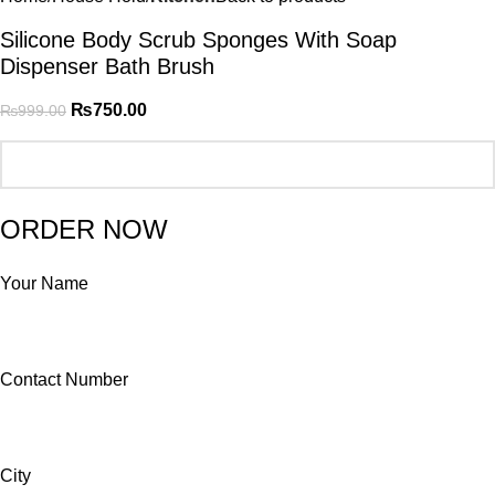
Silicone Body Scrub Sponges With Soap
Dispenser Bath Brush
₨
750.00
₨
999.00
ORDER NOW
Your Name
Contact Number
City