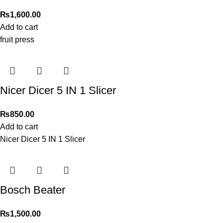
₨
1,600.00
Add to cart
fruit press
Nicer Dicer 5 IN 1 Slicer
₨
850.00
Add to cart
Nicer Dicer 5 IN 1 Slicer
Bosch Beater
₨
1,500.00