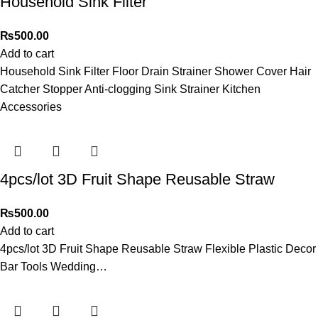
Household Sink Filter
₨
500.00
Add to cart
Household Sink Filter Floor Drain Strainer Shower Cover Hair
Catcher Stopper Anti-clogging Sink Strainer Kitchen
Accessories
4pcs/lot 3D Fruit Shape Reusable Straw
₨
500.00
Add to cart
4pcs/lot 3D Fruit Shape Reusable Straw Flexible Plastic Decor
Bar Tools Wedding…