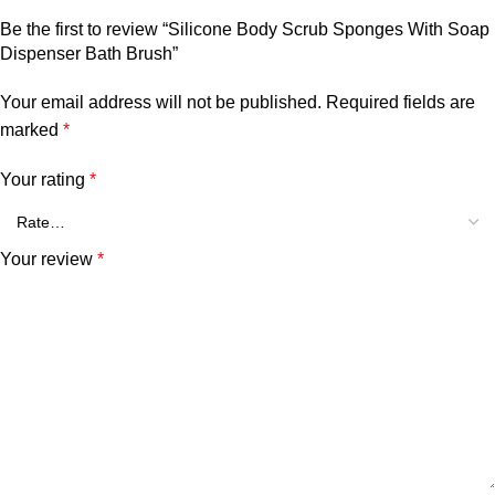
Be the first to review “Silicone Body Scrub Sponges With Soap
Dispenser Bath Brush”
Your email address will not be published.
Required fields are
marked
*
Your rating
*
Your review
*