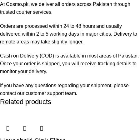
At Cosmo.pk, we deliver all orders across Pakistan through
trusted courier services.
Orders are processed within 24 to 48 hours and usually
delivered within 2 to 5 working days in major cities. Delivery to
remote areas may take slightly longer.
Cash on Delivery (COD) is available in most areas of Pakistan.
Once your order is shipped, you will receive tracking details to
monitor your delivery.
If you have any questions regarding your shipment, please
contact our customer support team.
Related products