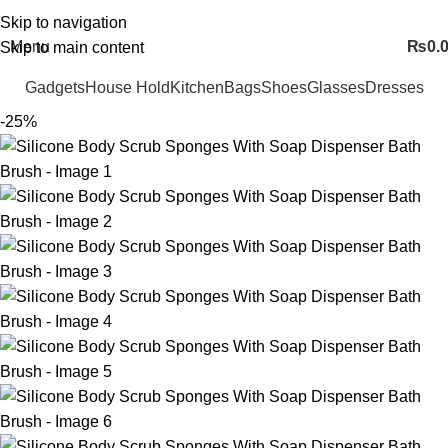
FREE SHIPING ALL OVER PAKISTAN…
Skip to navigation
Menu
₨
0.
Skip to main content
Gadgets
House Hold
Kitchen
Bags
Shoes
Glasses
Dresses
-25%