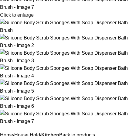
Click to enlarge
Home
House Hold
Kitchen
Back to products