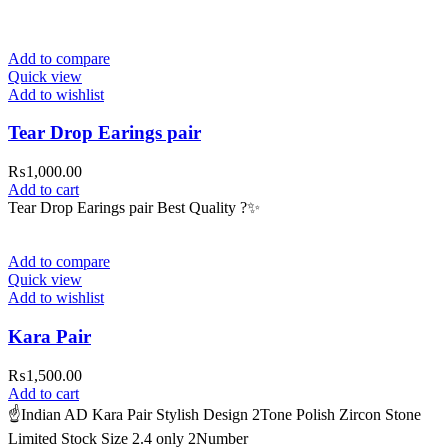
Add to compare
Quick view
Add to wishlist
Tear Drop Earings pair
₨
1,000.00
Add to cart
Tear Drop Earings pair Best Quality ?✨
Add to compare
Quick view
Add to wishlist
Kara Pair
₨
1,500.00
Add to cart
☝️Indian AD Kara Pair Stylish Design 2Tone Polish Zircon Stone
Limited Stock Size 2.4 only 2Number