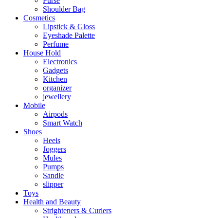
Purse
Shoulder Bag
Cosmetics
Lipstick & Gloss
Eyeshade Palette
Perfume
House Hold
Electronics
Gadgets
Kitchen
organizer
jewellery
Mobile
Airpods
Smart Watch
Shoes
Heels
Joggers
Mules
Pumps
Sandle
slipper
Toys
Health and Beauty
Strighteners & Curlers