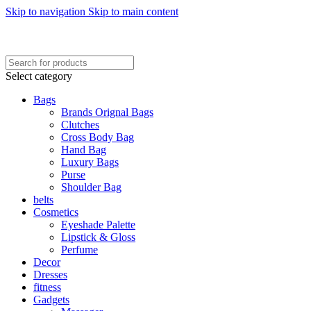
Skip to navigation
Skip to main content
FREE SHIPING ON ORDER ABOVE 7999…
FREE SHIPING ALL OVER PAKISTAN…
Select category
Bags
Brands Orignal Bags
Clutches
Cross Body Bag
Hand Bag
Luxury Bags
Purse
Shoulder Bag
belts
Cosmetics
Eyeshade Palette
Lipstick & Gloss
Perfume
Decor
Dresses
fitness
Gadgets