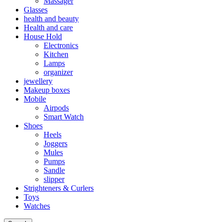
Massager
Glasses
health and beauty
Health and care
House Hold
Electronics
Kitchen
Lamps
organizer
jewellery
Makeup boxes
Mobile
Airpods
Smart Watch
Shoes
Heels
Joggers
Mules
Pumps
Sandle
slipper
Strighteners & Curlers
Toys
Watches