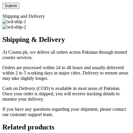
Shipping and Delivery
Shipping & Delivery
At Cosmo.pk, we deliver all orders across Pakistan through trusted
courier services.
Orders are processed within 24 to 48 hours and usually delivered
within 2 to 5 working days in major cities. Delivery to remote areas
may take slightly longer.
Cash on Delivery (COD) is available in most areas of Pakistan.
Once your order is shipped, you will receive tracking details to
monitor your delivery.
If you have any questions regarding your shipment, please contact
our customer support team.
Related products