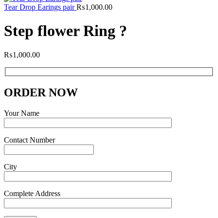
Tear Drop Earings pair
₨
1,000.00
Step flower Ring ?
₨
1,000.00
ORDER NOW
Your Name
Contact Number
City
Complete Address