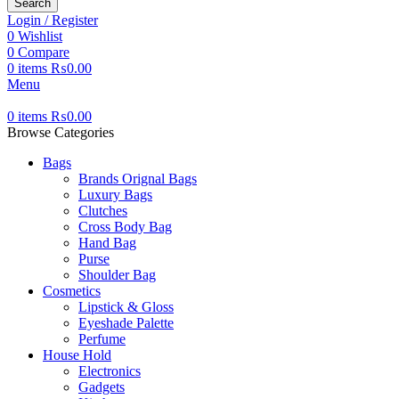
Search
Login / Register
0
Wishlist
0
Compare
0
items
₨
0.00
Menu
0
items
₨
0.00
Browse Categories
Bags
Brands Orignal Bags
Luxury Bags
Clutches
Cross Body Bag
Hand Bag
Purse
Shoulder Bag
Cosmetics
Lipstick & Gloss
Eyeshade Palette
Perfume
House Hold
Electronics
Gadgets