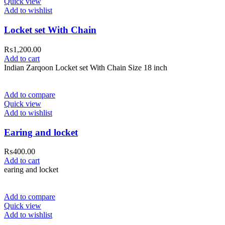
Quick view
Add to wishlist
Locket set With Chain
₨
1,200.00
Add to cart
Indian Zarqoon Locket set With Chain Size 18 inch
Add to compare
Quick view
Add to wishlist
Earing and locket
₨
400.00
Add to cart
earing and locket
Add to compare
Quick view
Add to wishlist