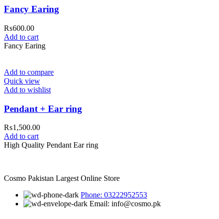
Fancy Earing
₨
600.00
Add to cart
Fancy Earing
Add to compare
Quick view
Add to wishlist
Pendant + Ear ring
₨
1,500.00
Add to cart
High Quality Pendant Ear ring
Cosmo Pakistan Largest Online Store
Phone: 03222952553
Email: info@cosmo.pk