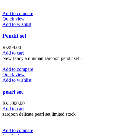
Add to compare
Quick view
Add to wishlist
Pendit set
₨
999.00
Add to cart
New fancy a d indian zarcoon pendit set ?
Add to compare
Quick view
Add to wishlist
pearl set
₨
1,000.00
Add to cart
zarqoon delicate pearl set limited stock
Add to compare