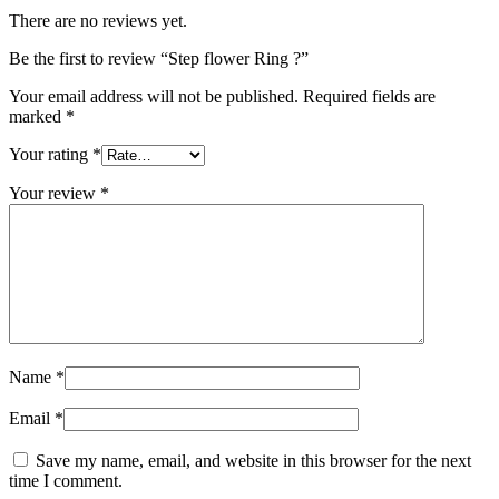
There are no reviews yet.
Be the first to review “Step flower Ring ?”
Your email address will not be published.
Required fields are
marked
*
Your rating
*
Your review
*
Name
*
Email
*
Save my name, email, and website in this browser for the next
time I comment.