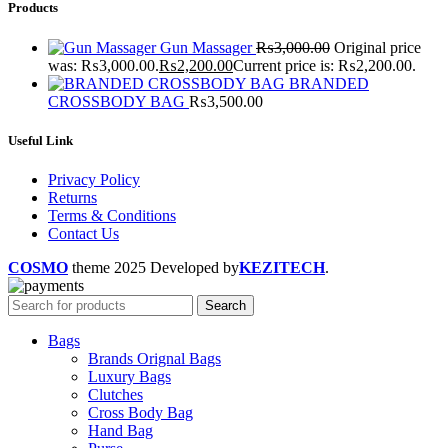
Products
Gun Massager
₨
3,000.00
Original price
was: ₨3,000.00.
₨
2,200.00
Current price is: ₨2,200.00.
BRANDED
CROSSBODY BAG
₨
3,500.00
Useful Link
Privacy Policy
Returns
Terms & Conditions
Contact Us
COSMO
theme
2025 Developed by
KEZITECH
.
Search
Bags
Brands Orignal Bags
Luxury Bags
Clutches
Cross Body Bag
Hand Bag