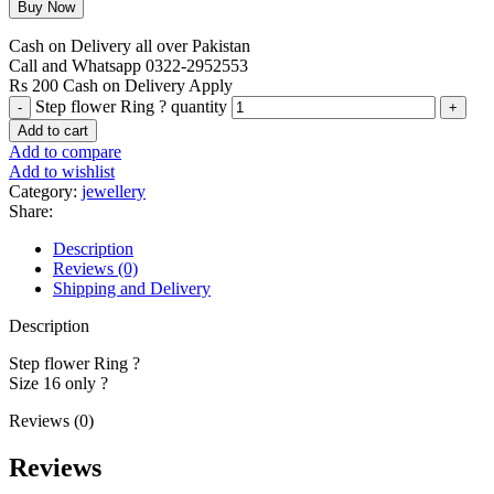
Cash on Delivery all over Pakistan
Call and Whatsapp 0322-2952553
Rs 200 Cash on Delivery Apply
Step flower Ring ? quantity
Add to cart
Add to compare
Add to wishlist
Category:
jewellery
Share:
Description
Reviews (0)
Shipping and Delivery
Description
Step flower Ring ?
Size 16 only ?
Reviews (0)
Reviews