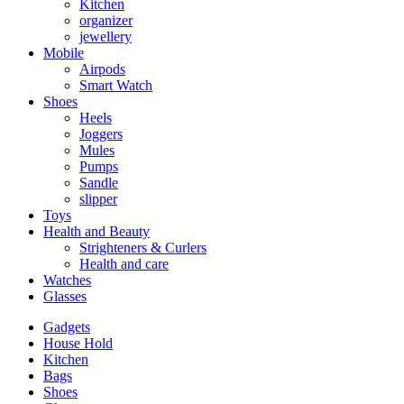
Kitchen
organizer
jewellery
Mobile
Airpods
Smart Watch
Shoes
Heels
Joggers
Mules
Pumps
Sandle
slipper
Toys
Health and Beauty
Strighteners & Curlers
Health and care
Watches
Glasses
Gadgets
House Hold
Kitchen
Bags
Shoes