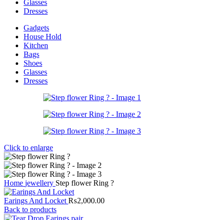
Glasses
Dresses
Gadgets
House Hold
Kitchen
Bags
Shoes
Glasses
Dresses
Click to enlarge
Home
jewellery
Step flower Ring ?
Earings And Locket
₨
2,000.00
Back to products