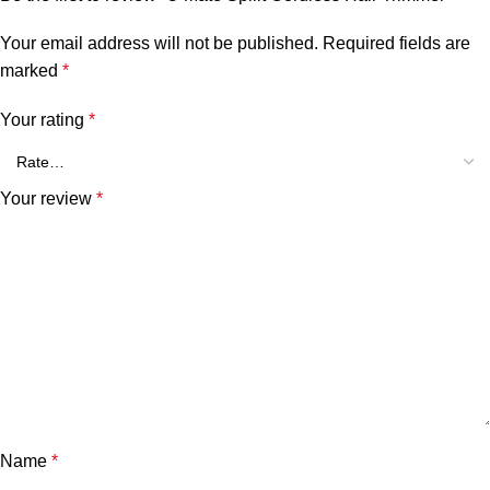
Your email address will not be published.
Required fields are
marked
*
Your rating
*
Your review
*
Name
*