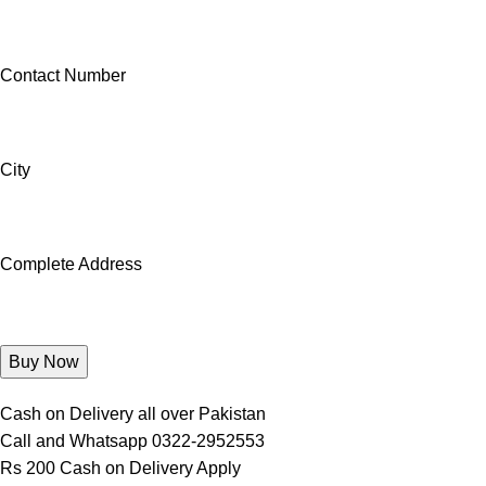
Contact Number
City
Complete Address
Cash on Delivery all over Pakistan
Call and Whatsapp 0322-2952553
Rs 200 Cash on Delivery Apply