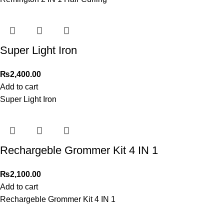
Super Light Iron
₨
2,400.00
Add to cart
Super Light Iron
Rechargeble Grommer Kit 4 IN 1
₨
2,100.00
Add to cart
Rechargeble Grommer Kit 4 IN 1