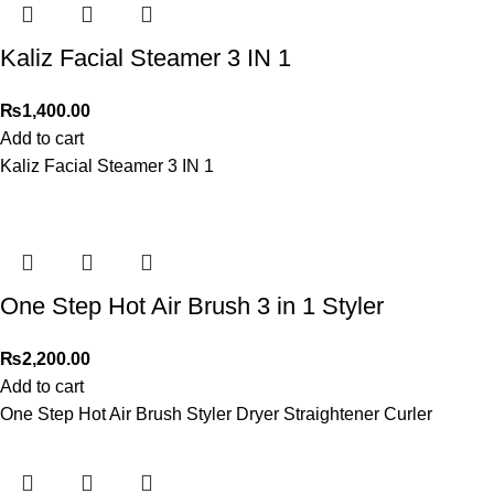
Kaliz Facial Steamer 3 IN 1
₨
1,400.00
Add to cart
Kaliz Facial Steamer 3 IN 1
One Step Hot Air Brush 3 in 1 Styler
₨
2,200.00
Add to cart
One Step Hot Air Brush Styler Dryer Straightener Curler