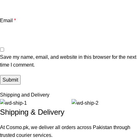
Email
*
Save my name, email, and website in this browser for the next
time I comment.
Shipping and Delivery
Shipping & Delivery
At Cosmo.pk, we deliver all orders across Pakistan through
trusted courier services.