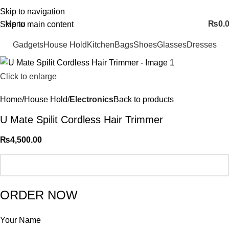
FREE SHIPING ALL OVER PAKISTAN…
Skip to navigation
Menu
₨
0.
Skip to main content
Gadgets
House Hold
Kitchen
Bags
Shoes
Glasses
Dresses
Click to enlarge
Home
House Hold
Electronics
Back to products
U Mate Spilit Cordless Hair Trimmer
₨
4,500.00
ORDER NOW
Your Name