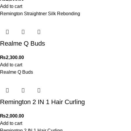
Add to cart
Remington Straightner Silk Rebonding
Realme Q Buds
₨
2,300.00
Add to cart
Realme Q Buds
Remington 2 IN 1 Hair Curling
₨
2,000.00
Add to cart
Remington 2 IN 1 Hair Curling