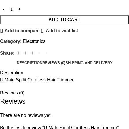
ADD TO CART
Add to compare
Add to wishlist
Category:
Electronics
Share:
DESCRIPTION
REVIEWS (0)
SHIPPING AND DELIVERY
Description
U Mate Spilit Cordless Hair Trimmer
Reviews (0)
Reviews
There are no reviews yet.
Be the first to review “U Mate Spilit Cordless Hair Trimmer”