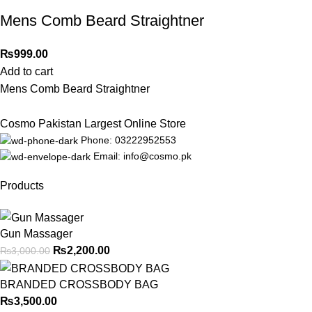
Mens Comb Beard Straightner
₨
999.00
Add to cart
Mens Comb Beard Straightner
Cosmo Pakistan Largest Online Store
Phone: 03222952553
Email: info@cosmo.pk
Products
Gun Massager
₨
2,200.00
₨
3,000.00
BRANDED CROSSBODY BAG
₨
3,500.00