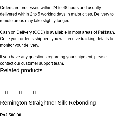
Orders are processed within 24 to 48 hours and usually
delivered within 2 to 5 working days in major cities. Delivery to
remote areas may take slightly longer.
Cash on Delivery (COD) is available in most areas of Pakistan.
Once your order is shipped, you will receive tracking details to
monitor your delivery.
If you have any questions regarding your shipment, please
contact our customer support team.
Related products
Remington Straightner Silk Rebonding
₨
2,500.00