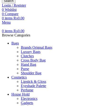
Search
Login / Register
0
Wishlist
0
Compare
0
items
₨
0.00
Menu
0
items
₨
0.00
Browse Categories
Bags
Brands Orignal Bags
Luxury Bags
Clutches
Cross Body Bag
Hand Bag
Purse
Shoulder Bag
Cosmetics
Lipstick & Gloss
Eyeshade Palette
Perfume
House Hold
Electronics
Gadgets