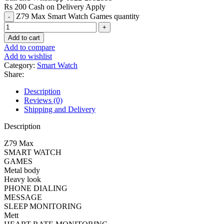
Rs 200 Cash on Delivery Apply
Z79 Max Smart Watch Games quantity
Add to cart
Add to compare
Add to wishlist
Category:
Smart Watch
Share:
Description
Reviews (0)
Shipping and Delivery
Description
Z79 Max
SMART WATCH
GAMES
Metal body
Heavy look
PHONE DIALING
MESSAGE
SLEEP MONITORING
Mett