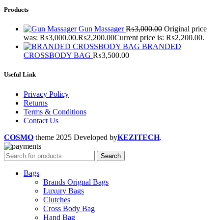
Products
Gun Massager
₨
3,000.00
Original price
was: ₨3,000.00.
₨
2,200.00
Current price is: ₨2,200.00.
BRANDED
CROSSBODY BAG
₨
3,500.00
Useful Link
Privacy Policy
Returns
Terms & Conditions
Contact Us
COSMO
theme
2025 Developed by
KEZITECH
.
Search
Bags
Brands Orignal Bags
Luxury Bags
Clutches
Cross Body Bag
Hand Bag