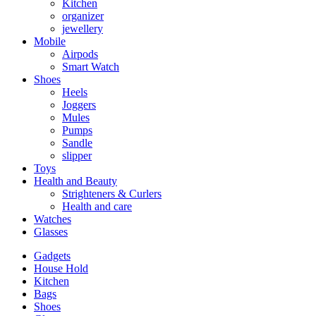
Kitchen
organizer
jewellery
Mobile
Airpods
Smart Watch
Shoes
Heels
Joggers
Mules
Pumps
Sandle
slipper
Toys
Health and Beauty
Strighteners & Curlers
Health and care
Watches
Glasses
Gadgets
House Hold
Kitchen
Bags
Shoes