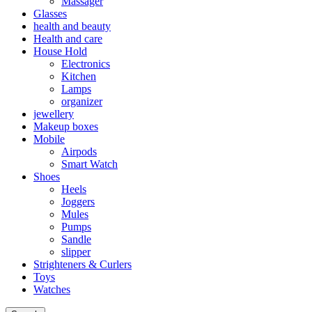
Massager
Glasses
health and beauty
Health and care
House Hold
Electronics
Kitchen
Lamps
organizer
jewellery
Makeup boxes
Mobile
Airpods
Smart Watch
Shoes
Heels
Joggers
Mules
Pumps
Sandle
slipper
Strighteners & Curlers
Toys
Watches