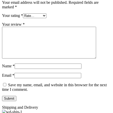
Your email address will not be published.
Required fields are
marked
*
Your rating
*
Your review
*
Name
*
Email
*
Save my name, email, and website in this browser for the next
time I comment.
Shipping and Delivery