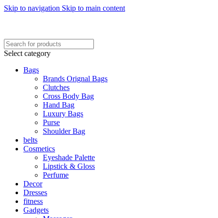
Skip to navigation
Skip to main content
FREE SHIPING ON ORDER ABOVE 7999…
FREE SHIPING ALL OVER PAKISTAN…
Select category
Bags
Brands Orignal Bags
Clutches
Cross Body Bag
Hand Bag
Luxury Bags
Purse
Shoulder Bag
belts
Cosmetics
Eyeshade Palette
Lipstick & Gloss
Perfume
Decor
Dresses
fitness
Gadgets