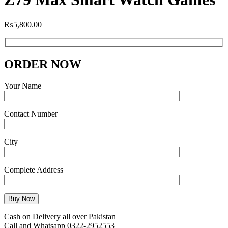
₨
5,800.00
ORDER NOW
Your Name
Contact Number
City
Complete Address
Cash on Delivery all over Pakistan
Call and Whatsapp 0322-2952553