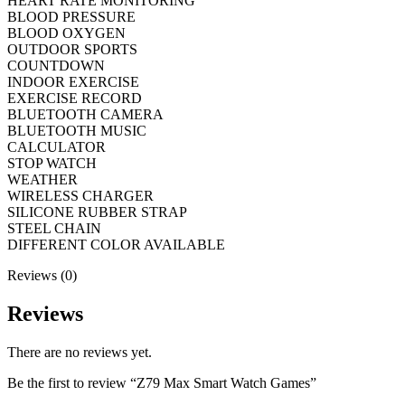
HEART RATE MONITORING
BLOOD PRESSURE
BLOOD OXYGEN
OUTDOOR SPORTS
COUNTDOWN
INDOOR EXERCISE
EXERCISE RECORD
BLUETOOTH CAMERA
BLUETOOTH MUSIC
CALCULATOR
STOP WATCH
WEATHER
WIRELESS CHARGER
SILICONE RUBBER STRAP
STEEL CHAIN
DIFFERENT COLOR AVAILABLE
Reviews (0)
Reviews
There are no reviews yet.
Be the first to review “Z79 Max Smart Watch Games”