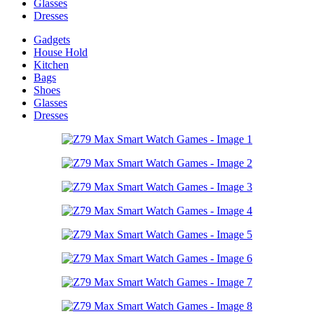
Glasses
Dresses
Gadgets
House Hold
Kitchen
Bags
Shoes
Glasses
Dresses