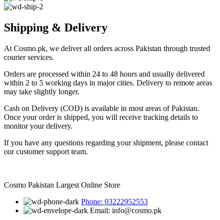
Shipping & Delivery
At Cosmo.pk, we deliver all orders across Pakistan through trusted
courier services.
Orders are processed within 24 to 48 hours and usually delivered
within 2 to 5 working days in major cities. Delivery to remote areas
may take slightly longer.
Cash on Delivery (COD) is available in most areas of Pakistan.
Once your order is shipped, you will receive tracking details to
monitor your delivery.
If you have any questions regarding your shipment, please contact
our customer support team.
Cosmo Pakistan Largest Online Store
Phone: 03222952553
Email: info@cosmo.pk