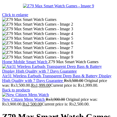
Click to enlarge
Home
Mobile
Smart Watch
Z79 Max Smart Watch Games
Air31 Wireless Earbuds Transparent Deep Bass & Battery Display
High Quality with 7 Days Guarantee
₨
3,500.00
Original price
was: ₨3,500.00.
₨
1,999.00
Current price is: ₨1,999.00.
Back to products
New Citizen Mens Watch
₨
3,900.00
Original price was:
₨3,900.00.
₨
2,500.00
Current price is: ₨2,500.00.
Z79 Max Smart Watch Games