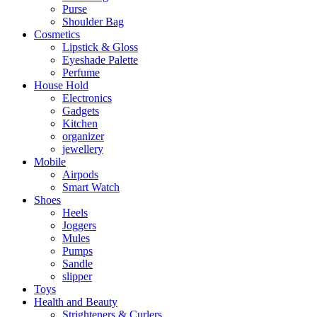
Purse
Shoulder Bag
Cosmetics
Lipstick & Gloss
Eyeshade Palette
Perfume
House Hold
Electronics
Gadgets
Kitchen
organizer
jewellery
Mobile
Airpods
Smart Watch
Shoes
Heels
Joggers
Mules
Pumps
Sandle
slipper
Toys
Health and Beauty
Strighteners & Curlers