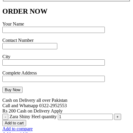
ORDER NOW
Your Name
Contact Number
City
Complete Address
Cash on Delivery all over Pakistan
Call and Whatsapp 0322-2952553
Rs 200 Cash on Delivery Apply
Zara Shiny Heel quantity
Add to cart
Add to compare