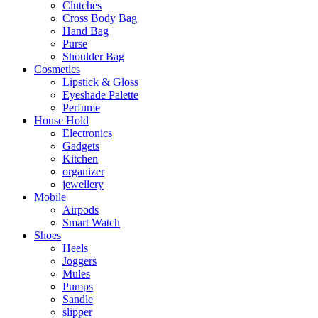
Clutches
Cross Body Bag
Hand Bag
Purse
Shoulder Bag
Cosmetics
Lipstick & Gloss
Eyeshade Palette
Perfume
House Hold
Electronics
Gadgets
Kitchen
organizer
jewellery
Mobile
Airpods
Smart Watch
Shoes
Heels
Joggers
Mules
Pumps
Sandle
slipper