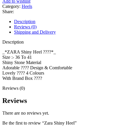
Add to wishlist
Category:
Heels
Share:
Description
Reviews (0)
Shipping and Delivery
Description
_*ZARA Shiny Heel ????*_
Size :- 36 To 41
Shiny Stone Material
Adorable ???? Design & Comfortable
Lovely ???? 4 Colours
With Brand Box ????
Reviews (0)
Reviews
There are no reviews yet.
Be the first to review “Zara Shiny Heel”