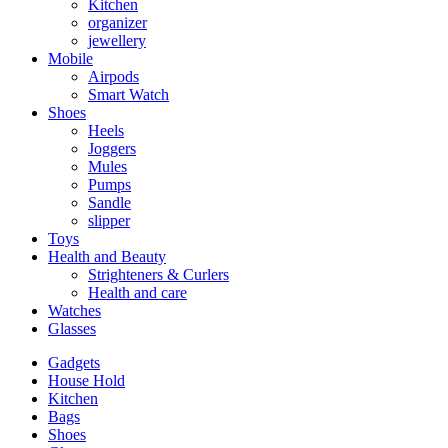
Kitchen
organizer
jewellery
Mobile
Airpods
Smart Watch
Shoes
Heels
Joggers
Mules
Pumps
Sandle
slipper
Toys
Health and Beauty
Strighteners & Curlers
Health and care
Watches
Glasses
Gadgets
House Hold
Kitchen
Bags
Shoes