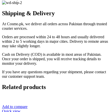
Shipping & Delivery
At Cosmo.pk, we deliver all orders across Pakistan through trusted
courier services.
Orders are processed within 24 to 48 hours and usually delivered
within 2 to 5 working days in major cities. Delivery to remote areas
may take slightly longer.
Cash on Delivery (COD) is available in most areas of Pakistan.
Once your order is shipped, you will receive tracking details to
monitor your delivery.
If you have any questions regarding your shipment, please contact
our customer support team.
Related products
Add to compare
Quick view