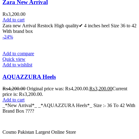
Zara New Arrival
₨
3,200.00
Add to cart
Zara new Arrival Restock High quality✔ 4 inches heel Size 36 to 42
With brand box
-24%
Add to compare
Quick view
Add to wishlist
AQUAZZURA Heels
₨
4,200.00
Original price was: ₨4,200.00.
₨
3,200.00
Current
price is: ₨3,200.00.
Add to cart
_*New Arrival*_ _*AQUAZZURA Heels*_ Size :- 36 To 42 With
Brand Box ????
Cosmo Pakistan Largest Online Store