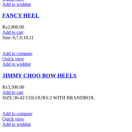
Add to wishlist
FANCY HEEL
₨
2,800.00
Add to cart
Size: 6,7,9,10,11
Add to compare
Quick view
Add to wishlist
JIMMY CHOO BOW HEELS
₨
3,500.00
Add to cart
SIZE:36-42 COLOURS:3 WITH BRANDBOX.
Add to compare
Quick view
Add to wishlist