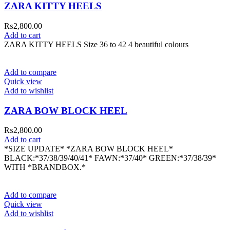
ZARA KITTY HEELS
₨
2,800.00
Add to cart
ZARA KITTY HEELS Size 36 to 42 4 beautiful colours
Add to compare
Quick view
Add to wishlist
ZARA BOW BLOCK HEEL
₨
2,800.00
Add to cart
*SIZE UPDATE* *ZARA BOW BLOCK HEEL*
BLACK:*37/38/39/40/41* FAWN:*37/40* GREEN:*37/38/39*
WITH *BRANDBOX.*
Add to compare
Quick view
Add to wishlist