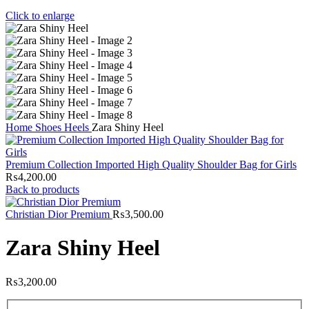
Click to enlarge
Home
Shoes
Heels
Zara Shiny Heel
Premium Collection Imported High Quality Shoulder Bag for Girls
₨
4,200.00
Back to products
Christian Dior Premium
₨
3,500.00
Zara Shiny Heel
₨
3,200.00