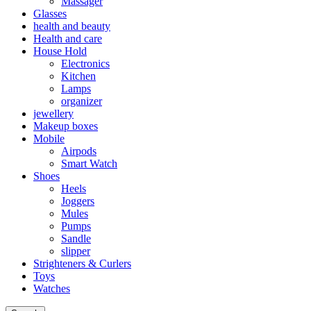
Massager
Glasses
health and beauty
Health and care
House Hold
Electronics
Kitchen
Lamps
organizer
jewellery
Makeup boxes
Mobile
Airpods
Smart Watch
Shoes
Heels
Joggers
Mules
Pumps
Sandle
slipper
Strighteners & Curlers
Toys
Watches