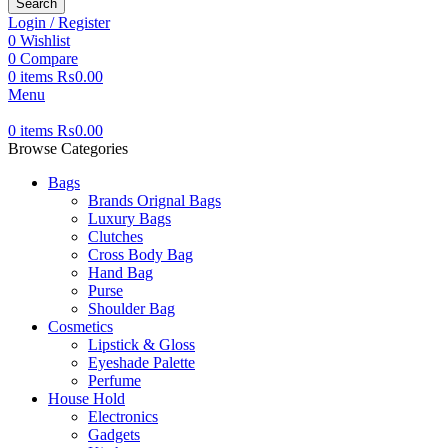
Search
Login / Register
0
Wishlist
0
Compare
0
items
₨
0.00
Menu
0
items
₨
0.00
Browse Categories
Bags
Brands Orignal Bags
Luxury Bags
Clutches
Cross Body Bag
Hand Bag
Purse
Shoulder Bag
Cosmetics
Lipstick & Gloss
Eyeshade Palette
Perfume
House Hold
Electronics
Gadgets