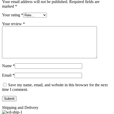
Your email address will not be published.
Required fields are
marked
*
Your rating
*
Your review
*
Name
*
Email
*
Save my name, email, and website in this browser for the next
time I comment.
Shipping and Delivery