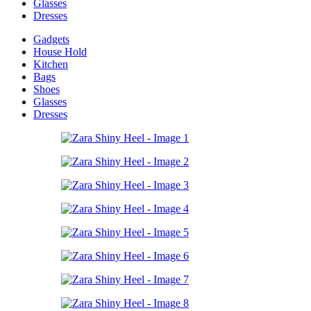
Glasses
Dresses
Gadgets
House Hold
Kitchen
Bags
Shoes
Glasses
Dresses