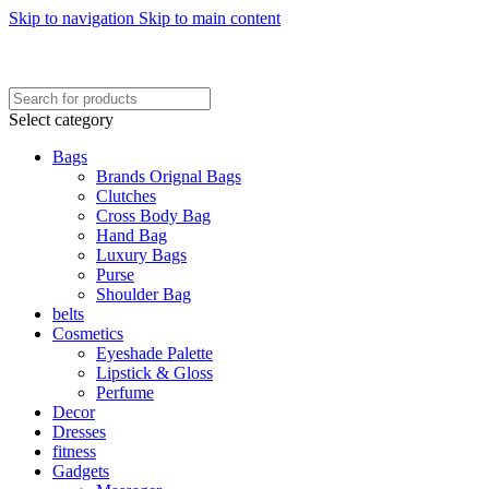
Skip to navigation
Skip to main content
FREE SHIPING ON ORDER ABOVE 7999…
FREE SHIPING ALL OVER PAKISTAN…
Select category
Bags
Brands Orignal Bags
Clutches
Cross Body Bag
Hand Bag
Luxury Bags
Purse
Shoulder Bag
belts
Cosmetics
Eyeshade Palette
Lipstick & Gloss
Perfume
Decor
Dresses
fitness
Gadgets