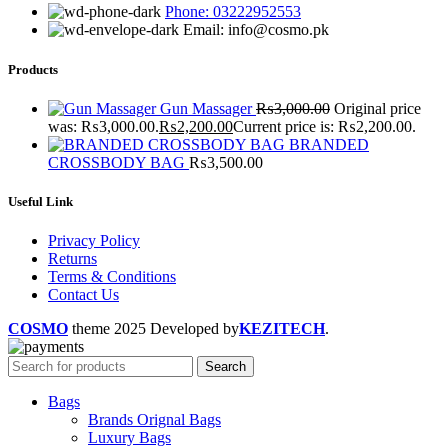
Phone: 03222952553
Email: info@cosmo.pk
Products
Gun Massager
₨
3,000.00
Original price
was: ₨3,000.00.
₨
2,200.00
Current price is: ₨2,200.00.
BRANDED
CROSSBODY BAG
₨
3,500.00
Useful Link
Privacy Policy
Returns
Terms & Conditions
Contact Us
COSMO
theme
2025 Developed by
KEZITECH
.
Search
Bags
Brands Orignal Bags
Luxury Bags