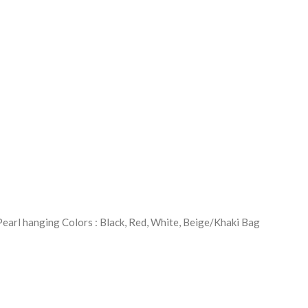
earl hanging Colors : Black, Red, White, Beige/Khaki Bag