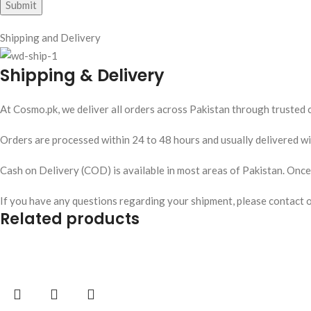
Shipping and Delivery
Shipping & Delivery
At Cosmo.pk, we deliver all orders across Pakistan through trusted c
Orders are processed within 24 to 48 hours and usually delivered wit
Cash on Delivery (COD) is available in most areas of Pakistan. Once y
If you have any questions regarding your shipment, please contact 
Related products