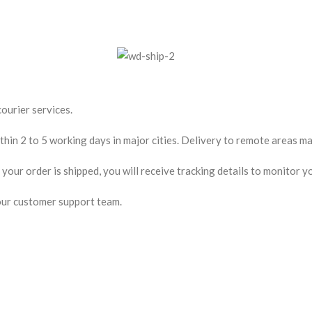
ourier services.
hin 2 to 5 working days in major cities. Delivery to remote areas may
our order is shipped, you will receive tracking details to monitor yo
our customer support team.