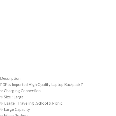
Description
? 3Pcs Imported High Quality Laptop Backpack ?
✨ Charging Connection
✨ Size : Large
✨ Usage : Traveling , School & Picnic
✨ Large Capacity
✨ Many Pockets