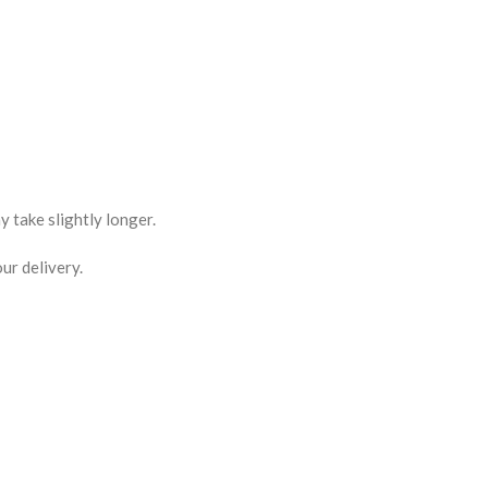
 take slightly longer.
ur delivery.