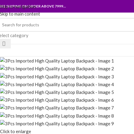
REE SHIPING ON ORDER ABOVE 7999…
Skip to navigation
Skip to main content
elect category
rowse Categories
Click to enlarge