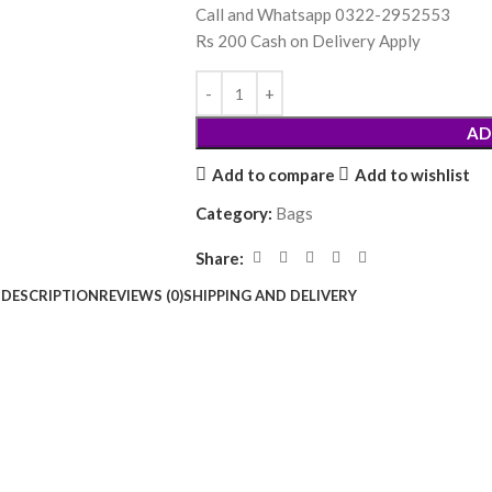
Call and Whatsapp 0322-2952553
Rs 200 Cash on Delivery Apply
AD
Add to compare
Add to wishlist
Category:
Bags
Share:
DESCRIPTION
REVIEWS (0)
SHIPPING AND DELIVERY