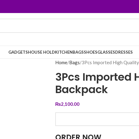
GADGETS
HOUSE HOLD
KITCHEN
BAGS
SHOES
GLASSES
DRESSES
Home
Bags
3Pcs Imported High Qualit
3Pcs Imported H
Backpack
₨
2,100.00
ORDER NOW