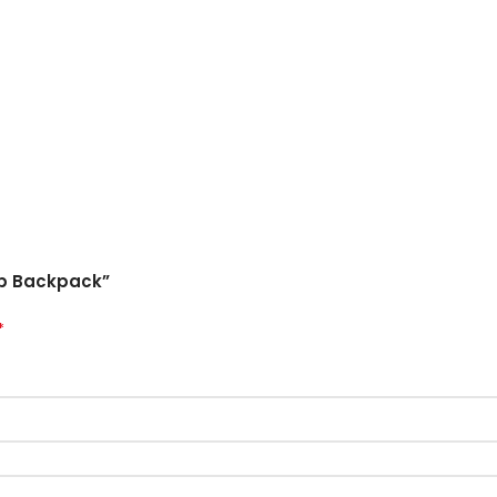
top Backpack”
*