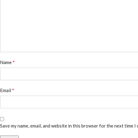
*
Name
*
Email
Save my name, email, and website in this browser for the next time I