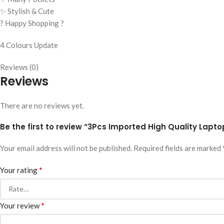
✨ Stylish & Cute
? Happy Shopping ?
4 Colours Update
Reviews (0)
Reviews
There are no reviews yet.
Be the first to review “3Pcs Imported High Quality Lap
Your email address will not be published.
Required fields are marked
*
Your rating
*
Your review