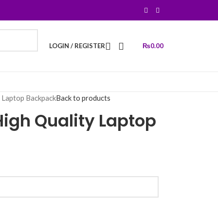
LOGIN / REGISTER
₨
0.00
y Laptop Backpack
Back to products
igh Quality Laptop