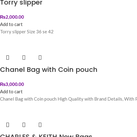
Torry slipper
₨
2,000.00
Add to cart
Torry slipper Size 36 se 42
Chanel Bag with Coin pouch
₨
3,000.00
Add to cart
Chanel Bag with Coin pouch High Quality with Brand Details, With P
CHARLES & KEITH New Bags