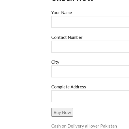
Your Name
Contact Number
City
Complete Address
Cash on Delivery all over Pakistan