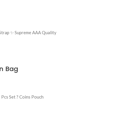
g Strap ✨ Supreme AAA Quality
en Bag
Pcs Set ? Coins Pouch