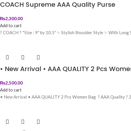
COACH Supreme AAA Quality Purse
₨
2,300.00
Add to cart
? COACH ? *Size : 9″ by 10.5″ ✨ Stylish Shoulder Style ✨ With Lon
• New Arrival • AAA QUALITY 2 Pcs Wom
₨
2,500.00
Add to cart
• New Arrival • AAA QUALITY 2 Pcs Women Bag ? AAA Quality ? 2 