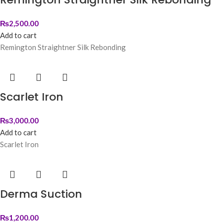
₨
2,500.00
Add to cart
Remington Straightner Silk Rebonding
Scarlet Iron
₨
3,000.00
Add to cart
Scarlet Iron
Derma Suction
₨
1,200.00