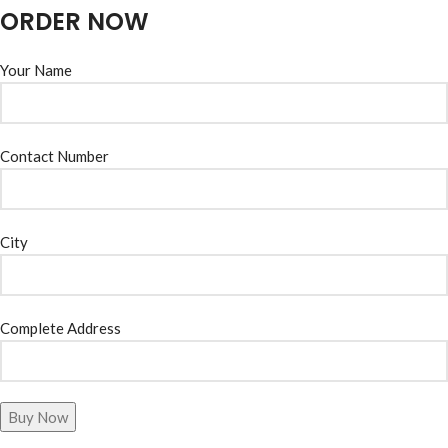
ORDER NOW
Your Name
Contact Number
City
Complete Address