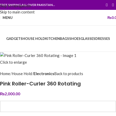
FREE SHIPING ALL OVER PAKISTAN…
Skip to navigation
Skip to main content
MENU
₨
0.
GADGETS
HOUSE HOLD
KITCHEN
BAGS
SHOES
GLASSES
DRESSES
Click to enlarge
Home
House Hold
Electronics
Back to products
Pink Roller-Curler 360 Rotating
₨
2,000.00