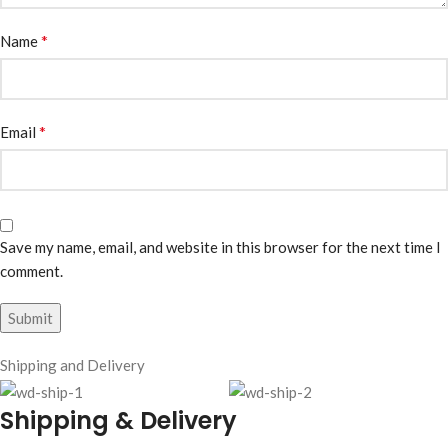
*
Name
*
Email
Save my name, email, and website in this browser for the next time I
comment.
Shipping and Delivery
Shipping & Delivery