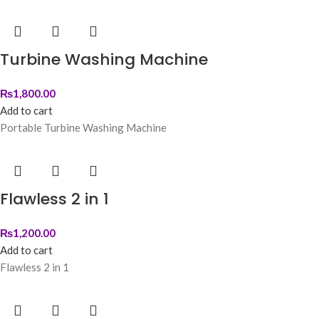
Turbine Washing Machine
₨
1,800.00
Add to cart
Portable Turbine Washing Machine
Flawless 2 in 1
₨
1,200.00
Add to cart
Flawless 2 in 1