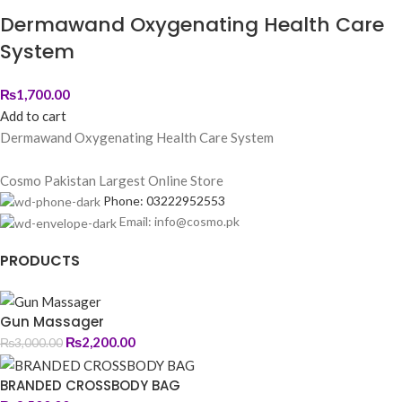
Dermawand Oxygenating Health Care
System
₨
1,700.00
Add to cart
Dermawand Oxygenating Health Care System
Cosmo Pakistan Largest Online Store
Phone: 03222952553
Email: info@cosmo.pk
PRODUCTS
Gun Massager
₨
2,200.00
₨
3,000.00
BRANDED CROSSBODY BAG