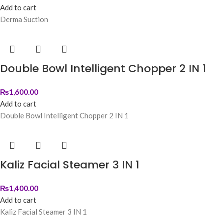
Add to cart
Derma Suction
Double Bowl Intelligent Chopper 2 IN 1
₨
1,600.00
Add to cart
Double Bowl Intelligent Chopper 2 IN 1
Kaliz Facial Steamer 3 IN 1
₨
1,400.00
Add to cart
Kaliz Facial Steamer 3 IN 1