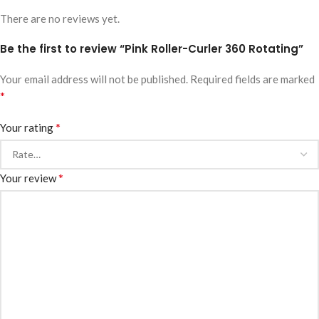
There are no reviews yet.
Be the first to review “Pink Roller-Curler 360 Rotating”
Your email address will not be published.
Required fields are marked
*
*
Your rating
*
Your review