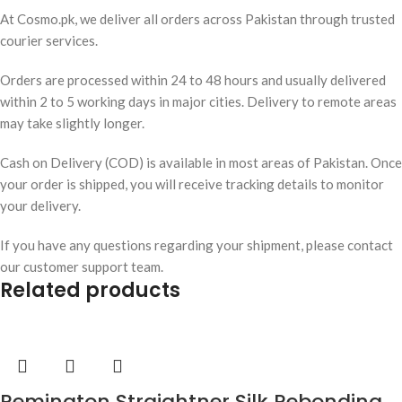
At Cosmo.pk, we deliver all orders across Pakistan through trusted
courier services.
Orders are processed within 24 to 48 hours and usually delivered
within 2 to 5 working days in major cities. Delivery to remote areas
may take slightly longer.
Cash on Delivery (COD) is available in most areas of Pakistan. Once
your order is shipped, you will receive tracking details to monitor
your delivery.
If you have any questions regarding your shipment, please contact
our customer support team.
Related products
Remington Straightner Silk Rebonding