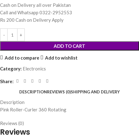
Cash on Delivery all over Pakistan
Call and Whatsapp 0322-2952553
Rs 200 Cash on Delivery Apply
ADD TO CART
Add to compare
Add to wishlist
Category:
Electronics
Share:
DESCRIPTION
REVIEWS (0)
SHIPPING AND DELIVERY
Description
Pink Roller-Curler 360 Rotating
Reviews (0)
Reviews