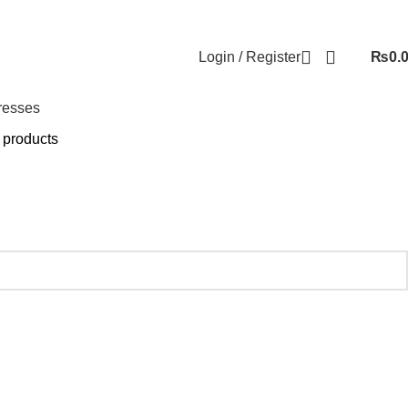
Login / Register
₨
0.
resses
 products