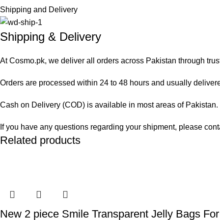
Shipping and Delivery
Shipping & Delivery
At Cosmo.pk, we deliver all orders across Pakistan through trus
Orders are processed within 24 to 48 hours and usually delivered
Cash on Delivery (COD) is available in most areas of Pakistan. O
If you have any questions regarding your shipment, please cont
Related products
New 2 piece Smile Transparent Jelly Bags For 