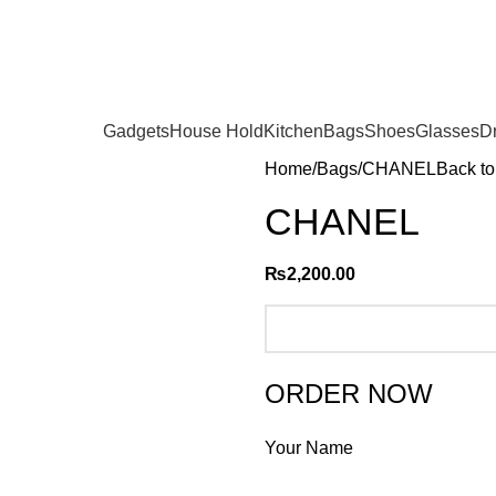
Gadgets
House Hold
Kitchen
Bags
Shoes
Glasses
D
Home
Bags
CHANEL
Back to
CHANEL
₨
2,200.00
ORDER NOW
Your Name