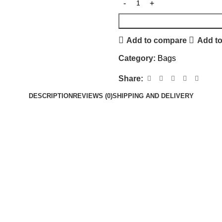
Add to compare
Add to
Category:
Bags
Share:
DESCRIPTION
REVIEWS (0)
SHIPPING AND DELIVERY