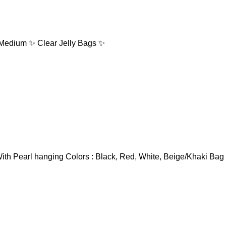
: Medium ✨ Clear Jelly Bags ✨
ith Pearl hanging Colors : Black, Red, White, Beige/Khaki Bag