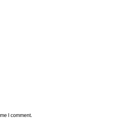
time I comment.