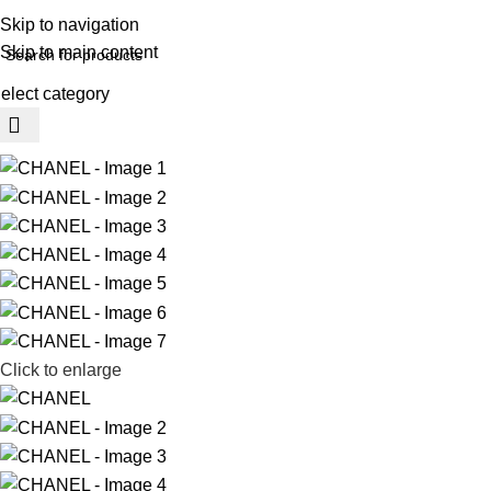
REE SHIPING ON ORDER ABOVE 7999…
Skip to navigation
Skip to main content
elect category
rowse Categories
Click to enlarge