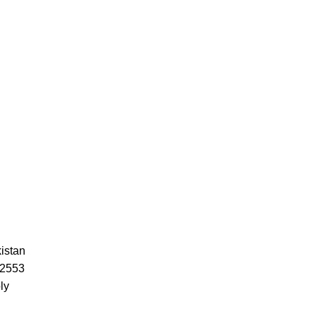
istan
52553
ly