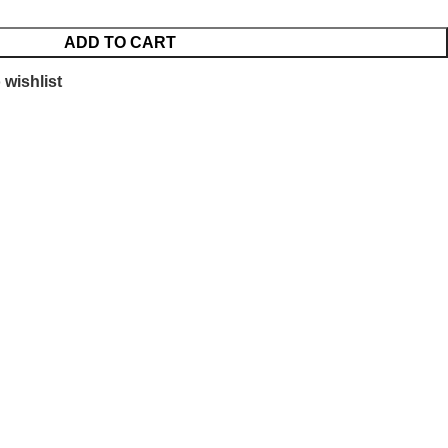
ADD TO CART
 wishlist