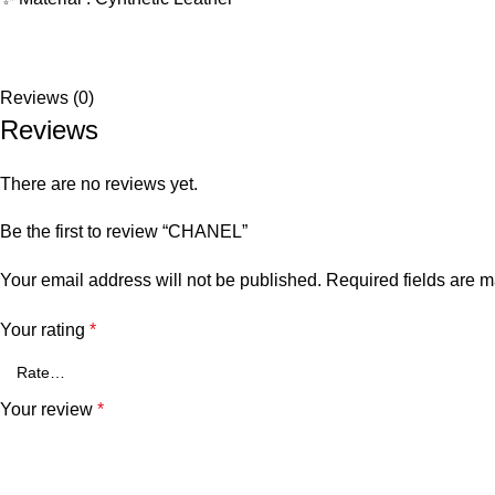
Reviews (0)
Reviews
There are no reviews yet.
Be the first to review “CHANEL”
Your email address will not be published.
Required fields are 
Your rating
*
Your review
*