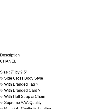
Description
CHANEL
Size : 7″ by 9.5″
✨ Side Cross Body Style
✨ With Branded Tag ?
✨ With Branded Card ?
✨ With Half Strap & Chain
✨ Supreme AAA Quality
✨ Material : Cynthetic Leather