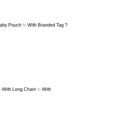
 Baby Pouch ✨ With Branded Tag ?
✨ With Long Chain ✨ With