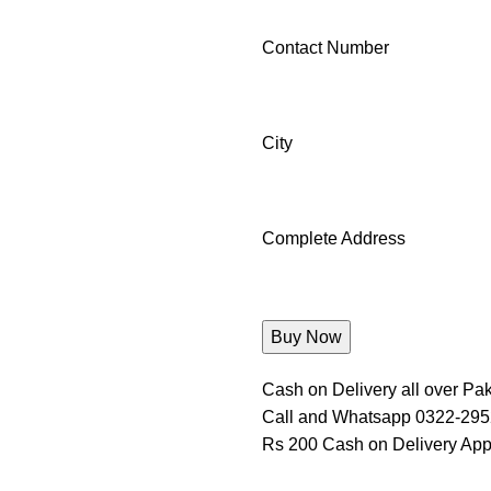
Contact Number
City
Complete Address
Cash on Delivery all over Pak
Call and Whatsapp 0322-29
Rs 200 Cash on Delivery App