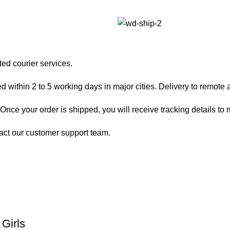
ted courier services.
 within 2 to 5 working days in major cities. Delivery to remote a
nce your order is shipped, you will receive tracking details to m
act our customer support team.
Girls