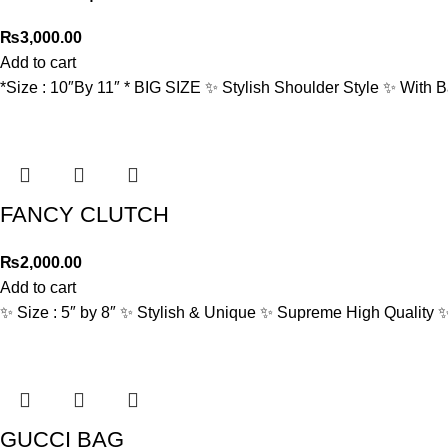
₨
3,000.00
Add to cart
*Size : 10″By 11″ * BIG SIZE ✨ Stylish Shoulder Style ✨ With
FANCY CLUTCH
₨
2,000.00
Add to cart
✨ Size : 5″ by 8″ ✨ Stylish & Unique ✨ Supreme High Quality 
GUCCI BAG