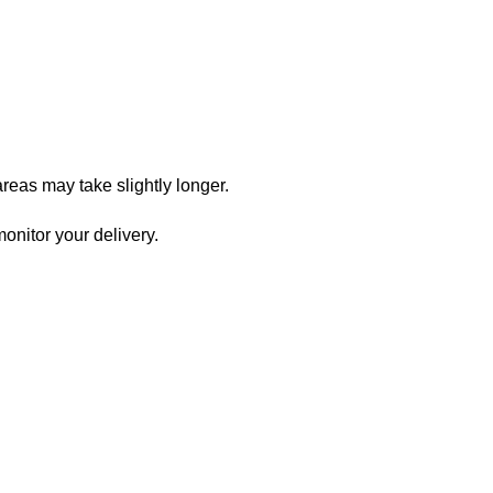
reas may take slightly longer.
onitor your delivery.