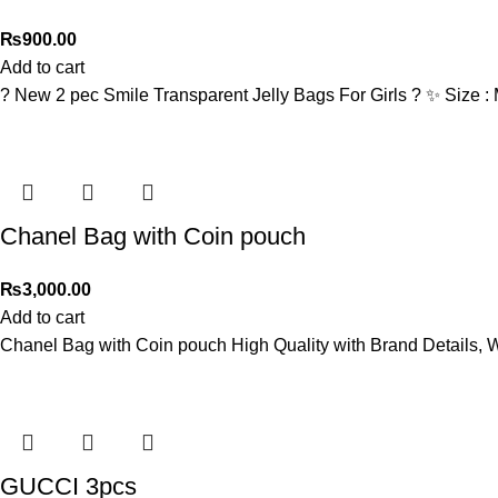
₨
900.00
Add to cart
? New 2 pec Smile Transparent Jelly Bags For Girls ? ✨ Size 
Chanel Bag with Coin pouch
₨
3,000.00
Add to cart
Chanel Bag with Coin pouch High Quality with Brand Details, W
GUCCI 3pcs