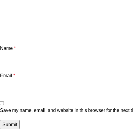
Name
*
Email
*
Save my name, email, and website in this browser for the next 