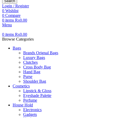
Search
Login / Register
0
Wishlist
0
Compare
0
items
₨
0.00
Menu
0
items
₨
0.00
Browse Categories
Bags
Brands Orignal Bags
Luxury Bags
Clutches
Cross Body Bag
Hand Bag
Purse
Shoulder Bag
Cosmetics
Lipstick & Gloss
Eyeshade Palette
Perfume
House Hold
Electronics
Gadgets