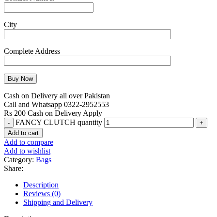
City
Complete Address
Cash on Delivery all over Pakistan
Call and Whatsapp 0322-2952553
Rs 200 Cash on Delivery Apply
FANCY CLUTCH quantity
Add to cart
Add to compare
Add to wishlist
Category:
Bags
Share:
Description
Reviews (0)
Shipping and Delivery