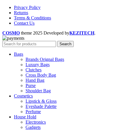
Privacy Policy
Returns
Terms & Conditions
Contact Us
COSMO
theme
2025 Developed by
KEZITECH
.
Search
Bags
Brands Orignal Bags
Luxury Bags
Clutches
Cross Body Bag
Hand Bag
Purse
Shoulder Bag
Cosmetics
Lipstick & Gloss
Eyeshade Palette
Perfume
House Hold
Electronics
Gadgets