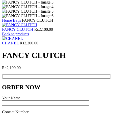
Home
Bags
FANCY CLUTCH
FANCY CLUTCH
₨
2,100.00
Back to products
CHANEL
₨
2,200.00
FANCY CLUTCH
₨
2,100.00
ORDER NOW
Your Name
Contact Number