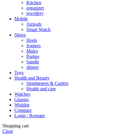
Kitchen
organizer
jewellery
Mobile
Airpods
Smart Watch
Shoes
Heels
Joggers
Mules
Pumps
Sandle
slipper
Toys
Health and Beauty
Strighteners & Curlers
Health and care
Watches
Glasses
Wishlist
Compare
Login / Register
Shopping cart
Close