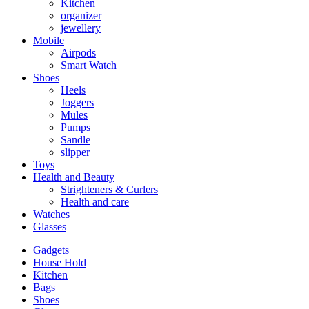
Kitchen
organizer
jewellery
Mobile
Airpods
Smart Watch
Shoes
Heels
Joggers
Mules
Pumps
Sandle
slipper
Toys
Health and Beauty
Strighteners & Curlers
Health and care
Watches
Glasses
Gadgets
House Hold
Kitchen
Bags
Shoes