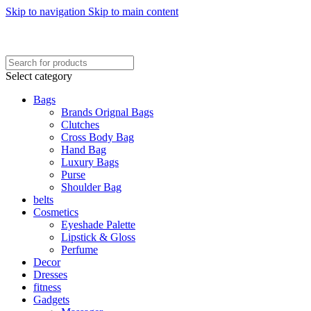
Skip to navigation
Skip to main content
FREE SHIPING ON ORDER ABOVE 7999…
FREE SHIPING ALL OVER PAKISTAN…
Select category
Bags
Brands Orignal Bags
Clutches
Cross Body Bag
Hand Bag
Luxury Bags
Purse
Shoulder Bag
belts
Cosmetics
Eyeshade Palette
Lipstick & Gloss
Perfume
Decor
Dresses
fitness
Gadgets