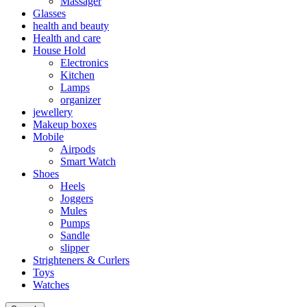
Massager
Glasses
health and beauty
Health and care
House Hold
Electronics
Kitchen
Lamps
organizer
jewellery
Makeup boxes
Mobile
Airpods
Smart Watch
Shoes
Heels
Joggers
Mules
Pumps
Sandle
slipper
Strighteners & Curlers
Toys
Watches