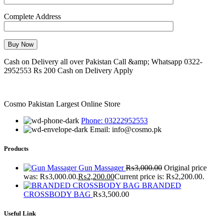
Complete Address
Cash on Delivery all over Pakistan Call &amp; Whatsapp 0322-
2952553 Rs 200 Cash on Delivery Apply
Cosmo Pakistan Largest Online Store
Phone: 03222952553
Email: info@cosmo.pk
Products
Gun Massager
₨
3,000.00
Original price
was: ₨3,000.00.
₨
2,200.00
Current price is: ₨2,200.00.
BRANDED
CROSSBODY BAG
₨
3,500.00
Useful Link