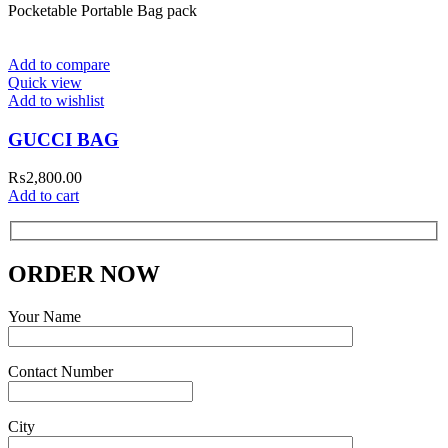
Pocketable Portable Bag pack
Add to compare
Quick view
Add to wishlist
GUCCI BAG
₨
2,800.00
Add to cart
ORDER NOW
Your Name
Contact Number
City