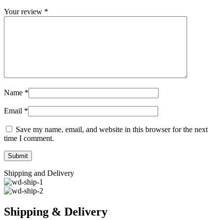
Your review
*
Name
*
Email
*
Save my name, email, and website in this browser for the next
time I comment.
Shipping and Delivery
Shipping & Delivery