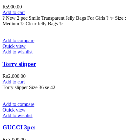
₨
900.00
Add to cart
? New 2 pec Smile Transparent Jelly Bags For Girls ? ✨ Size :
Medium ✨ Clear Jelly Bags ✨
Add to compare
Quick view
Add to wishlist
Torry slipper
₨
2,000.00
Add to cart
Torry slipper Size 36 se 42
Add to compare
Quick view
Add to wishlist
GUCCI 3pcs
₨
3,000.00