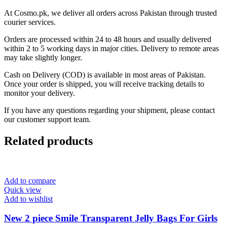
At Cosmo.pk, we deliver all orders across Pakistan through trusted
courier services.
Orders are processed within 24 to 48 hours and usually delivered
within 2 to 5 working days in major cities. Delivery to remote areas
may take slightly longer.
Cash on Delivery (COD) is available in most areas of Pakistan.
Once your order is shipped, you will receive tracking details to
monitor your delivery.
If you have any questions regarding your shipment, please contact
our customer support team.
Related products
Add to compare
Quick view
Add to wishlist
New 2 piece Smile Transparent Jelly Bags For Girls