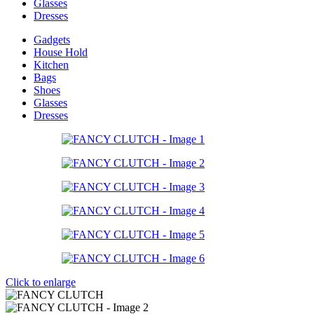
Glasses
Dresses
Gadgets
House Hold
Kitchen
Bags
Shoes
Glasses
Dresses
Click to enlarge