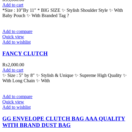
Add to cart
*Size : 10″By 11″ * BIG SIZE ✨ Stylish Shoulder Style ✨ With
Baby Pouch ✨ With Branded Tag ?
Add to compare
Quick view
Add to wishlist
FANCY CLUTCH
₨
2,000.00
Add to cart
✨ Size : 5″ by 8″ ✨ Stylish & Unique ✨ Supreme High Quality ✨
With Long Chain ✨ With
Add to compare
Quick view
Add to wishlist
GG ENVELOPE CLUTCH BAG AAA QUALITY
WITH BRAND DUST BAG