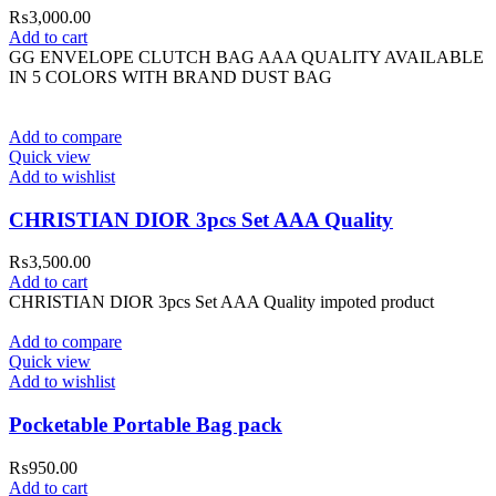
₨
3,000.00
Add to cart
GG ENVELOPE CLUTCH BAG AAA QUALITY AVAILABLE
IN 5 COLORS WITH BRAND DUST BAG
Add to compare
Quick view
Add to wishlist
CHRISTIAN DIOR 3pcs Set AAA Quality
₨
3,500.00
Add to cart
CHRISTIAN DIOR 3pcs Set AAA Quality impoted product
Add to compare
Quick view
Add to wishlist
Pocketable Portable Bag pack
₨
950.00
Add to cart