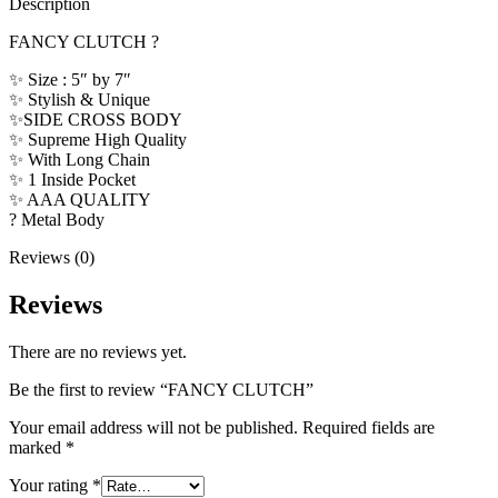
Description
FANCY CLUTCH ?
✨ Size : 5″ by 7″
✨ Stylish & Unique
✨SIDE CROSS BODY
✨ Supreme High Quality
✨ With Long Chain
✨ 1 Inside Pocket
✨ AAA QUALITY
? Metal Body
Reviews (0)
Reviews
There are no reviews yet.
Be the first to review “FANCY CLUTCH”
Your email address will not be published.
Required fields are
marked
*
Your rating
*