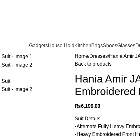
Gadgets
House Hold
Kitchen
Bags
Shoes
Glasses
D
Home
Dresses
Hania Amir J
Back to products
Hania Amir J
Embroidered 
₨
6,199.00
Suit Details:-
▪️Alternate Fully Heavy Embr
▪️Heavy Embroidered Front 