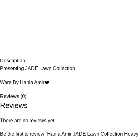
Description
Presenting JADE Lawn Collection
Ware By Hania Amir❤️
Reviews (0)
Reviews
There are no reviews yet.
Be the first to review “Hania Amir JADE Lawn Collection Heav