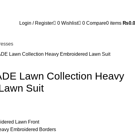
Login / Register
0
Wishlist
0
Compare
0
items
₨
0.
resses
ADE Lawn Collection Heavy Embroidered Lawn Suit
ADE Lawn Collection Heavy
Lawn Suit
oidered Lawn Front
Heavy Embroidered Borders