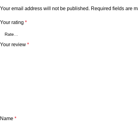
Your email address will not be published.
Required fields are 
Your rating
*
Your review
*
Name
*