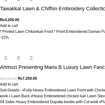
Tawakkal Lawn & Chiffon Embroidery Collecti
₨
4,200.00
Add to cart
* Printed Lawn Chikankari Front * ⁠Front Embroidered Daman Pa
-15%
Ahmozi Presenting Maria B Luxury Lawn Fancy
₨
7,250.00
₨
8,499.00
Add to cart
Suit Details:- ▪️Fully Heavy Embroidered Lawn Front with Chick
work ▪️ Lawn Back ▪️Heavy Embroidered chicken kari Lawn Slev
04 Sides Heavy Embroidered Dupatta border with Cut work ▪️Pl