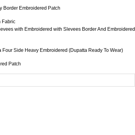
vy Border Embroidered Patch
 Fabric
evees with Embroidered with Slevees Border And Embroidered
patra Four Side Heavy Embroidered (Dupatta Ready To Wear)
ered Patch