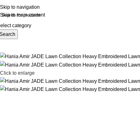
REE SHIPING ON ORDER ABOVE 7999…
Skip to navigation
Skip to main content
elect category
Search
rowse Categories
Click to enlarge