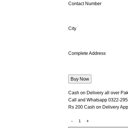
Contact Number
City
Complete Address
Cash on Delivery all over Pak
Call and Whatsapp 0322-29
Rs 200 Cash on Delivery App