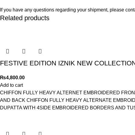
If you have any questions regarding your shipment, please cont
Related products
FESTIVE EDITION IZNIK NEW COLLECTION
₨
4,800.00
Add to cart
CHIFFON FULLY HEAVY ALTERNET EMBROIDERED FRON
AND BACK CHIFFON FULLY HEAVY ALTERNATE EMBROI
DUPATTA WITH 4SIDE EMBROIDERED BORDERS AND TU