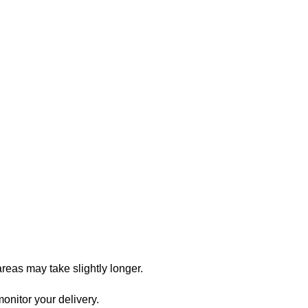
reas may take slightly longer.
onitor your delivery.