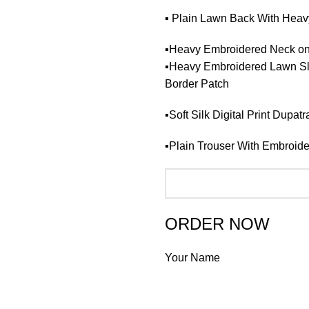
▪️ Plain Lawn Back With Hea
▪️Heavy Embroidered Neck on
▪️Heavy Embroidered Lawn Sl
Border Patch
▪️Soft Silk Digital Print Du
▪️Plain Trouser With Embroid
ORDER NOW
Your Name