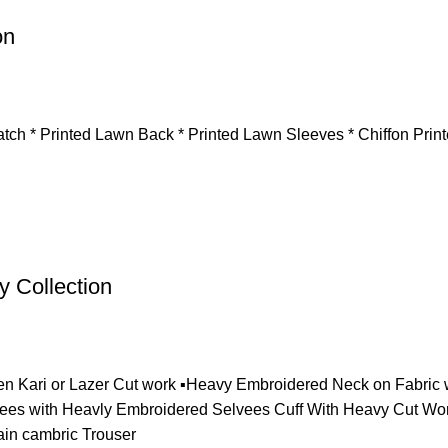
on
tch * Printed Lawn Back * Printed Lawn Sleeves * Chiffon Prin
 Collection
en Kari or Lazer Cut work ▪️Heavy Embroidered Neck on Fabric w
ees with Heavly Embroidered Selvees Cuff With Heavy Cut Work 
ain cambric Trouser