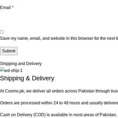
Email
*
Save my name, email, and website in this browser for the next 
Shipping and Delivery
Shipping & Delivery
At Cosmo.pk, we deliver all orders across Pakistan through trus
Orders are processed within 24 to 48 hours and usually delivered
Cash on Delivery (COD) is available in most areas of Pakistan. O