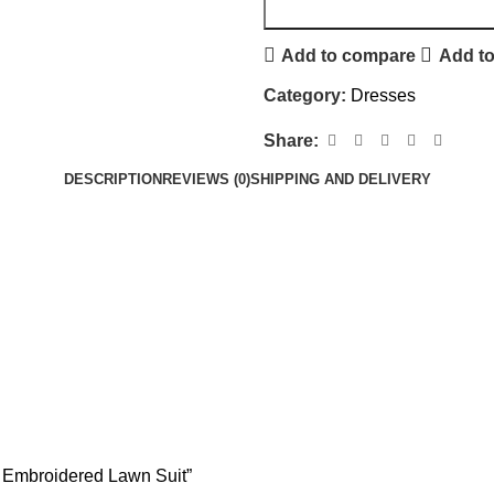
Add to compare
Add to
Category:
Dresses
Share:
DESCRIPTION
REVIEWS (0)
SHIPPING AND DELIVERY
y Embroidered Lawn Suit”