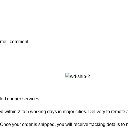
time I comment.
ted courier services.
 within 2 to 5 working days in major cities. Delivery to remote a
nce your order is shipped, you will receive tracking details to m