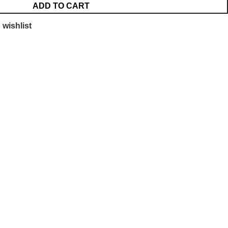
ADD TO CART
 wishlist