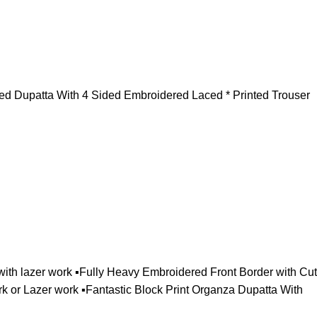
ted Dupatta With 4 Sided Embroidered Laced * Printed Trouser
ith lazer work ▪️Fully Heavy Embroidered Front Border with Cut
or Lazer work ▪️Fantastic Block Print Organza Dupatta With