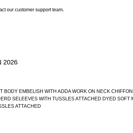
act our customer support team.
 2026
T BODY EMBELISH WITH ADDA WORK ON NECK CHIFFON
DERD SELEEVES WITH TUSSLES ATTACHED DYED SOFT 
SSLES ATTACHED