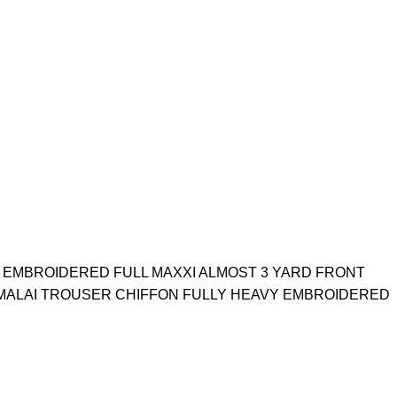
 EMBROIDERED FULL MAXXI ALMOST 3 YARD FRONT
MALAI TROUSER CHIFFON FULLY HEAVY EMBROIDERED