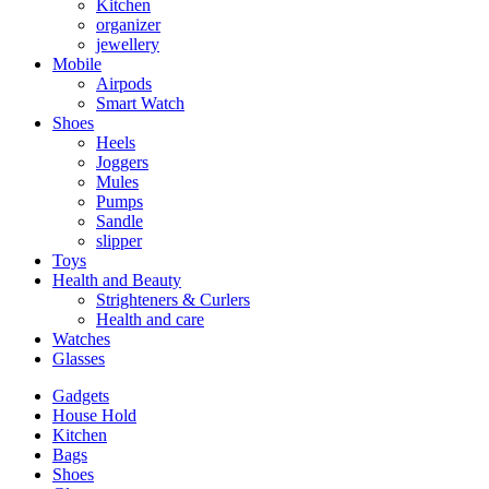
Kitchen
organizer
jewellery
Mobile
Airpods
Smart Watch
Shoes
Heels
Joggers
Mules
Pumps
Sandle
slipper
Toys
Health and Beauty
Strighteners & Curlers
Health and care
Watches
Glasses
Gadgets
House Hold
Kitchen
Bags
Shoes