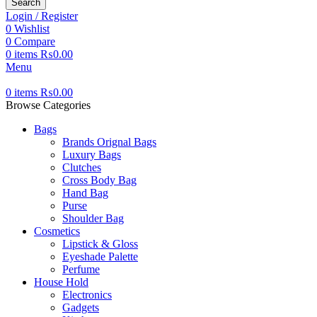
Search
Login / Register
0
Wishlist
0
Compare
0
items
₨
0.00
Menu
0
items
₨
0.00
Browse Categories
Bags
Brands Orignal Bags
Luxury Bags
Clutches
Cross Body Bag
Hand Bag
Purse
Shoulder Bag
Cosmetics
Lipstick & Gloss
Eyeshade Palette
Perfume
House Hold
Electronics
Gadgets