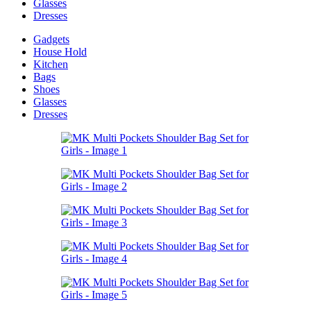
Glasses
Dresses
Gadgets
House Hold
Kitchen
Bags
Shoes
Glasses
Dresses