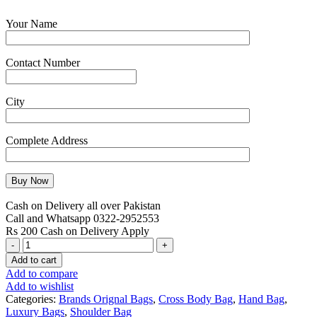
Your Name
Contact Number
City
Complete Address
Cash on Delivery all over Pakistan
Call and Whatsapp 0322-2952553
Rs 200 Cash on Delivery Apply
MK
Multi
Add to cart
Pockets
Add to compare
Shoulder
Add to wishlist
Bag
Categories:
Brands Orignal Bags
,
Cross Body Bag
,
Hand Bag
,
Set
Luxury Bags
,
Shoulder Bag