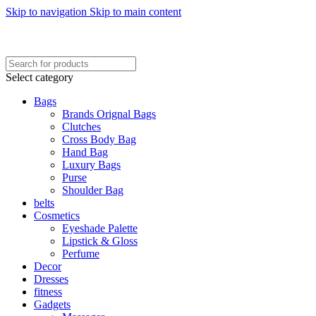
Skip to navigation
Skip to main content
FREE SHIPING ON ORDER ABOVE 7999…
FREE SHIPING ALL OVER PAKISTAN…
Select category
Bags
Brands Orignal Bags
Clutches
Cross Body Bag
Hand Bag
Luxury Bags
Purse
Shoulder Bag
belts
Cosmetics
Eyeshade Palette
Lipstick & Gloss
Perfume
Decor
Dresses
fitness
Gadgets