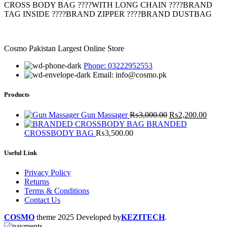
has
CROSS BODY BAG ????WITH LONG CHAIN ????BRAND
multiple
TAG INSIDE ????BRAND ZIPPER ????BRAND DUSTBAG
variants.
The
options
Cosmo Pakistan Largest Online Store
may
be
Phone: 03222952553
chosen
Email: info@cosmo.pk
on
the
Products
product
page
Original
Curre
Gun Massager
₨
3,000.00
₨
2,200.00
price
price
BRANDED
was:
is:
CROSSBODY BAG
₨
3,500.00
₨3,000.00.
₨2,20
Useful Link
Privacy Policy
Returns
Terms & Conditions
Contact Us
COSMO
theme
2025 Developed by
KEZITECH
.