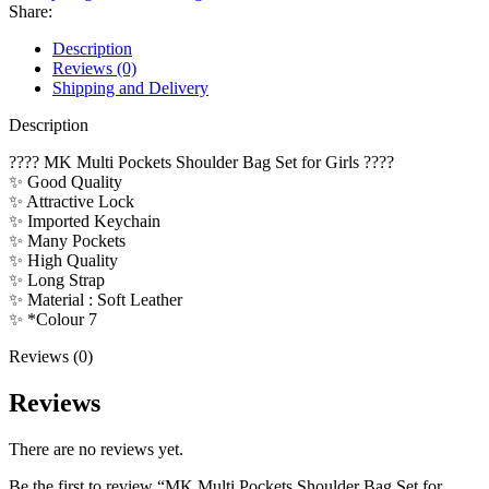
for
Share:
Girls
quantity
Description
Reviews (0)
Shipping and Delivery
Description
???? MK Multi Pockets Shoulder Bag Set for Girls ????
✨ Good Quality
✨ Attractive Lock
✨ Imported Keychain
✨ Many Pockets
✨ High Quality
✨ Long Strap
✨ Material : Soft Leather
✨ *Colour 7
Reviews (0)
Reviews
There are no reviews yet.
Be the first to review “MK Multi Pockets Shoulder Bag Set for