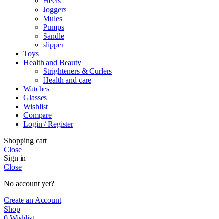
Heels
Joggers
Mules
Pumps
Sandle
slipper
Toys
Health and Beauty
Strighteners & Curlers
Health and care
Watches
Glasses
Wishlist
Compare
Login / Register
Shopping cart
Close
Sign in
Close
No account yet?
Create an Account
Shop
0
Wishlist