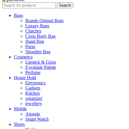
Search
Bags
Brands Orignal Bags
Luxury Bags
Clutches
Cross Body Bag
Hand Bag
Purse
Shoulder Bag
Cosmetics
Lipstick & Gloss
Eyeshade Palette
Perfume
House Hold
Electronics
Gadgets
Kitchen
organizer
jewellery
Mobile
Airpods
Smart Watch
Shoes