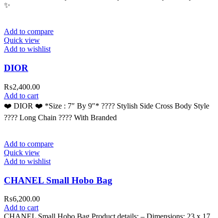
✨
Add to compare
Quick view
Add to wishlist
DIOR
₨
2,400.00
Add to cart
❤️ DIOR ❤️ *Size : 7″ By 9″* ???? Stylish Side Cross Body Style
???? Long Chain ???? With Branded
Add to compare
Quick view
Add to wishlist
CHANEL Small Hobo Bag
₨
6,200.00
Add to cart
CHANEL Small Hobo Bag Product details: – Dimensions: 23 x 17