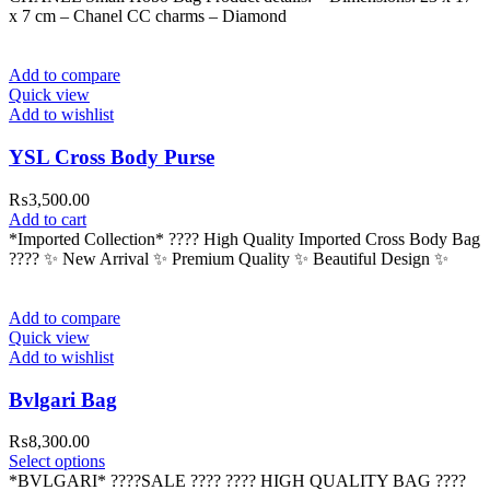
x 7 cm – ⁠Chanel CC charms – ⁠Diamond
Add to compare
Quick view
Add to wishlist
YSL Cross Body Purse
₨
3,500.00
Add to cart
*Imported Collection* ???? High Quality Imported Cross Body Bag
???? ✨ New Arrival ✨ Premium Quality ✨ Beautiful Design ✨
Add to compare
Quick view
Add to wishlist
Bvlgari Bag
₨
8,300.00
This
Select options
product
*BVLGARI* ????SALE ???? ???? HIGH QUALITY BAG ????