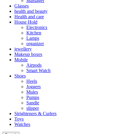
Massager
Glasses
health and beauty
Health and care
House Hold
Electronics
Kitchen
Lamps
organizer
jewellery
Makeup boxes
Mobile
Airpods
Smart Watch
Shoes
Heels
Joggers
Mules
Pumps
Sandle
slipper
Strighteners & Curlers
Toys
Watches