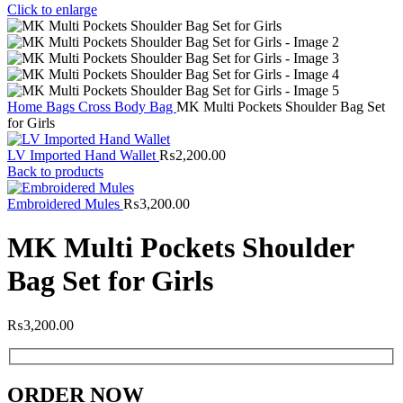
Click to enlarge
Home
Bags
Cross Body Bag
MK Multi Pockets Shoulder Bag Set
for Girls
LV Imported Hand Wallet
₨
2,200.00
Back to products
Embroidered Mules
₨
3,200.00
MK Multi Pockets Shoulder
Bag Set for Girls
₨
3,200.00
ORDER NOW