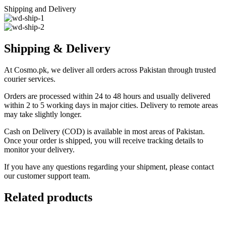
Shipping and Delivery
Shipping & Delivery
At Cosmo.pk, we deliver all orders across Pakistan through trusted
courier services.
Orders are processed within 24 to 48 hours and usually delivered
within 2 to 5 working days in major cities. Delivery to remote areas
may take slightly longer.
Cash on Delivery (COD) is available in most areas of Pakistan.
Once your order is shipped, you will receive tracking details to
monitor your delivery.
If you have any questions regarding your shipment, please contact
our customer support team.
Related products