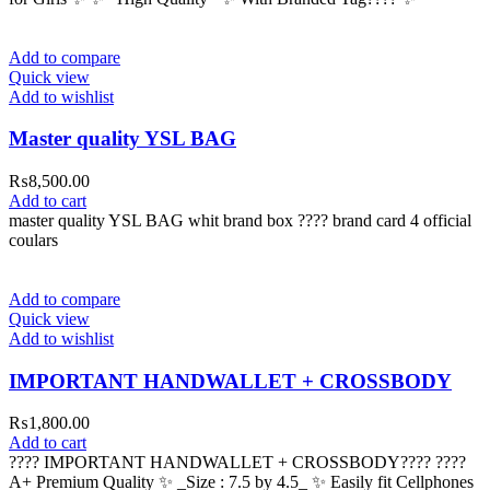
Add to compare
Quick view
Add to wishlist
Master quality YSL BAG
₨
8,500.00
Add to cart
master quality YSL BAG whit brand box ???? brand card 4 official
coulars
Add to compare
Quick view
Add to wishlist
IMPORTANT HANDWALLET + CROSSBODY
₨
1,800.00
Add to cart
???? IMPORTANT HANDWALLET + CROSSBODY???? ????
A+ Premium Quality ✨ _Size : 7.5 by 4.5_ ✨ Easily fit Cellphones