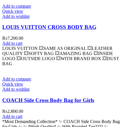
Add to compare
Quick view
Add to wishlist
LOUIS VUITTON CROSS BODY BAG
₨
7,200.00
Add to cart
LOUIS VUITTON 💥SAME AS ORIGINAL 💥LEATHER
QUALITY 💥SOFTY BAG 💥AMAZING BAG 💥INSIDE
LOGO 💥OUTSIDE LOGO 💥WITH BRAND BOX 💥DUST
BAG
Add to compare
Quick view
Add to wishlist
COACH Side Cross Body Bag for Girls
₨
2,800.00
Add to cart
*Most Demanding Collection* ✨ COACH Side Cross Body Bag
for Girls ✨ ✨ *High Quality* ✨ With Branded Tag????️ ✨