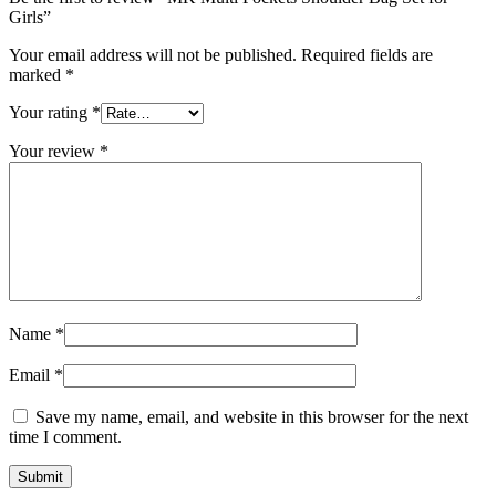
Girls”
Your email address will not be published.
Required fields are
marked
*
Your rating
*
Your review
*
Name
*
Email
*
Save my name, email, and website in this browser for the next
time I comment.